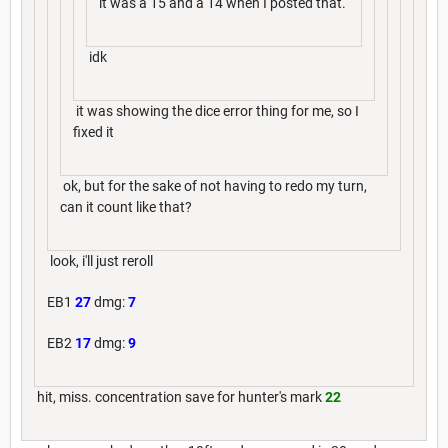
it was a 15 and a 14 when I posted that.
idk
it was showing the dice error thing for me, so I
fixed it
ok, but for the sake of not having to redo my turn,
can it count like that?
look, i'll just reroll
EB1
27
dmg:
7
EB2
17
dmg:
9
hit, miss. concentration save for hunter's mark
22