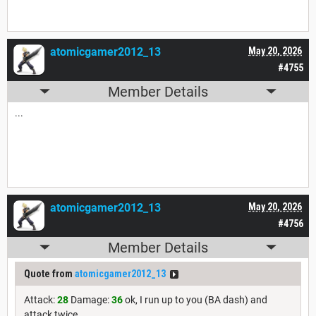
atomicgamer2012_13
May 20, 2026
#4755
Member Details
...
atomicgamer2012_13
May 20, 2026
#4756
Member Details
Quote from
atomicgamer2012_13
Attack:
28
Damage:
36
ok, I run up to you (BA dash) and
attack twice.