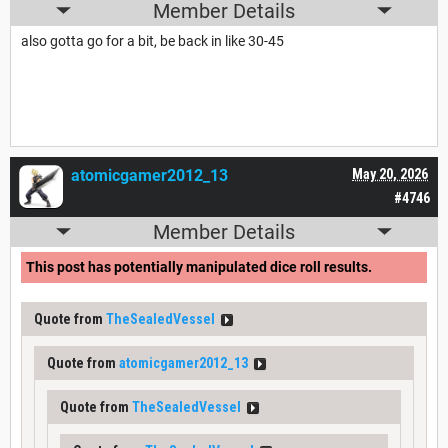
Member Details
also gotta go for a bit, be back in like 30-45
atomicgamer2012_13
May 20, 2026
#4746
Member Details
This post has potentially manipulated dice roll results.
Quote from
TheSealedVessel
Quote from
atomicgamer2012_13
Quote from
TheSealedVessel