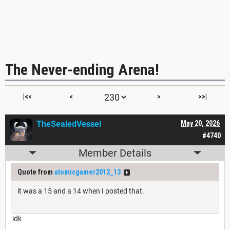
The Never-ending Arena!
|<<
<
>
>>|
TheSealedVessel
May 20, 2026
#4740
Member Details
Quote from
atomicgamer2012_13
it was a 15 and a 14 when I posted that.
idk