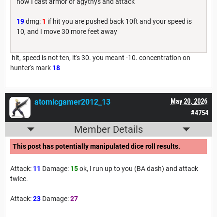
now I cast armor of agythys and attack
19
dmg:
1
if hit you are pushed back 10ft and your speed is
10, and I move 30 more feet away
hit, speed is not ten, it's 30. you meant -10. concentration on
hunter's mark
18
atomicgamer2012_13
May 20, 2026
#4754
Member Details
This post has potentially manipulated dice roll results.
Attack:
11
Damage:
15
ok, I run up to you (BA dash) and attack
twice.
Attack:
23
Damage:
27