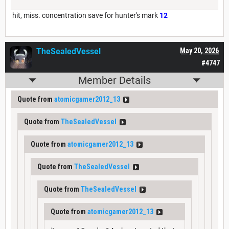
hit, miss. concentration save for hunter's mark
12
TheSealedVessel
May 20, 2026
#4747
Member Details
Quote from
atomicgamer2012_13
Quote from
TheSealedVessel
Quote from
atomicgamer2012_13
Quote from
TheSealedVessel
Quote from
TheSealedVessel
Quote from
atomicgamer2012_13