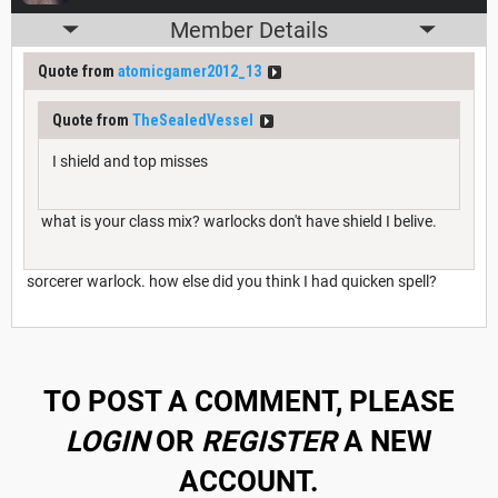
Member Details
Quote from
atomicgamer2012_13
Quote from
TheSealedVessel
I shield and top misses
what is your class mix? warlocks don't have shield I belive.
sorcerer warlock. how else did you think I had quicken spell?
TO POST A COMMENT, PLEASE
LOGIN
OR
REGISTER
A NEW
ACCOUNT.