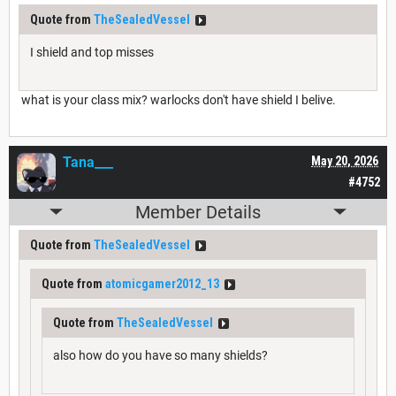
Quote from
TheSealedVessel
I shield and top misses
what is your class mix? warlocks don't have shield I belive.
Tana___
May 20, 2026
#4752
Member Details
Quote from
TheSealedVessel
Quote from
atomicgamer2012_13
Quote from
TheSealedVessel
also how do you have so many shields?