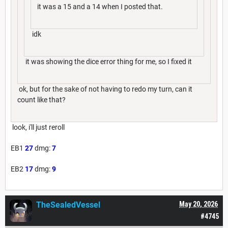
it was a 15 and a 14 when I posted that.
idk
it was showing the dice error thing for me, so I fixed it
ok, but for the sake of not having to redo my turn, can it
count like that?
look, i'll just reroll
EB1
27
dmg:
7
EB2
17
dmg:
9
TheSealedVessel
May 20, 2026
#4745