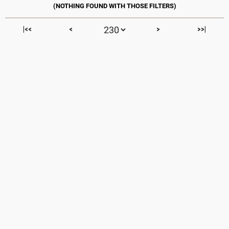
|<<
<
>
>>|