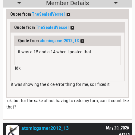
Member Details
Quote from
TheSealedVessel
Quote from
TheSealedVessel
Quote from
atomicgamer2012_13
it was a 15 and a 14 when I posted that.
idk
it was showing the dice error thing for me, so I fixed it
ok, but for the sake of not having to redo my turn, can it count like
that?
atomicgamer2012_13
May 20, 2026
#4743