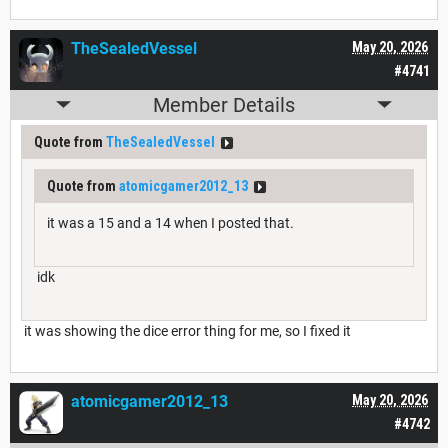
TheSealedVessel
May 20, 2026
#4741
Member Details
Quote from
TheSealedVessel
Quote from
atomicgamer2012_13
it was a 15 and a 14 when I posted that.
idk
it was showing the dice error thing for me, so I fixed it
atomicgamer2012_13
May 20, 2026
#4742