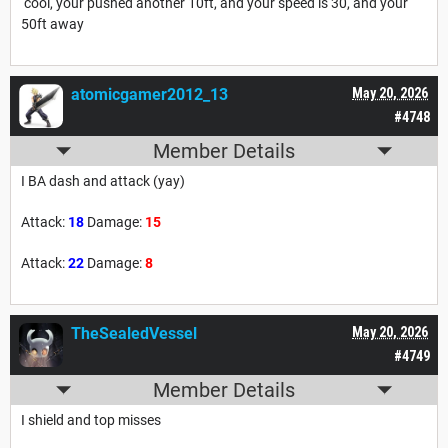
cool, your pushed another 10ft, and your speed is 30, and your
50ft away
atomicgamer2012_13
May 20, 2026
#4748
Member Details
I BA dash and attack (yay)
Attack:
18
Damage:
15
Attack:
22
Damage:
8
TheSealedVessel
May 20, 2026
#4749
Member Details
I shield and top misses