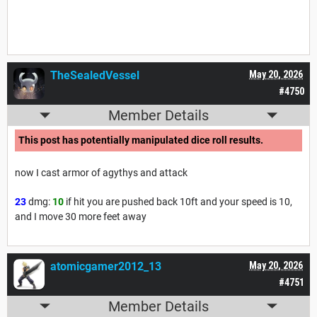
TheSealedVessel
May 20, 2026
#4750
Member Details
This post has potentially manipulated dice roll results.
now I cast armor of agythys and attack
23
dmg:
10
if hit you are pushed back 10ft and your speed is 10,
and I move 30 more feet away
atomicgamer2012_13
May 20, 2026
#4751
Member Details