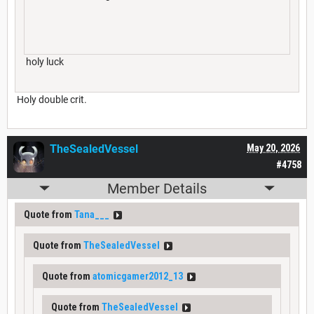
holy luck
Holy double crit.
TheSealedVessel
May 20, 2026
#4758
Member Details
Quote from
Tana___
Quote from
TheSealedVessel
Quote from
atomicgamer2012_13
Quote from
TheSealedVessel