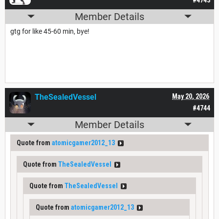
Member Details
gtg for like 45-60 min, bye!
TheSealedVessel
May 20, 2026
#4744
Member Details
Quote from
atomicgamer2012_13
Quote from
TheSealedVessel
Quote from
TheSealedVessel
Quote from
atomicgamer2012_13