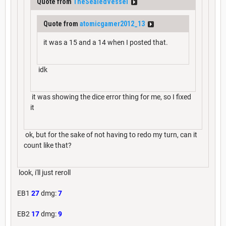
Quote from
TheSealedVessel
Quote from
atomicgamer2012_13
it was a 15 and a 14 when I posted that.
idk
it was showing the dice error thing for me, so I fixed
it
ok, but for the sake of not having to redo my turn, can it
count like that?
look, i'll just reroll
EB1
27
dmg:
7
EB2
17
dmg:
9