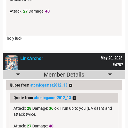
Attack:
27
Damage:
40
holy luck
LinkArcher
May 20, 2026
#4757
Member Details
Quote from
atomicgamer2012_13
Quote from
atomicgamer2012_13
Attack:
28
Damage:
36
ok, I run up to you (BA dash) and
attack twice.
Attack:
27
Damage:
40