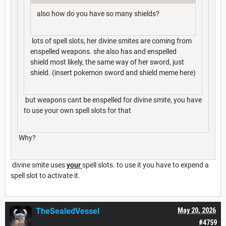
also how do you have so many shields?
lots of spell slots, her divine smites are coming from
enspelled weapons. she also has and enspelled
shield most likely, the same way of her sword, just
shield. (insert pokemon sword and shield meme here)
but weapons cant be enspelled for divine smite, you have
to use your own spell slots for that
Why?
divine smite uses
your
spell slots. to use it you have to expend a
spell slot to activate it.
TheSealedVessel
May 20, 2026
#4759