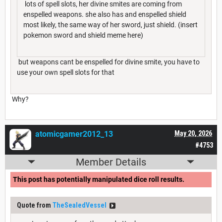
lots of spell slots, her divine smites are coming from
enspelled weapons. she also has and enspelled shield
most likely, the same way of her sword, just shield. (insert
pokemon sword and shield meme here)
but weapons cant be enspelled for divine smite, you have to
use your own spell slots for that
Why?
atomicgamer2012_13
May 20, 2026
#4753
Member Details
This post has potentially manipulated dice roll results.
Quote from
TheSealedVessel