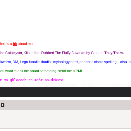
Here’s a
bit
about me:
f the Cataclysm, Kitsumiho! Dubbed The Fluffy Bowman by Golden.
They/Them.
orm, DM, Lego fanatic, flautist, mythology nerd, pedantic about spelling. I also lo
 you want to ask me about something, send me a PM!
r mo ghlacadh ro mhòr an-dràsta...