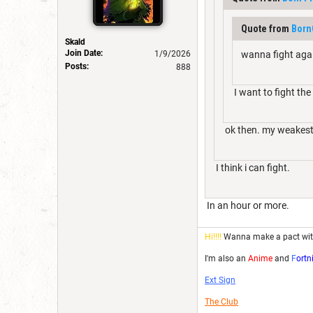
Quote from
Born
Skald
Join Date:
1/9/2026
wanna fight again
Posts:
888
I want to fight th
ok then. my weakest i
I think i can fight.
In an hour or more.
Hi!!!!
Wanna make a pact wi
I'm also an
Anime
and
F
ortn
Ext Sign
The Club