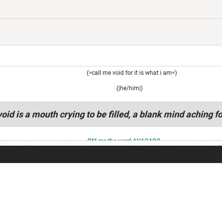
(>call me void for it is what i am<)
(|he/him|)
oid is a mouth crying to be filled, a blank mind aching fo
PM me the word AVACADO