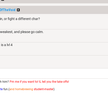
OfTheVoid
, or fight a different char?
e weakest, and please go calm.
s a lvl 4
th him?
Pm me if you want to! IL tell you the take offs!
ite
fun.(
and homebrewing
student-master
)