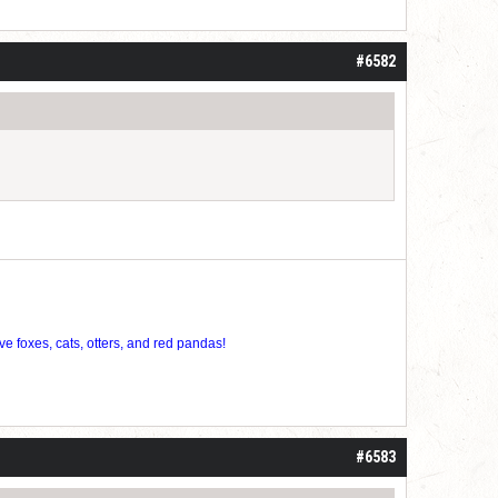
#6582
ve foxes, cats, otters, and red pandas!
#6583