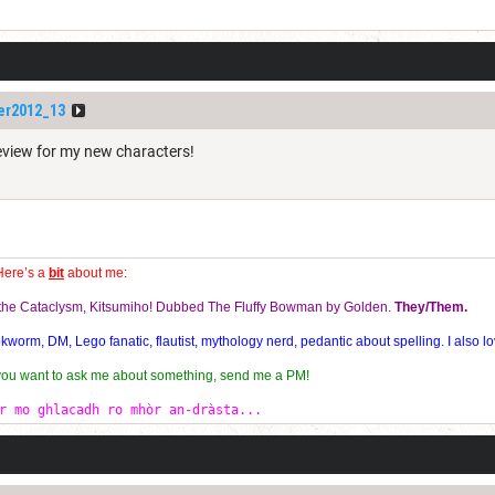
er2012_13
review for my new characters!
Here’s a
bit
about me:
f the Cataclysm, Kitsumiho! Dubbed The Fluffy Bowman by Golden.
They/Them.
orm, DM, Lego fanatic, flautist, mythology nerd, pedantic about spelling. I also lo
 you want to ask me about something, send me a PM!
r mo ghlacadh ro mhòr an-dràsta...