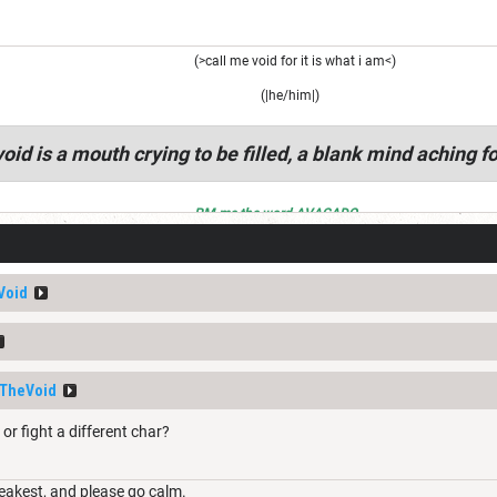
(>call me void for it is what i am<)
(|he/him|)
oid is a mouth crying to be filled, a blank mind aching fo
PM me the word AVACADO
Void
TheVoid
or fight a different char?
weakest, and please go calm.