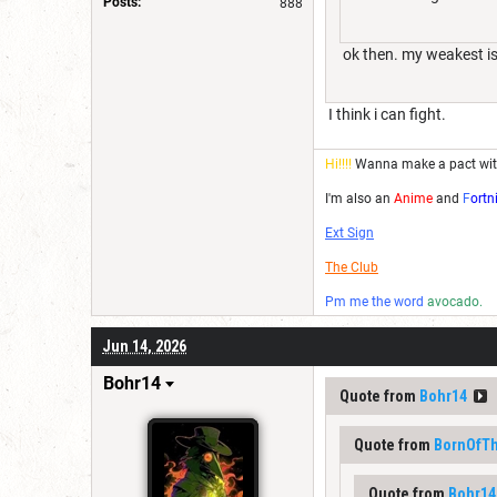
Posts:
888
ok then. my weakest is 
I think i can fight.
Hi!!!!
Wanna make a pact wi
I'm also an
Anime
and
F
ortn
Ext Sign
The Club
Pm me the word
avocado.
Jun 14, 2026
Bohr14
Quote from
Bohr14
Quote from
BornOfT
Quote from
Bohr14