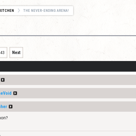
KITCHEN
THE NEVER-ENDING ARENA!
343
Next
heVoid
cher
hon?
.