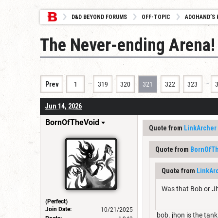
D&D BEYOND FORUMS
OFF-TOPIC
ADOHAND’S 
The Never-ending Arena!
…
…
Prev
1
319
320
321
322
323
Jun 14, 2026
BornOfTheVoid
Quote from
LinkArcher
Quote from
BornOfT
Quote from
LinkAr
Was that Bob or J
(Perfect)
Join Date:
10/21/2025
bob. jhon is the tank