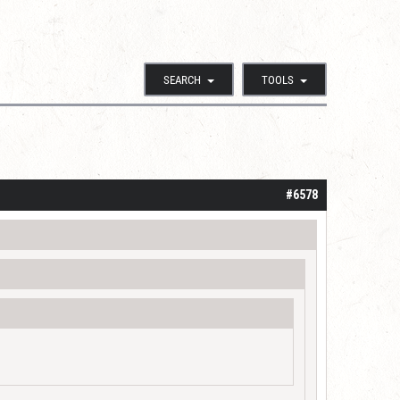
SEARCH
TOOLS
#6578