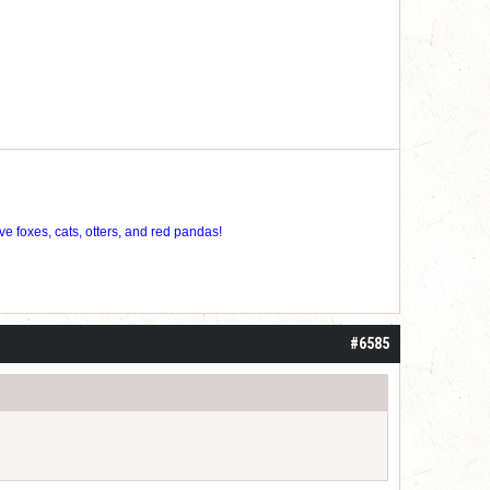
ve foxes, cats, otters, and red pandas!
#6585