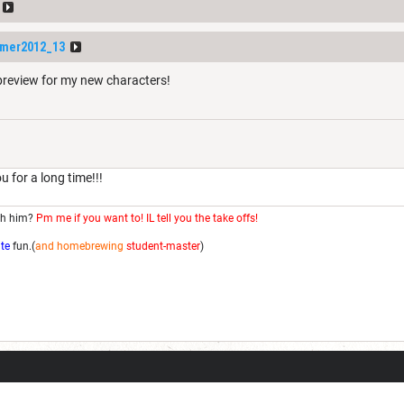
amer2012_13
 preview for my new characters!
u for a long time!!!
th him?
Pm me if you want to! IL tell you the take offs!
ite
fun.(
and homebrewing
student-master
)