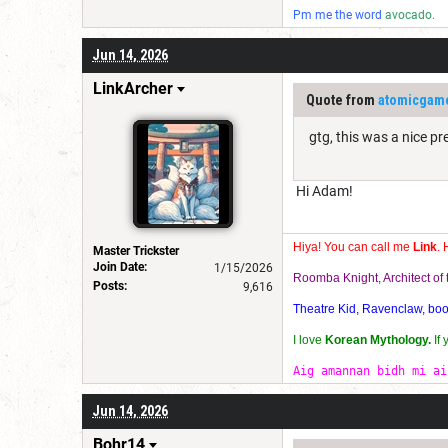
Pm me the word
avocado.
Jun 14, 2026
LinkArcher
Quote from
atomicgam
gtg, this was a nice p
Hi Adam!
Hiya! You can call me
Link
. 
Master Trickster
Join Date:
1/15/2026
Roomba Knight, Architect o
Posts:
9,616
Theatre Kid, Ravenclaw, bookw
I love
Korean Mythology.
If
Aig amannan bidh mi ai
Jun 14, 2026
Bohr14