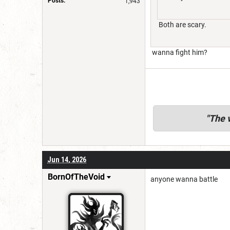
Posts:
1,943
Both are scary.
wanna fight him?
"
The v
Jun 14, 2026
BornOfTheVoid
anyone wanna battle