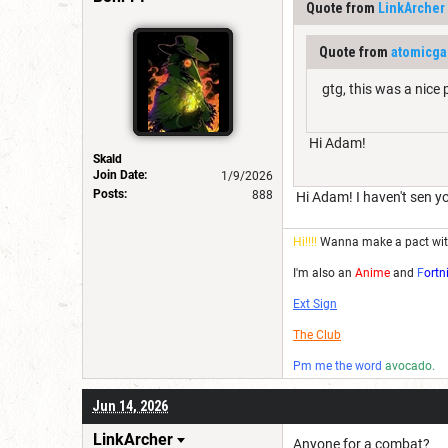
Quote from
LinkArcher
Quote from
atomicg
gtg, this was a nice
Hi Adam!
Skald
Join Date:
1/9/2026
Posts:
888
Hi Adam! I haven't sen yo
Hi!!!!
Wanna make a pact wi
I'm also an
Anime
and
F
ortn
Ext Sign
The Club
Pm me the word
avocado.
Jun 14, 2026
LinkArcher
Anyone for a combat?