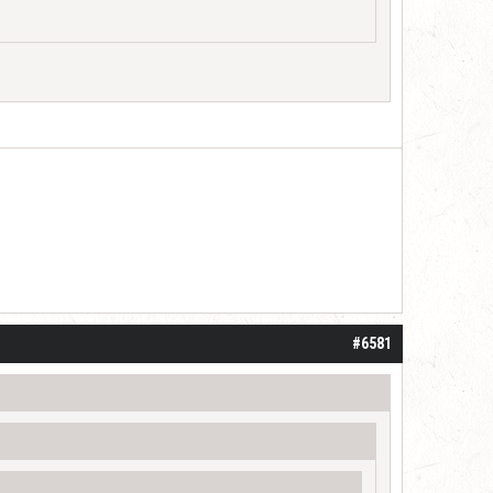
#6581