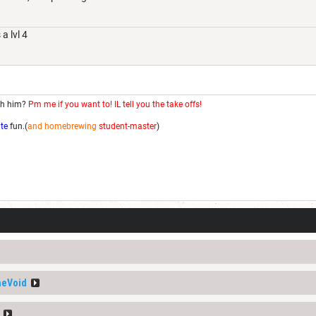
a lvl 4
th him?
Pm me if you want to! IL tell you the take offs!
ite
fun.(
and homebrewing
student-master
)
heVoid