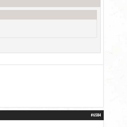
#6584