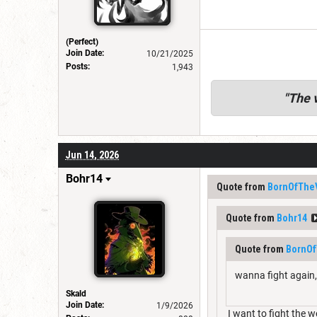
(Perfect)
Join Date:
10/21/2025
Posts:
1,943
"
The v
Jun 14, 2026
Bohr14
Quote from
BornOfThe
Quote from
Bohr14
Quote from
BornOf
wanna fight again, 
Skald
Join Date:
1/9/2026
I want to fight the 