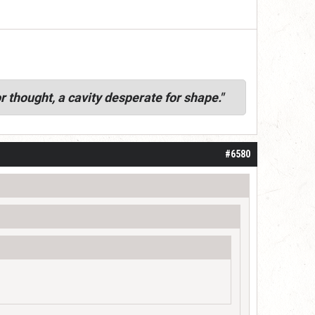
r thought, a cavity desperate for shape."
#6580