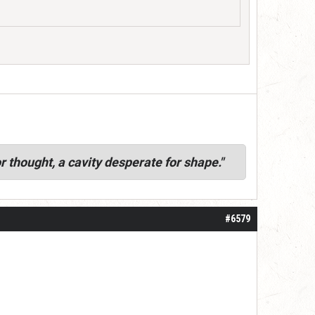
r thought, a cavity desperate for shape."
#6579