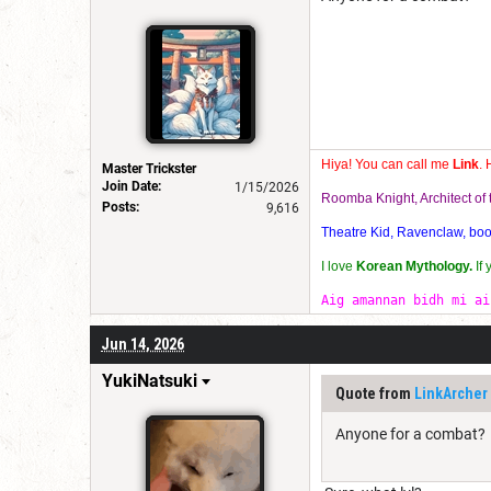
Hiya! You can call me
Link
. 
Master Trickster
Join Date:
1/15/2026
Roomba Knight, Architect o
Posts:
9,616
Theatre Kid, Ravenclaw, bookw
I love
Korean Mythology.
If
Aig amannan bidh mi ai
Jun 14, 2026
YukiNatsuki
Quote from
LinkArcher
Anyone for a combat?