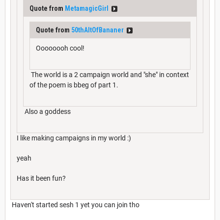
Quote from
MetamagicGirl
Quote from
50thAltOfBananer
Oooooooh cool!
The world is a 2 campaign world and "she" in context
of the poem is bbeg of part 1.
Also a goddess
I like making campaigns in my world :)
yeah
Has it been fun?
Haven't started sesh 1 yet you can join tho