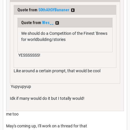
Quote from
50thAltOfBananer
Quote from
Wes__
We should do a Competition of the Finest 'Brews
for worldbuilding/stories
YESSSSSSS!
Like around a certain prompt, that would be cool
Yupyupyup
Idk if many would do it but I totally would!
me too
May's coming up, I'll work on a thread for that