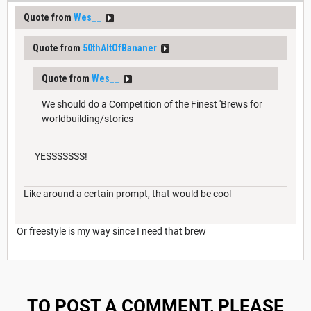
Quote from
Wes__
Quote from
50thAltOfBananer
Quote from
Wes__
We should do a Competition of the Finest 'Brews for
worldbuilding/stories
YESSSSSSS!
Like around a certain prompt, that would be cool
Or freestyle is my way since I need that brew
TO POST A COMMENT, PLEASE