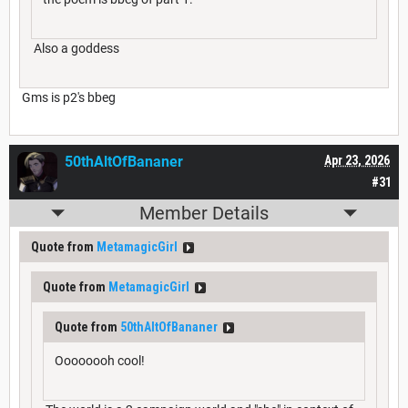
Also a goddess
Gms is p2's bbeg
50thAltOfBananer
Apr 23, 2026
#31
Member Details
Quote from
MetamagicGirl
Quote from
MetamagicGirl
Quote from
50thAltOfBananer
Oooooooh cool!