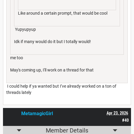
Like around a certain prompt, that would be cool
Yupyupyup
Idk if many would do it but I totally would!
me too
May's coming up, I'll work on a thread for that
I could help if ya wanted but I’ve already worked on a ton of
threads lately
MetamagicGirl
Apr 23, 2026
#40
Member Details