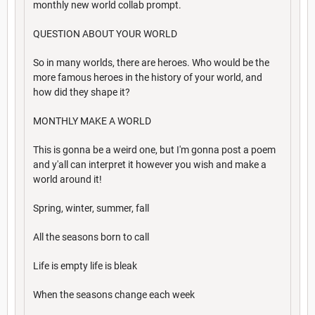
monthly new world collab prompt.
QUESTION ABOUT YOUR WORLD
So in many worlds, there are heroes. Who would be the
more famous heroes in the history of your world, and
how did they shape it?
MONTHLY MAKE A WORLD
This is gonna be a weird one, but I'm gonna post a poem
and y'all can interpret it however you wish and make a
world around it!
Spring, winter, summer, fall
All the seasons born to call
Life is empty life is bleak
When the seasons change each week