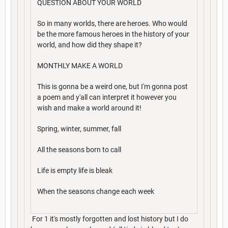
QUESTION ABOUT YOUR WORLD
So in many worlds, there are heroes. Who would
be the more famous heroes in the history of your
world, and how did they shape it?
MONTHLY MAKE A WORLD
This is gonna be a weird one, but I'm gonna post
a poem and y'all can interpret it however you
wish and make a world around it!
Spring, winter, summer, fall
All the seasons born to call
Life is empty life is bleak
When the seasons change each week
For 1 it's mostly forgotten and lost history but I do