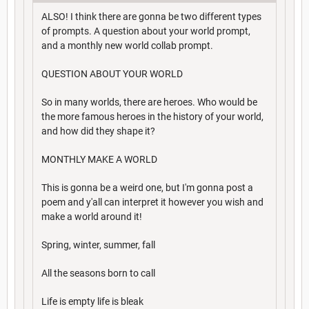
ALSO! I think there are gonna be two different types
of prompts. A question about your world prompt,
and a monthly new world collab prompt.
QUESTION ABOUT YOUR WORLD
So in many worlds, there are heroes. Who would be
the more famous heroes in the history of your world,
and how did they shape it?
MONTHLY MAKE A WORLD
This is gonna be a weird one, but I'm gonna post a
poem and y'all can interpret it however you wish and
make a world around it!
Spring, winter, summer, fall
All the seasons born to call
Life is empty life is bleak