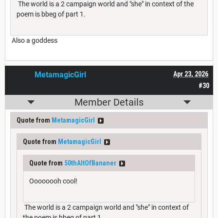
The world is a 2 campaign world and "she" in context of the
poem is bbeg of part 1.
Also a goddess
MetamagicGirl
Apr 23, 2026
#30
Member Details
Quote from
MetamagicGirl
Quote from
MetamagicGirl
Quote from
50thAltOfBananer
Oooooooh cool!
The world is a 2 campaign world and "she" in context of
the poem is bbeg of part 1.