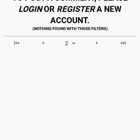
LOGIN
OR
REGISTER
A NEW
ACCOUNT.
|<<
<
>
>>|