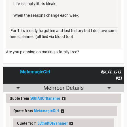
Life is empty life is bleak
When the seasons change each week
For 1 it's mostly forgotten and lost history but I do have some
heros planned (all tied via blood too)
Are you planning on making a family tree?
MetamagicGirl
Apr 23, 2026
#23
Member Details
Quote from
50thAltOfBananer
Quote from
MetamagicGirl
Quote from
50thAltOfBananer