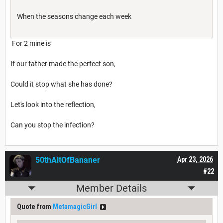
When the seasons change each week
For 2 mine is
If our father made the perfect son,
Could it stop what she has done?
Let's look into the reflection,
Can you stop the infection?
50thAltOfBananer
Apr 23, 2026
#22
Member Details
Quote from
MetamagicGirl