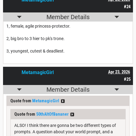
#24
Member Details
1, female, agile princess-protector.
2, big bro to 3 hier to pk's trone.
3, youngest, cutest & deadliest.
MetamagicGirl
Apr 23, 2026
#25
Member Details
Quote from
MetamagicGirl
Quote from
50thAltOfBananer
ALSO! I think there are gonna be two different types of
prompts. A question about your world prompt, and a