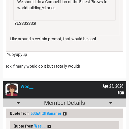
We should do a Competition of the Finest 'Brews for
worldbuilding/stories
YESSSSSSS!
Like around a certain prompt, that would be cool
Yupyupyup
Idk if many would do it but I totally would!
Wes__
Apr 23, 2026
#38
Member Details
Quote from
50thAltOfBananer
Quote from
Wes__