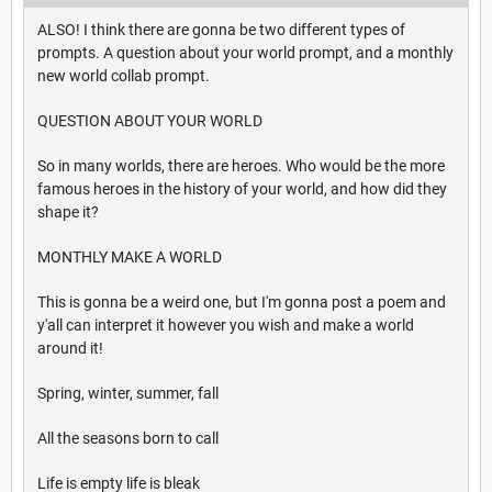
ALSO! I think there are gonna be two different types of
prompts. A question about your world prompt, and a monthly
new world collab prompt.
QUESTION ABOUT YOUR WORLD
So in many worlds, there are heroes. Who would be the more
famous heroes in the history of your world, and how did they
shape it?
MONTHLY MAKE A WORLD
This is gonna be a weird one, but I'm gonna post a poem and
y'all can interpret it however you wish and make a world
around it!
Spring, winter, summer, fall
All the seasons born to call
Life is empty life is bleak