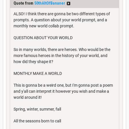
Quote from
50thAltOfBananer
ALSO! I think there are gonna be two different types of
prompts. A question about your world prompt, and a
monthly new world collab prompt.
QUESTION ABOUT YOUR WORLD
So in many worlds, there are heroes. Who would be the
more famous heroes in the history of your world, and
how did they shape it?
MONTHLY MAKE A WORLD
This is gonna be a weird one, but I'm gonna post a poem
and y'all can interpret it however you wish and make a
world around it!
Spring, winter, summer, fall
All the seasons born to call