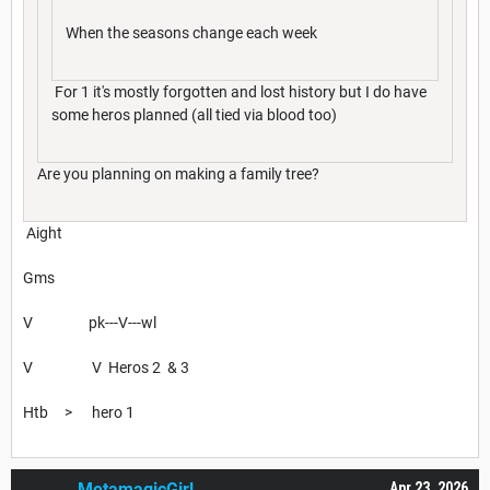
When the seasons change each week
For 1 it's mostly forgotten and lost history but I do have
some heros planned (all tied via blood too)
Are you planning on making a family tree?
Aight
Gms
V pk---V---wl
V V Heros 2 & 3
Htb > hero 1
MetamagicGirl
Apr 23, 2026