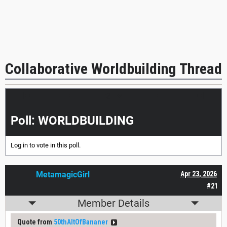
Collaborative Worldbuilding Thread
|<<
<
>
>>|
Poll: WORLDBUILDING
Log in
to vote in this poll.
MetamagicGirl
Apr 23, 2026
#21
Member Details
Quote from
50thAltOfBananer