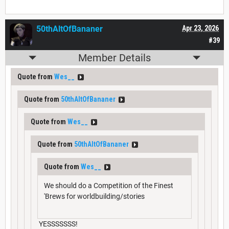
50thAltOfBananer
Apr 23, 2026
#39
Member Details
Quote from
Wes__
Quote from
50thAltOfBananer
Quote from
Wes__
Quote from
50thAltOfBananer
Quote from
Wes__
We should do a Competition of the Finest
'Brews for worldbuilding/stories
YESSSSSSS!