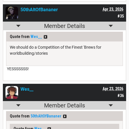
50thAltOfBananer
Apr 23, 2026
#35
Member Details
Quote from
Wes__
We should do a Competition of the Finest 'Brews for
worldbuilding/stories
YESSSSSSS!
Wes__
Apr 23, 2026
#36
Member Details
Quote from
50thAltOfBananer
Quote from
Wes__