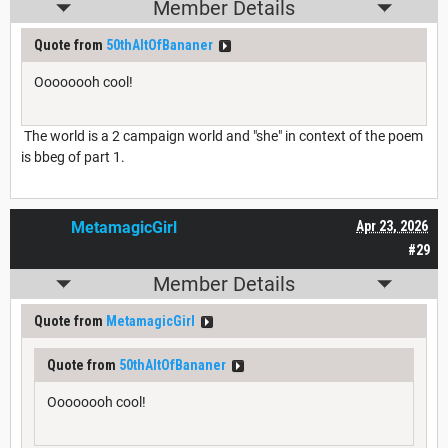
Member Details
Quote from
50thAltOfBananer
Oooooooh cool!
The world is a 2 campaign world and "she" in context of the poem
is bbeg of part 1.
MetamagicGirl
Apr 23, 2026
#29
Member Details
Quote from
MetamagicGirl
Quote from
50thAltOfBananer
Oooooooh cool!