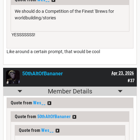
We should do a Competition of the Finest 'Brews for
worldbuilding/stories
YESSSSSSS!
Like around a certain prompt, that would be cool
50thAltOfBananer
Apr 23, 2026
#37
Member Details
Quote from
Wes__
Quote from
50thAltOfBananer
Quote from
Wes__