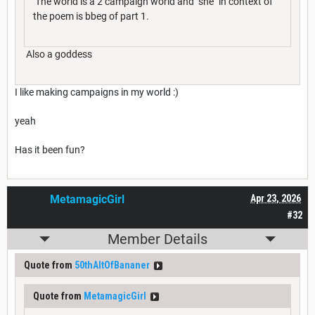
The world is a 2 campaign world and "she" in context of
the poem is bbeg of part 1.
Also a goddess
I like making campaigns in my world :)
yeah
Has it been fun?
MetamagicGirl
Apr 23, 2026
#32
Member Details
Quote from
50thAltOfBananer
Quote from
MetamagicGirl