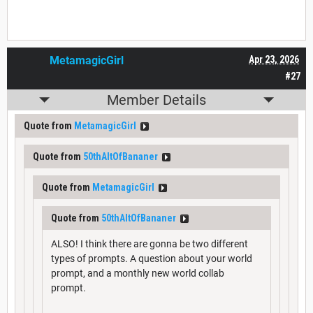
MetamagicGirl
Apr 23, 2026
#27
Member Details
Quote from
MetamagicGirl
Quote from
50thAltOfBananer
Quote from
MetamagicGirl
Quote from
50thAltOfBananer
ALSO! I think there are gonna be two different
types of prompts. A question about your world
prompt, and a monthly new world collab
prompt.