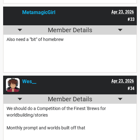
MetamagicGirl
Apr 23, 2026
#33
Member Details
Also need a "bit" of homebrew
Wes__
Apr 23, 2026
#34
Member Details
We should do a Competition of the Finest 'Brews for
worldbuilding/stories
Monthly prompt and worlds built off that