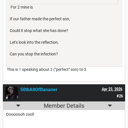
For 2 mine is
If our father made the perfect son,
Could it stop what she has done?
Let's look into the reflection,
Can you stop the infection?
This is 1 speaking about 2 ("perfect" son) to 3
50thAltOfBananer
Apr 23, 2026
#26
Member Details
Oooooooh cool!