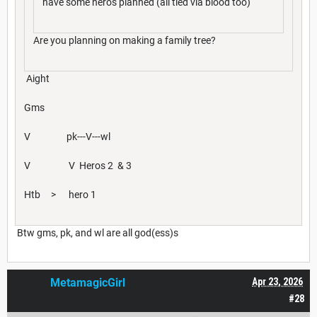
have some heros planned (all tied via blood too)
Are you planning on making a family tree?
Aight
Gms
V pk---V---wl
V V Heros 2 & 3
Htb > hero 1
Btw gms, pk, and wl are all god(ess)s
MetamagicGirl
Apr 23, 2026
#28