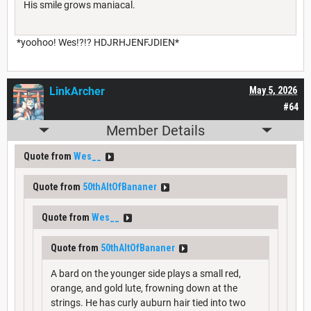
His smile grows maniacal.
*yoohoo! Wes!?!? HDJRHJENFJDIEN*
LinkArcher
May 5, 2026
#64
Member Details
Quote from
Wes__
Quote from
50thAltOfBananer
Quote from
Wes__
Quote from
50thAltOfBananer
A bard on the younger side plays a small red,
orange, and gold lute, frowning down at the
strings. He has curly auburn hair tied into two