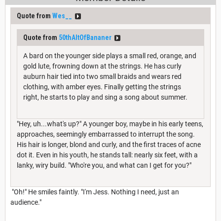
Quote from
Wes__
Quote from
50thAltOfBananer
A bard on the younger side plays a small red, orange, and
gold lute, frowning down at the strings. He has curly
auburn hair tied into two small braids and wears red
clothing, with amber eyes. Finally getting the strings
right, he starts to play and sing a song about summer.
"Hey, uh...what's up?" A younger boy, maybe in his early teens,
approaches, seemingly embarrassed to interrupt the song.
His hair is longer, blond and curly, and the first traces of acne
dot it. Even in his youth, he stands tall: nearly six feet, with a
lanky, wiry build. "Who're you, and what can I get for you?"
"Oh!" He smiles faintly. "I'm Jess. Nothing I need, just an
audience."