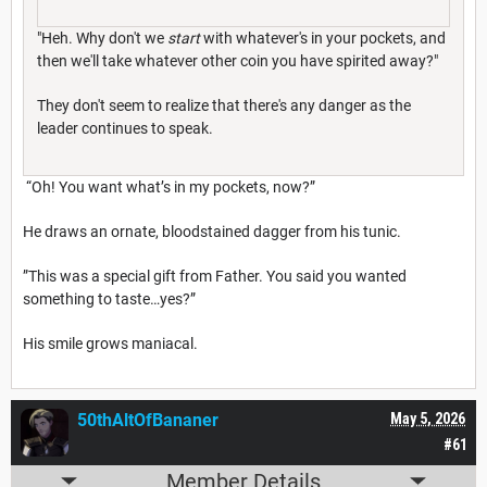
"Heh. Why don't we
start
with whatever's in your pockets, and
then we'll take whatever other coin you have spirited away?"
They don't seem to realize that there's any danger as the
leader continues to speak.
“Oh! You want what’s in my pockets, now?”
He draws an ornate, bloodstained dagger from his tunic.
”This was a special gift from Father. You said you wanted
something to taste…yes?”
His smile grows maniacal.
50thAltOfBananer
May 5, 2026
#61
Member Details