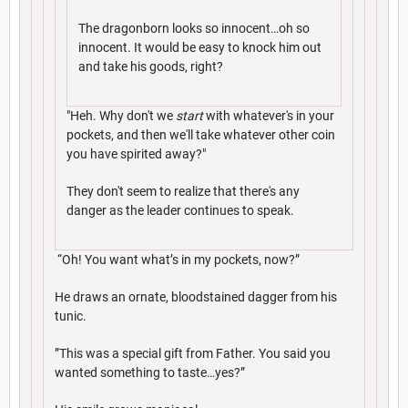
The dragonborn looks so innocent…oh so
innocent. It would be easy to knock him out
and take his goods, right?
"Heh. Why don't we
start
with whatever's in your
pockets, and then we'll take whatever other coin
you have spirited away?"
They don't seem to realize that there's any
danger as the leader continues to speak.
“Oh! You want what’s in my pockets, now?”
He draws an ornate, bloodstained dagger from his
tunic.
”This was a special gift from Father. You said you
wanted something to taste…yes?”