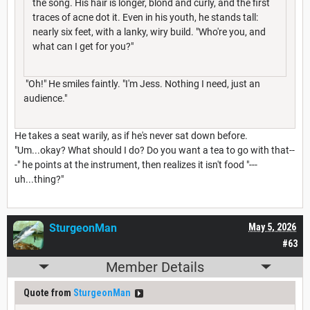
the song. His hair is longer, blond and curly, and the first
traces of acne dot it. Even in his youth, he stands tall:
nearly six feet, with a lanky, wiry build. "Who're you, and
what can I get for you?"
"Oh!" He smiles faintly. "I'm Jess. Nothing I need, just an
audience."
He takes a seat warily, as if he's never sat down before.
"Um...okay? What should I do? Do you want a tea to go with that--
-" he points at the instrument, then realizes it isn't food "---
uh...thing?"
SturgeonMan
May 5, 2026
#63
Member Details
Quote from
SturgeonMan