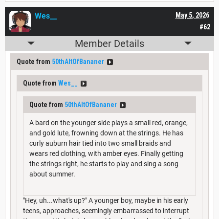
Wes__
May 5, 2026
#62
Member Details
Quote from
50thAltOfBananer
Quote from
Wes__
Quote from
50thAltOfBananer
A bard on the younger side plays a small red, orange,
and gold lute, frowning down at the strings. He has
curly auburn hair tied into two small braids and
wears red clothing, with amber eyes. Finally getting
the strings right, he starts to play and sing a song
about summer.
"Hey, uh...what's up?" A younger boy, maybe in his early
teens, approaches, seemingly embarrassed to interrupt