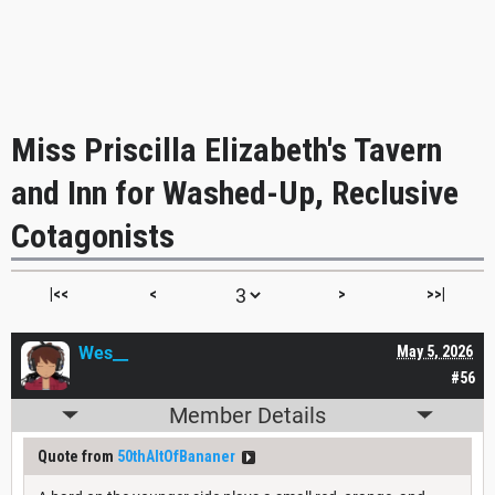
Miss Priscilla Elizabeth's Tavern
and Inn for Washed-Up, Reclusive
Cotagonists
|<<
<
>
>>|
Wes__
May 5, 2026
#56
Member Details
Quote from
50thAltOfBananer