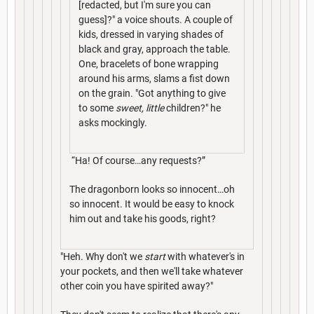
[redacted, but I'm sure you can
guess]?" a voice shouts. A couple of
kids, dressed in varying shades of
black and gray, approach the table.
One, bracelets of bone wrapping
around his arms, slams a fist down
on the grain. "Got anything to give
to some
sweet, little
children?" he
asks mockingly.
“Ha! Of course…any requests?”
The dragonborn looks so innocent…oh
so innocent. It would be easy to knock
him out and take his goods, right?
"Heh. Why don't we
start
with whatever's in
your pockets, and then we'll take whatever
other coin you have spirited away?"