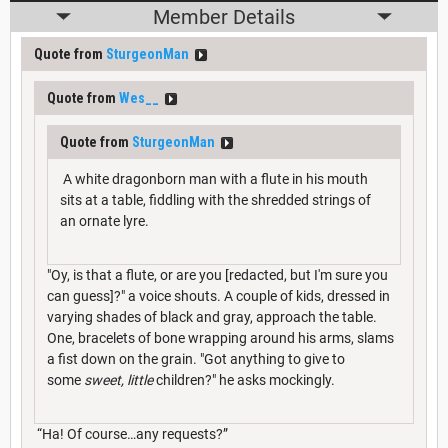
Member Details
Quote from
SturgeonMan
Quote from
Wes__
Quote from
SturgeonMan
A white dragonborn man with a flute in his mouth
sits at a table, fiddling with the shredded strings of
an ornate lyre.
"Oy, is that a flute, or are you [redacted, but I'm sure you
can guess]?" a voice shouts. A couple of kids, dressed in
varying shades of black and gray, approach the table.
One, bracelets of bone wrapping around his arms, slams
a fist down on the grain. "Got anything to give to
some
sweet, little
children?" he asks mockingly.
“Ha! Of course…any requests?”