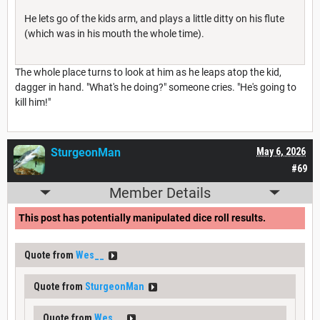
He lets go of the kids arm, and plays a little ditty on his flute
(which was in his mouth the whole time).
The whole place turns to look at him as he leaps atop the kid,
dagger in hand. "What's he doing?" someone cries. "He's going to
kill him!"
SturgeonMan
May 6, 2026
#69
Member Details
This post has potentially manipulated dice roll results.
Quote from
Wes__
Quote from
SturgeonMan
Quote from
Wes__