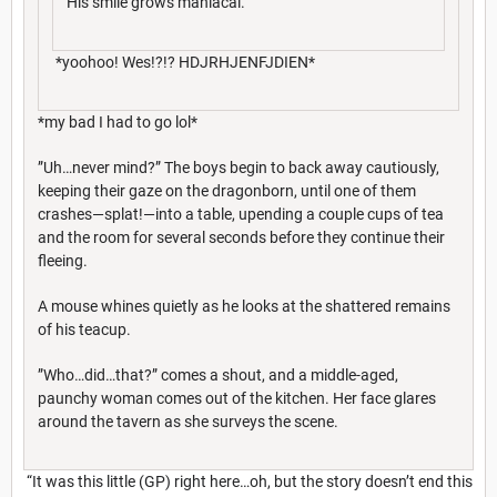
His smile grows maniacal.
*yoohoo! Wes!?!? HDJRHJENFJDIEN*
*my bad I had to go lol*
”Uh…never mind?” The boys begin to back away cautiously,
keeping their gaze on the dragonborn, until one of them
crashes—splat!—into a table, upending a couple cups of tea
and the room for several seconds before they continue their
fleeing.
A mouse whines quietly as he looks at the shattered remains
of his teacup.
”Who…did…that?” comes a shout, and a middle-aged,
paunchy woman comes out of the kitchen. Her face glares
around the tavern as she surveys the scene.
“It was this little (GP) right here…oh, but the story doesn’t end this