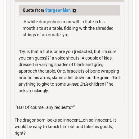
Quote from
SturgeonMan
A white dragonborn man with a flute in his
mouth sits at a table, fiddling with the shredded
strings of an ornate lyre.
"Oy, is that a flute, or are you [redacted, but I'm sure
you can guess]?" a voice shouts. A couple of kids,
dressed in varying shades of black and gray,
approach the table. One, bracelets of bone wrapping
around his arms, slams a fist down on the grain. "Got
anything to give to some
sweet, little
children?" he
asks mockingly.
“Ha! Of course…any requests?”
The dragonborn looks so innocent…oh so innocent. It
would be easy to knock him out and take his goods,
right?