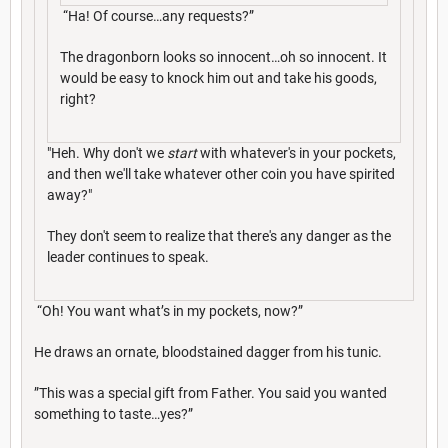
“Ha! Of course…any requests?”
The dragonborn looks so innocent…oh so innocent. It
would be easy to knock him out and take his goods,
right?
"Heh. Why don't we
start
with whatever's in your pockets,
and then we'll take whatever other coin you have spirited
away?"
They don't seem to realize that there's any danger as the
leader continues to speak.
“Oh! You want what’s in my pockets, now?”
He draws an ornate, bloodstained dagger from his tunic.
”This was a special gift from Father. You said you wanted
something to taste…yes?”