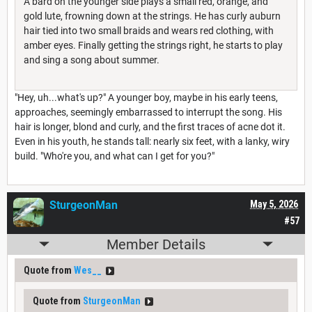
A bard on the younger side plays a small red, orange, and
gold lute, frowning down at the strings. He has curly auburn
hair tied into two small braids and wears red clothing, with
amber eyes. Finally getting the strings right, he starts to play
and sing a song about summer.
"Hey, uh...what's up?" A younger boy, maybe in his early teens,
approaches, seemingly embarrassed to interrupt the song. His
hair is longer, blond and curly, and the first traces of acne dot it.
Even in his youth, he stands tall: nearly six feet, with a lanky, wiry
build. "Who're you, and what can I get for you?"
SturgeonMan
May 5, 2026
#57
Member Details
Quote from
Wes__
Quote from
SturgeonMan