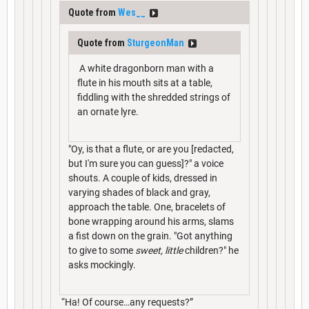
Quote from
Wes__
Quote from
SturgeonMan
A white dragonborn man with a
flute in his mouth sits at a table,
fiddling with the shredded strings of
an ornate lyre.
"Oy, is that a flute, or are you [redacted,
but I'm sure you can guess]?" a voice
shouts. A couple of kids, dressed in
varying shades of black and gray,
approach the table. One, bracelets of
bone wrapping around his arms, slams
a fist down on the grain. "Got anything
to give to some
sweet, little
children?" he
asks mockingly.
“Ha! Of course…any requests?”