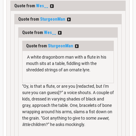
Quote from
Wes__
Quote from
SturgeonMan
Quote from
Wes__
Quote from
SturgeonMan
A white dragonborn man with a flute in his
mouth sits at a table, fiddling with the
shredded strings of an ornate lyre.
"Oy, is that a flute, or are you [redacted, but I'm
sure you can guess]?" a voice shouts. A couple of
kids, dressed in varying shades of black and
gray, approach the table. One, bracelets of bone
wrapping around his arms, slams a fist down on
the grain. "Got anything to give to some
sweet,
little
children?" he asks mockingly.