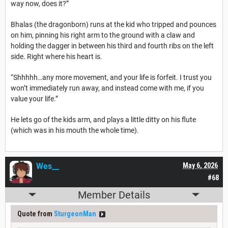
way now, does it?”
Bhalas (the dragonborn) runs at the kid who tripped and pounces
on him, pinning his right arm to the ground with a claw and
holding the dagger in between his third and fourth ribs on the left
side. Right where his heart is.
“Shhhhh…any more movement, and your life is forfeit. I trust you
won’t immediately run away, and instead come with me, if you
value your life.”
He lets go of the kids arm, and plays a little ditty on his flute
(which was in his mouth the whole time).
Wes__
May 6, 2026
#68
Member Details
Quote from
SturgeonMan