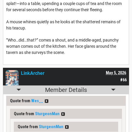
splat!—into a table, upending a couple cups of tea and the room
for several seconds before they continue their fleeing.
A mouse whines quietly as he looks at the shattered remains of
his teacup.
”Who…did…that?” comes a shout, and a middle-aged, paunchy
woman comes out of the kitchen. Her face glares around the
tavern as she surveys the scene.
LinkArcher
May 5, 2026
#66
Member Details
Quote from
Wes__
Quote from
SturgeonMan
Quote from
SturgeonMan