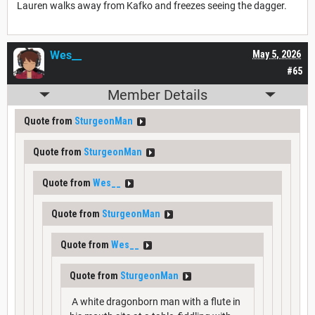
Lauren walks away from Kafko and freezes seeing the dagger.
Wes__
May 5, 2026
#65
Member Details
Quote from
SturgeonMan
Quote from
SturgeonMan
Quote from
Wes__
Quote from
SturgeonMan
Quote from
Wes__
Quote from
SturgeonMan
A white dragonborn man with a flute in