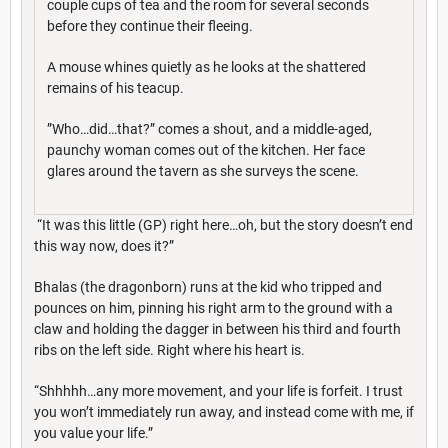
couple cups of tea and the room for several seconds
before they continue their fleeing.
A mouse whines quietly as he looks at the shattered
remains of his teacup.
”Who…did…that?” comes a shout, and a middle-aged,
paunchy woman comes out of the kitchen. Her face
glares around the tavern as she surveys the scene.
“It was this little (GP) right here…oh, but the story doesn’t end
this way now, does it?”
Bhalas (the dragonborn) runs at the kid who tripped and
pounces on him, pinning his right arm to the ground with a
claw and holding the dagger in between his third and fourth
ribs on the left side. Right where his heart is.
“Shhhhh…any more movement, and your life is forfeit. I trust
you won’t immediately run away, and instead come with me, if
you value your life.”