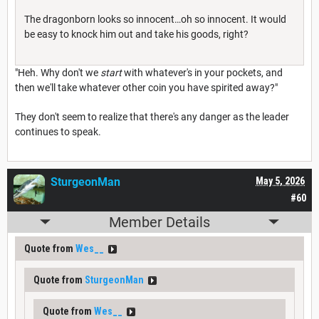
The dragonborn looks so innocent…oh so innocent. It would
be easy to knock him out and take his goods, right?
"Heh. Why don't we
start
with whatever's in your pockets, and
then we'll take whatever other coin you have spirited away?"
They don't seem to realize that there's any danger as the leader
continues to speak.
SturgeonMan
May 5, 2026
#60
Member Details
Quote from
Wes__
Quote from
SturgeonMan
Quote from
Wes__