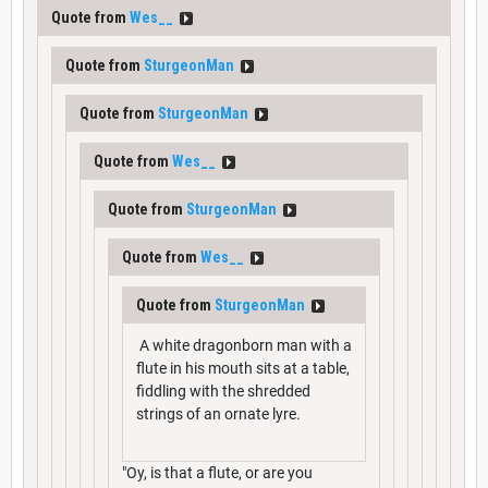
Quote from
Wes__
Quote from
SturgeonMan
Quote from
SturgeonMan
Quote from
Wes__
Quote from
SturgeonMan
Quote from
Wes__
Quote from
SturgeonMan
A white dragonborn man with a
flute in his mouth sits at a table,
fiddling with the shredded
strings of an ornate lyre.
"Oy, is that a flute, or are you