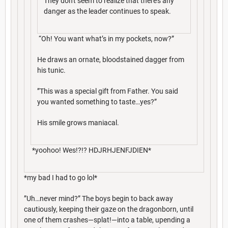
They don't seem to realize that there's any
danger as the leader continues to speak.
“Oh! You want what’s in my pockets, now?”
He draws an ornate, bloodstained dagger from
his tunic.
”This was a special gift from Father. You said
you wanted something to taste…yes?”
His smile grows maniacal.
*yoohoo! Wes!?!? HDJRHJENFJDIEN*
*my bad I had to go lol*
”Uh…never mind?” The boys begin to back away
cautiously, keeping their gaze on the dragonborn, until
one of them crashes—splat!—into a table, upending a