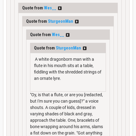
Quote from
Wes__
Quote from
SturgeonMan
Quote from
Wes__
Quote from
SturgeonMan
A white dragonborn man with a
flute in his mouth sits at a table,
fiddling with the shredded strings of
an ornate lyre.
"Oy, is that a flute, or are you [redacted,
but I'm sure you can guess]?" a voice
shouts. A couple of kids, dressed in
varying shades of black and gray,
approach the table. One, bracelets of
bone wrapping around his arms, slams
a fist down on the grain. "Got anything