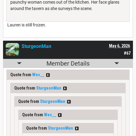
paunchy woman comes out of the kitchen. Her face glares
around the tavern as she surveys the scene.
Lauren is still frozen.
SturgeonMan
May 6, 2026
#67
Member Details
Quote from
Wes__
Quote from
SturgeonMan
Quote from
SturgeonMan
Quote from
Wes__
Quote from
SturgeonMan