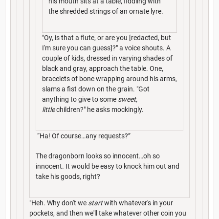
his mouth sits at a table, fiddling with
the shredded strings of an ornate lyre.
"Oy, is that a flute, or are you [redacted, but
I'm sure you can guess]?" a voice shouts. A
couple of kids, dressed in varying shades of
black and gray, approach the table. One,
bracelets of bone wrapping around his arms,
slams a fist down on the grain. "Got
anything to give to some
sweet,
little
children?" he asks mockingly.
“Ha! Of course…any requests?”
The dragonborn looks so innocent…oh so
innocent. It would be easy to knock him out and
take his goods, right?
"Heh. Why don't we
start
with whatever's in your
pockets, and then we'll take whatever other coin you