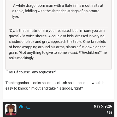
A white dragonborn man with a flute in his mouth sits at
a table, fiddling with the shredded strings of an ornate
lyre.
"Oy, is that a flute, or are you [redacted, but I'm sure you can
guess]?" a voice shouts. A couple of kids, dressed in varying
shades of black and gray, approach the table. One, bracelets
of bone wrapping around his arms, slams a fist down on the
grain. "Got anything to give to some
sweet, little
children?" he
asks mockingly.
“Ha! Of course…any requests?”
The dragonborn looks so innocent…oh so innocent. It would be
easy to knock him out and take his goods, right?
Wes__
May 5, 2026
#58