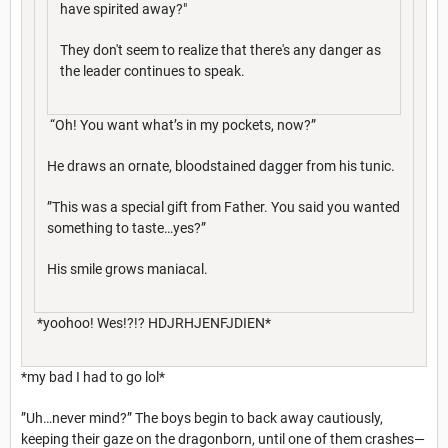
have spirited away?"
They don't seem to realize that there's any danger as
the leader continues to speak.
“Oh! You want what’s in my pockets, now?”
He draws an ornate, bloodstained dagger from his tunic.
”This was a special gift from Father. You said you wanted
something to taste…yes?”
His smile grows maniacal.
*yoohoo! Wes!?!? HDJRHJENFJDIEN*
*my bad I had to go lol*
”Uh…never mind?” The boys begin to back away cautiously,
keeping their gaze on the dragonborn, until one of them crashes—