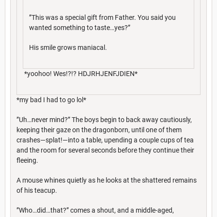
”This was a special gift from Father. You said you
wanted something to taste…yes?”
His smile grows maniacal.
*yoohoo! Wes!?!? HDJRHJENFJDIEN*
*my bad I had to go lol*
”Uh…never mind?” The boys begin to back away cautiously,
keeping their gaze on the dragonborn, until one of them
crashes—splat!—into a table, upending a couple cups of tea
and the room for several seconds before they continue their
fleeing.
A mouse whines quietly as he looks at the shattered remains
of his teacup.
”Who…did…that?” comes a shout, and a middle-aged,