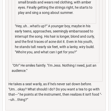
small braids and wears red clothing, with amber
eyes. Finally getting the strings right, he starts to
play and sing a song about summer.
"Hey, uh...what's up?" A younger boy, maybe in his
early teens, approaches, seemingly embarrassed to
interrupt the song. His hair is longer, blond and curly,
and the first traces of acne dot it. Even in his youth,
he stands tall: nearly six feet, with a lanky, wiry build.
"Who're you, and what can I get for you?"
"Oh!" He smiles faintly. "I'm Jess. Nothing I need, just an
audience."
He takes a seat warily, as if he's never sat down before.
"Um...okay? What should I do? Do you want a tea to go with
that---" he points at the instrument, then realizes it isn't food "-
--uh...thing?"