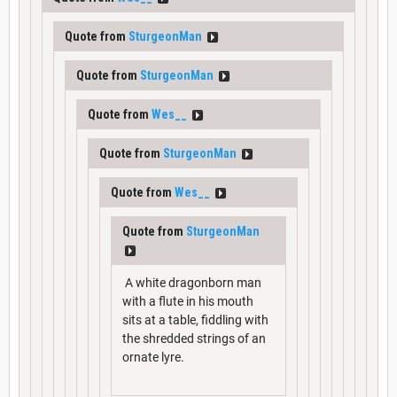
Quote from
SturgeonMan
Quote from
SturgeonMan
Quote from
Wes__
Quote from
SturgeonMan
Quote from
Wes__
Quote from
SturgeonMan
A white dragonborn man
with a flute in his mouth
sits at a table, fiddling with
the shredded strings of an
ornate lyre.