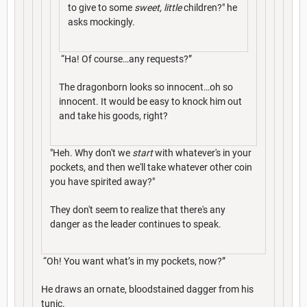
to give to some
sweet, little
children?" he
asks mockingly.
“Ha! Of course…any requests?”
The dragonborn looks so innocent…oh so
innocent. It would be easy to knock him out
and take his goods, right?
"Heh. Why don't we
start
with whatever's in your
pockets, and then we'll take whatever other coin
you have spirited away?"
They don't seem to realize that there's any
danger as the leader continues to speak.
“Oh! You want what’s in my pockets, now?”
He draws an ornate, bloodstained dagger from his
tunic.