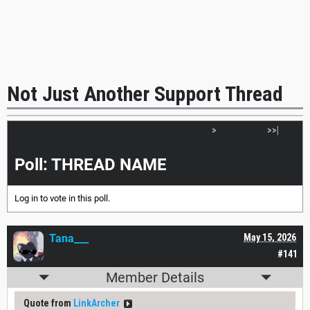
Not Just Another Support Thread
|<<
<
>
>>|
Poll: THREAD NAME
Log in
to vote in this poll.
Tana___
May 15, 2026
#141
Member Details
Quote from
LinkArcher