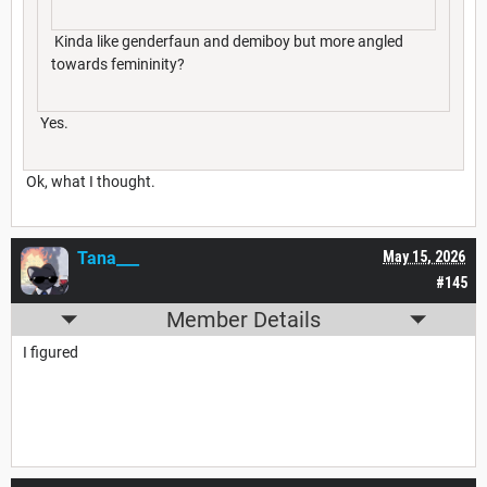
Kinda like genderfaun and demiboy but more angled
towards femininity?
Yes.
Ok, what I thought.
Tana___
May 15, 2026
#145
Member Details
I figured