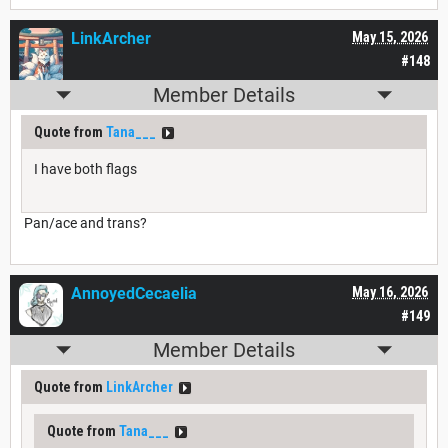
LinkArcher
May 15, 2026
#148
Member Details
Quote from
Tana___
I have both flags
Pan/ace and trans?
AnnoyedCecaelia
May 16, 2026
#149
Member Details
Quote from
LinkArcher
Quote from
Tana___