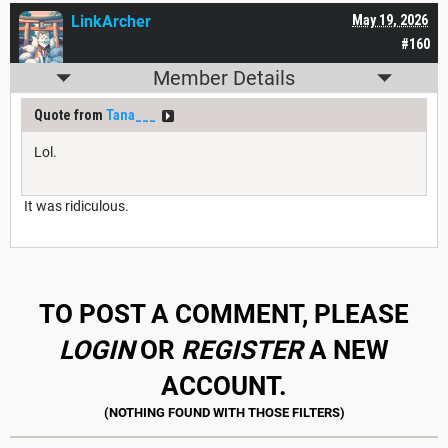
LinkArcher
May 19, 2026
#160
Member Details
Quote from
Tana___
Lol.
It was ridiculous.
TO POST A COMMENT, PLEASE
LOGIN
OR
REGISTER
A NEW
ACCOUNT.