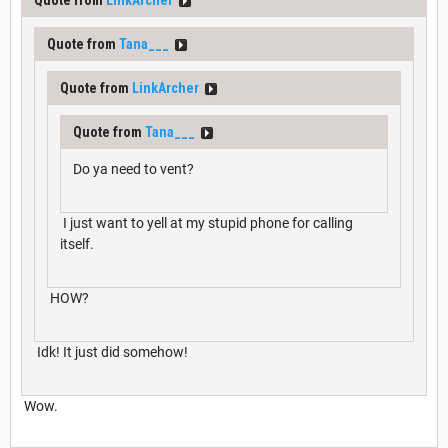
Quote from
LinkArcher
Quote from
Tana___
Quote from
LinkArcher
Quote from
Tana___
Do ya need to vent?
I just want to yell at my stupid phone for calling
itself.
HOW?
Idk! It just did somehow!
Wow.