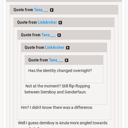
Quote from
Tana___
Quote from
LinkArcher
Quote from
Tana___
Quote from
LinkArcher
Quote from
Tana___
Has the identity changed overnight?
Not at the moment? Still flip-flopping
between Demiboy and Genderfaun.
Hm? I didn't know there was a difference.
Well I guess demiboy is
kinda
more angled towards