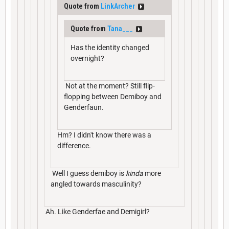
Quote from
LinkArcher
Quote from
Tana___
Has the identity changed
overnight?
Not at the moment? Still flip-
flopping between Demiboy and
Genderfaun.
Hm? I didn't know there was a
difference.
Well I guess demiboy is
kinda
more
angled towards masculinity?
Ah. Like Genderfae and Demigirl?