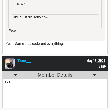
HOW?
Idk! It just did somehow!
Wow.
Yeah. Same area code and everything.
Tana___
May 19, 2026
#159
Member Details
Lol.