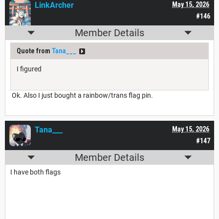
LinkArcher
May 15, 2026
#146
Member Details
Quote from
Tana___
I figured
Ok. Also I just bought a rainbow/trans flag pin.
Tana___
May 15, 2026
#147
Member Details
I have both flags