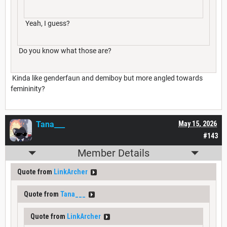
Yeah, I guess?
Do you know what those are?
Kinda like genderfaun and demiboy but more angled towards
femininity?
Tana___
May 15, 2026
#143
Member Details
Quote from
LinkArcher
Quote from
Tana___
Quote from
LinkArcher