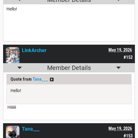
Hello!
LinkArcher
May 19, 2026
#152
Member Details
Quote from
Tana___
Hello!
Hiiiiii
Tana___
May 19, 2026
#153