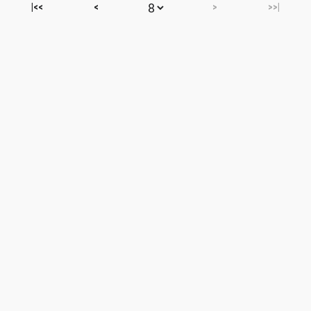
|<<
<
>
>>|