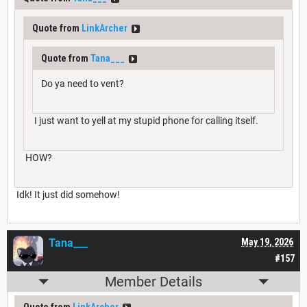
Quote from
LinkArcher
Quote from
Tana___
Do ya need to vent?
I just want to yell at my stupid phone for calling itself.
HOW?
Idk! It just did somehow!
Tana___
May 19, 2026
#157
Member Details