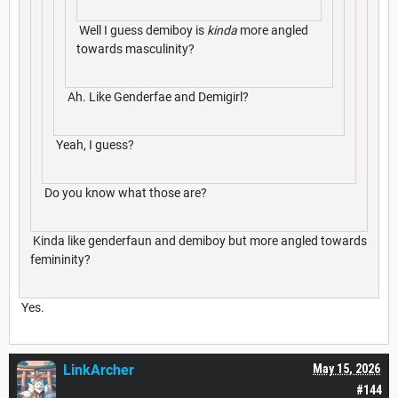
Well I guess demiboy is
kinda
more angled
towards masculinity?
Ah. Like Genderfae and Demigirl?
Yeah, I guess?
Do you know what those are?
Kinda like genderfaun and demiboy but more angled towards
femininity?
Yes.
LinkArcher
May 15, 2026
#144