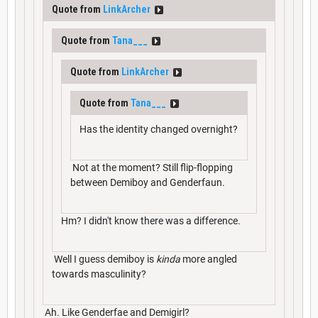
Quote from
LinkArcher
Quote from
Tana___
Quote from
LinkArcher
Quote from
Tana___
Has the identity changed overnight?
Not at the moment? Still flip-flopping
between Demiboy and Genderfaun.
Hm? I didn't know there was a difference.
Well I guess demiboy is
kinda
more angled
towards masculinity?
Ah. Like Genderfae and Demigirl?