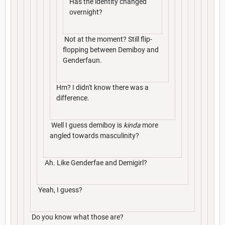
Has the identity changed
overnight?
Not at the moment? Still flip-
flopping between Demiboy and
Genderfaun.
Hm? I didn't know there was a
difference.
Well I guess demiboy is
kinda
more
angled towards masculinity?
Ah. Like Genderfae and Demigirl?
Yeah, I guess?
Do you know what those are?