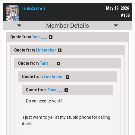
LinkArcher
May 19, 2026
#158
Member Details
Quote from
Tana___
Quote from
LinkArcher
Quote from
Tana___
Quote from
LinkArcher
Quote from
Tana___
Do ya need to vent?
I just want to yell at my stupid phone for calling
itself.