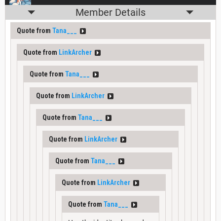
Member Details
Quote from
Tana___
Quote from
LinkArcher
Quote from
Tana___
Quote from
LinkArcher
Quote from
Tana___
Quote from
LinkArcher
Quote from
Tana___
Quote from
LinkArcher
Quote from
Tana___