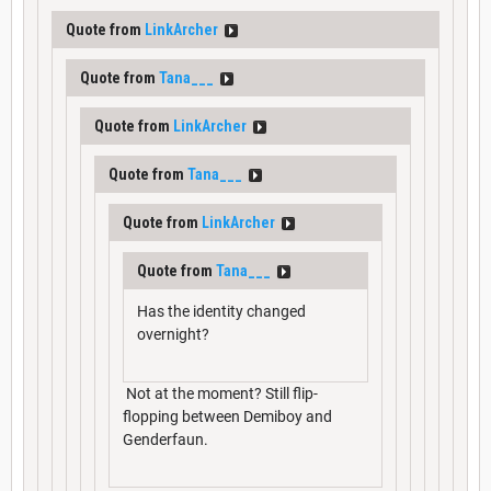
Quote from
LinkArcher
Quote from
Tana___
Quote from
LinkArcher
Quote from
Tana___
Quote from
LinkArcher
Quote from
Tana___
Has the identity changed
overnight?
Not at the moment? Still flip-
flopping between Demiboy and
Genderfaun.