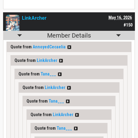
LinkArcher
May 16, 2026
#150
Member Details
Quote from
AnnoyedCecaelia
Quote from
LinkArcher
Quote from
Tana___
Quote from
LinkArcher
Quote from
Tana___
Quote from
LinkArcher
Quote from
Tana___