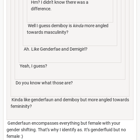
Hm? I didn't know there was a
difference.
Well I guess demiboy is
kinda
more angled
towards masculinity?
Ah. Like Genderfae and Demigirl?
Yeah, I guess?
Do you know what those are?
Kinda like genderfaun and demiboy but more angled towards
femininity?
Genderfaun encompasses everything but female with your
gender shifting. That’s why I identify as. It’s genderfluid but no
female :)