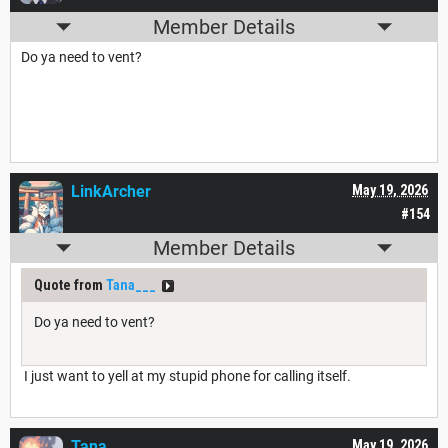
Member Details
Do ya need to vent?
LinkArcher
May 19, 2026
#154
Member Details
Quote from
Tana___
Do ya need to vent?
I just want to yell at my stupid phone for calling itself.
Tana___
May 19, 2026