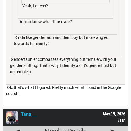
Yeah, I guess?
Do you know what those are?
Kinda like genderfaun and demiboy but more angled
towards femininity?
Genderfaun encompasses everything but female with your
gender shifting. That’s why I identify as. It’s genderfluid but
no female :)
Ok, that’s what I figured. Pretty much what it said in the Google
search.
Tana___
May 19, 2026
#151
Member Details