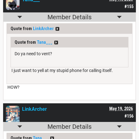
#155
Member Details
Quote from
LinkArcher
Quote from
Tana___
Do ya need to vent?
I just want to yell at my stupid phone for calling itself.
HOW?
LinkArcher
May 19, 2026
#156
Member Details
Quote from
Tana___