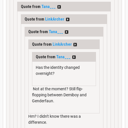
Quote from
Tana___
Quote from
LinkArcher
Quote from
Tana___
Quote from
LinkArcher
Quote from
Tana___
Has the identity changed
overnight?
Not at the moment? Still flip-
flopping between Demiboy and
Genderfaun.
Hm? I didn't know there was a
difference.