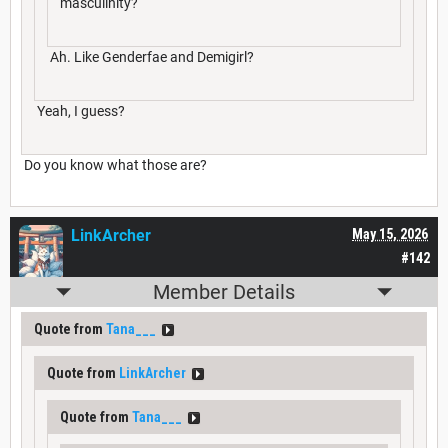
masculinity?
Ah. Like Genderfae and Demigirl?
Yeah, I guess?
Do you know what those are?
LinkArcher
May 15, 2026
#142
Member Details
Quote from
Tana___
Quote from
LinkArcher
Quote from
Tana___