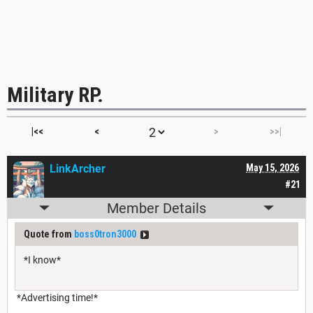
Military RP.
|<<
<
>
>>|
LinkArcher
May 15, 2026
#21
Member Details
Quote from
boss0tron3000
*I know*
*Advertising time!*