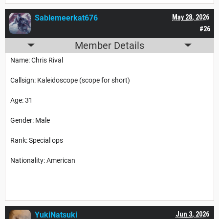
Sablemeerkat676
May 28, 2026
#26
Member Details
Name: Chris Rival
Callsign: Kaleidoscope (scope for short)
Age: 31
Gender: Male
Rank: Special ops
Nationality: American
YukiNatsuki
Jun 3, 2026