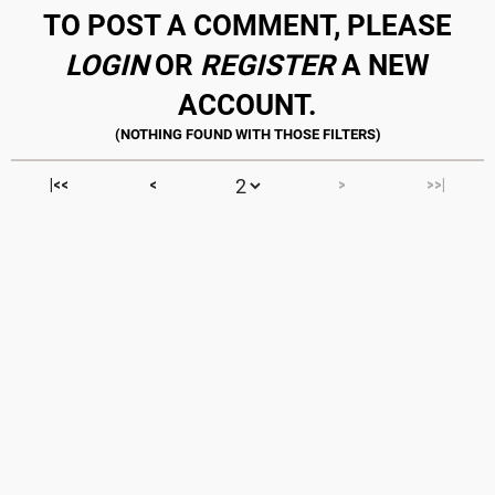
TO POST A COMMENT, PLEASE
LOGIN
OR
REGISTER
A NEW
ACCOUNT.
|<<
<
>
>>|