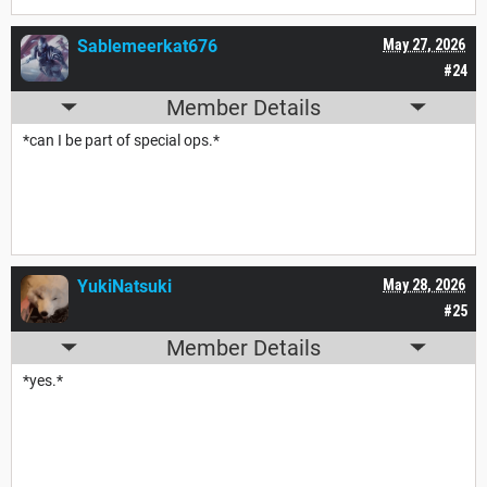
Sablemeerkat676
May 27, 2026
#24
Member Details
*can I be part of special ops.*
YukiNatsuki
May 28, 2026
#25
Member Details
*yes.*