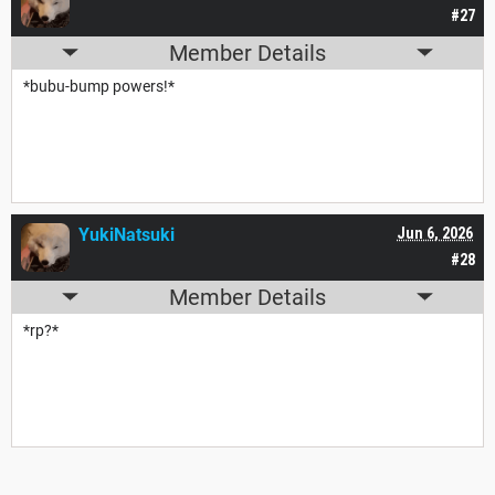
#27
Member Details
*bubu-bump powers!*
YukiNatsuki
Jun 6, 2026
#28
Member Details
*rp?*