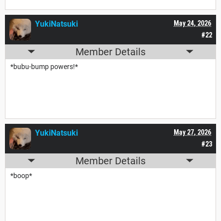
YukiNatsuki
May 24, 2026
#22
Member Details
*bubu-bump powers!*
YukiNatsuki
May 27, 2026
#23
Member Details
*boop*