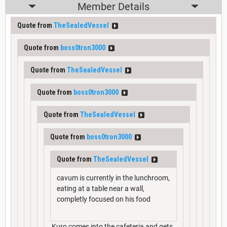
Member Details
Quote from
TheSealedVessel
Quote from
boss0tron3000
Quote from
TheSealedVessel
Quote from
boss0tron3000
Quote from
TheSealedVessel
Quote from
boss0tron3000
Quote from
TheSealedVessel
cavum is currently in the lunchroom,
eating at a table near a wall,
completly focused on his food
Kuro comes into the cafeteria and gets