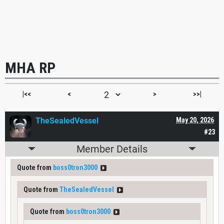
MHA RP
|<<
<
>
>>|
TheSealedVessel
May 20, 2026
#23
Member Details
Quote from
boss0tron3000
Quote from
TheSealedVessel
Quote from
boss0tron3000