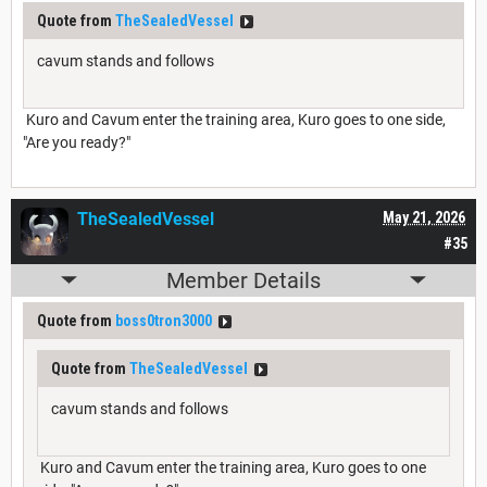
Quote from
TheSealedVessel
cavum stands and follows
Kuro and Cavum enter the training area, Kuro goes to one side,
"Are you ready?"
TheSealedVessel
May 21, 2026
#35
Member Details
Quote from
boss0tron3000
Quote from
TheSealedVessel
cavum stands and follows
Kuro and Cavum enter the training area, Kuro goes to one