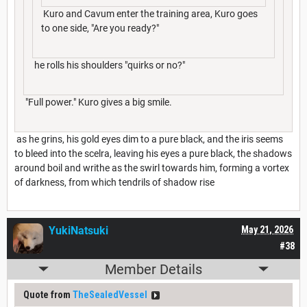
Kuro and Cavum enter the training area, Kuro goes
to one side, "Are you ready?"
he rolls his shoulders "quirks or no?"
"Full power." Kuro gives a big smile.
as he grins, his gold eyes dim to a pure black, and the iris seems
to bleed into the scelra, leaving his eyes a pure black, the shadows
around boil and writhe as the swirl towards him, forming a vortex
of darkness, from which tendrils of shadow rise
YukiNatsuki
May 21, 2026
#38
Member Details
Quote from
TheSealedVessel