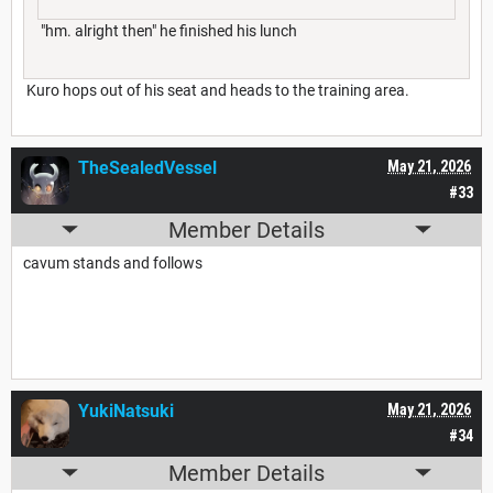
"hm. alright then" he finished his lunch
Kuro hops out of his seat and heads to the training area.
TheSealedVessel
May 21, 2026
#33
Member Details
cavum stands and follows
YukiNatsuki
May 21, 2026
#34
Member Details