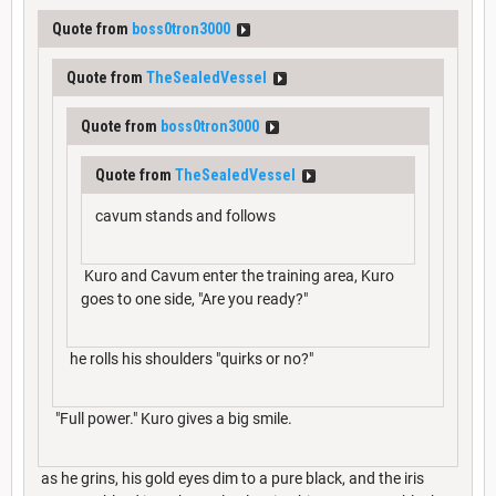
Quote from
boss0tron3000
Quote from
TheSealedVessel
Quote from
boss0tron3000
Quote from
TheSealedVessel
cavum stands and follows
Kuro and Cavum enter the training area, Kuro
goes to one side, "Are you ready?"
he rolls his shoulders "quirks or no?"
"Full power." Kuro gives a big smile.
as he grins, his gold eyes dim to a pure black, and the iris