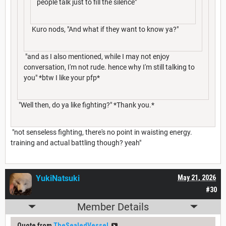
people talk just to fill the silence"
Kuro nods, "And what if they want to know ya?"
"and as I also mentioned, while I may not enjoy
conversation, I'm not rude. hence why I'm still talking to
you" *btw I like your pfp*
"Well then, do ya like fighting?" *Thank you.*
"not senseless fighting, there's no point in waisting energy.
training and actual battling though? yeah"
YukiNatsuki
May 21, 2026
#30
Member Details
Quote from
TheSealedVessel