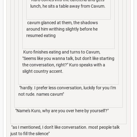
lunch, he sits a table away from Cavum.
cavum glanced at them, the shadows
around him writhing slightly before he
resumed eating
Kuro finishes eating and turns to Cavum,
"Seems like you wanna talk, but don't like starting
the conversation, right?" Kuro speaks with a
slight country accent.
"hardly. I prefer less conversation, luckily for you I'm
not rude. names cavum"
"Name's Kuro, why are you over here by yourself?"
"as I mentioned, I don't like conversation. most people talk
just to fill the silence"