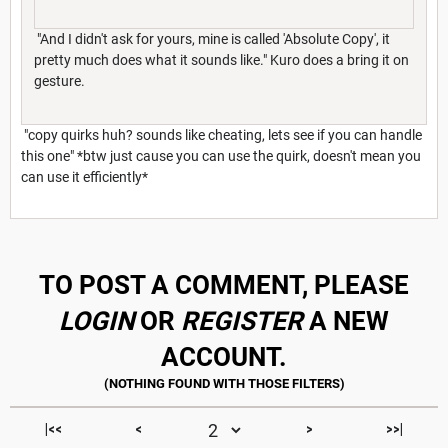
"And I didn't ask for yours, mine is called 'Absolute Copy', it
pretty much does what it sounds like." Kuro does a bring it on
gesture.
"copy quirks huh? sounds like cheating, lets see if you can handle
this one" *btw just cause you can use the quirk, doesn't mean you
can use it efficiently*
TO POST A COMMENT, PLEASE
LOGIN
OR
REGISTER
A NEW
ACCOUNT.
|<<
<
>
>>|