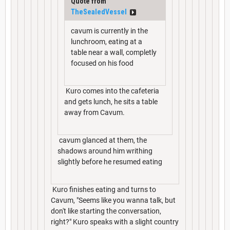
Quote from
TheSealedVessel
cavum is currently in the
lunchroom, eating at a
table near a wall, completly
focused on his food
Kuro comes into the cafeteria
and gets lunch, he sits a table
away from Cavum.
cavum glanced at them, the
shadows around him writhing
slightly before he resumed eating
Kuro finishes eating and turns to
Cavum, "Seems like you wanna talk, but
don't like starting the conversation,
right?" Kuro speaks with a slight country