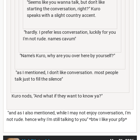
"Seems like you wanna talk, but don't like
starting the conversation, right?" Kuro
speaks with a slight country accent.
"hardly. I prefer less conversation, luckily for you
I'm not rude. names cavum"
"Name's Kuro, why are you over here by yourself?"
"as I mentioned, I don't like conversation. most people
talk just to fill the silence"
Kuro nods, "And what if they want to know ya?"
"and as I also mentioned, while I may not enjoy conversation, I'm
not rude. hence why I'm still talking to you" *btw I like your pfp*