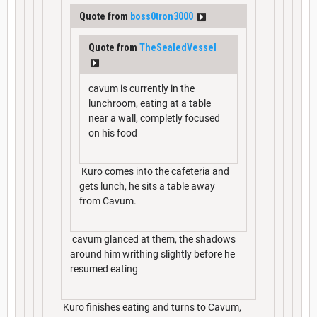
Quote from
boss0tron3000
Quote from
TheSealedVessel
cavum is currently in the
lunchroom, eating at a table
near a wall, completly focused
on his food
Kuro comes into the cafeteria and
gets lunch, he sits a table away
from Cavum.
cavum glanced at them, the shadows
around him writhing slightly before he
resumed eating
Kuro finishes eating and turns to Cavum,