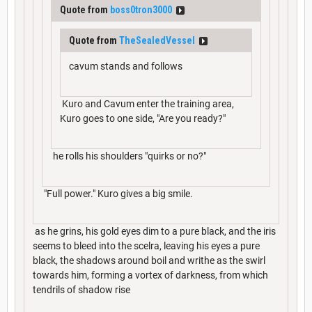
Quote from
boss0tron3000
Quote from
TheSealedVessel
cavum stands and follows
Kuro and Cavum enter the training area,
Kuro goes to one side, "Are you ready?"
he rolls his shoulders "quirks or no?"
"Full power." Kuro gives a big smile.
as he grins, his gold eyes dim to a pure black, and the iris
seems to bleed into the scelra, leaving his eyes a pure
black, the shadows around boil and writhe as the swirl
towards him, forming a vortex of darkness, from which
tendrils of shadow rise