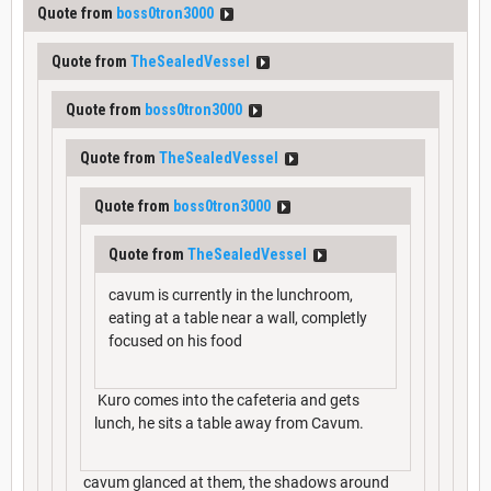
Quote from
boss0tron3000
Quote from
TheSealedVessel
Quote from
boss0tron3000
Quote from
TheSealedVessel
Quote from
boss0tron3000
Quote from
TheSealedVessel
cavum is currently in the lunchroom,
eating at a table near a wall, completly
focused on his food
Kuro comes into the cafeteria and gets
lunch, he sits a table away from Cavum.
cavum glanced at them, the shadows around