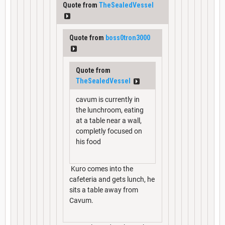
Quote from
TheSealedVessel
Quote from
boss0tron3000
Quote from
TheSealedVessel
cavum is currently in
the lunchroom, eating
at a table near a wall,
completly focused on
his food
Kuro comes into the
cafeteria and gets lunch, he
sits a table away from
Cavum.