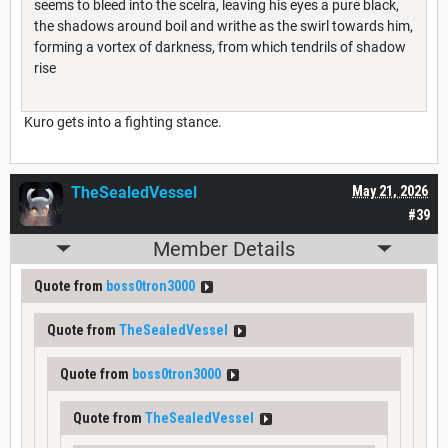
seems to bleed into the scelra, leaving his eyes a pure black,
the shadows around boil and writhe as the swirl towards him,
forming a vortex of darkness, from which tendrils of shadow
rise
Kuro gets into a fighting stance.
TheSealedVessel
May 21, 2026
#39
Member Details
Quote from
boss0tron3000
Quote from
TheSealedVessel
Quote from
boss0tron3000
Quote from
TheSealedVessel