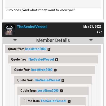
Kuro nods, "And what if they want to know ya?"
TheSealedVessel
May 21, 2026
#27
Member Details
Quote from
boss0tron3000
Quote from
TheSealedVessel
Quote from
boss0tron3000
Quote from
TheSealedVessel
Quote from
boss0tron3000
Quote from
TheSealedVessel