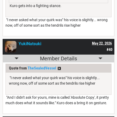
Kuro gets into a fighting stance.
"I never asked what your quirk was" his voice is slightly... wrong
now, off of some sort as the tendrils rise higher
YukiNatsuki
May 22, 2026
#40
Member Details
Quote from
TheSealedVessel
"I never asked what your quirk was" his voice is slightly...
wrong now, off of some sort as the tendrils rise higher
"And I didn't ask for yours, mine is called 'Absolute Copy', it pretty
much does what it sounds like." Kuro does a bring it on gesture.