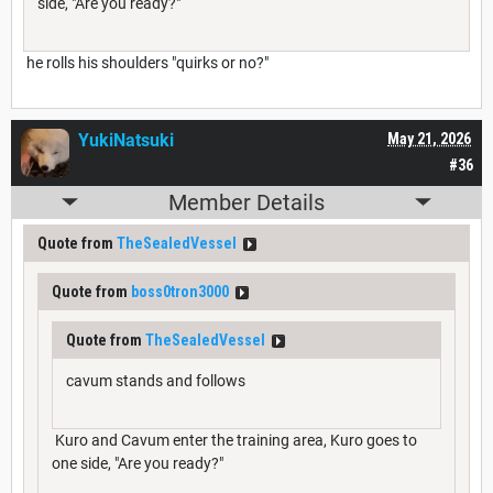
side, "Are you ready?"
he rolls his shoulders "quirks or no?"
YukiNatsuki
May 21, 2026
#36
Member Details
Quote from
TheSealedVessel
Quote from
boss0tron3000
Quote from
TheSealedVessel
cavum stands and follows
Kuro and Cavum enter the training area, Kuro goes to
one side, "Are you ready?"