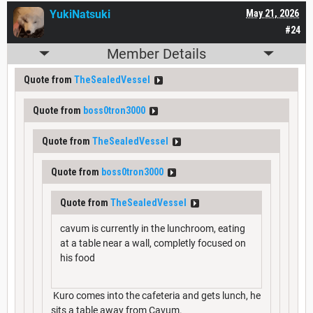
YukiNatsuki
May 21, 2026
#24
Member Details
Quote from
TheSealedVessel
Quote from
boss0tron3000
Quote from
TheSealedVessel
Quote from
boss0tron3000
Quote from
TheSealedVessel
cavum is currently in the lunchroom, eating
at a table near a wall, completly focused on
his food
Kuro comes into the cafeteria and gets lunch, he
sits a table away from Cavum.