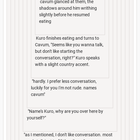
cavum glanced at them, the
shadows around him writhing
slightly before he resumed
eating
Kuro finishes eating and turns to
Cavum, "Seems like you wanna talk,
but don't like starting the
conversation, right?" Kuro speaks
with a slight country accent.
"hardly. I prefer less conversation,
luckily for you I'm not rude. names
cavum"
"Name's Kuro, why are you over here by
yourself?"
"as I mentioned, I don't like conversation. most