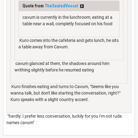
Quote from
TheSealedVessel
cavum is currently in the lunchroom, eating at a
table near a wall, completly focused on his food
Kuro comes into the cafeteria and gets lunch, he sits
a table away from Cavum.
cavum glanced at them, the shadows around him
writhing slightly before he resumed eating
Kuro finishes eating and turns to Cavum, "Seems like you
wanna talk, but don't like starting the conversation, right?"
Kuro speaks with a slight country accent.
"hardly. I prefer less conversation, luckily for you I'm not rude.
names cavum"