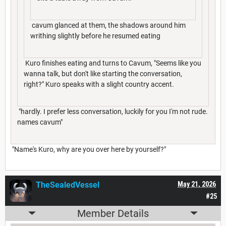
cavum glanced at them, the shadows around him
writhing slightly before he resumed eating
Kuro finishes eating and turns to Cavum, "Seems like you
wanna talk, but don't like starting the conversation,
right?" Kuro speaks with a slight country accent.
"hardly. I prefer less conversation, luckily for you I'm not rude.
names cavum"
"Name's Kuro, why are you over here by yourself?"
TheSealedVessel
May 21, 2026
#25
Member Details