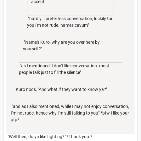
accent.
"hardly. I prefer less conversation, luckily for
you I'm not rude. names cavum"
"Name's Kuro, why are you over here by
yourself?"
"as I mentioned, I don't like conversation. most
people talk just to fill the silence"
Kuro nods, "And what if they want to know ya?"
"and as I also mentioned, while I may not enjoy conversation,
I'm not rude. hence why I'm still talking to you" *btw I like your
pfp*
"Well then, do ya like fighting?" *Thank you.*