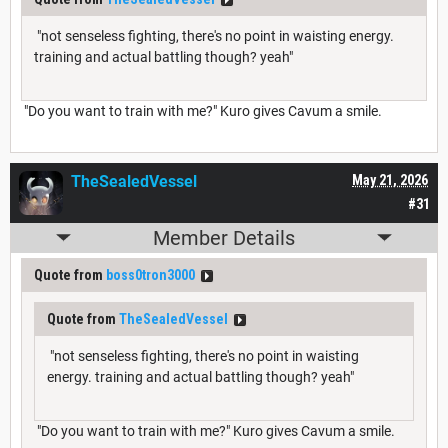
"not senseless fighting, there's no point in waisting energy.
training and actual battling though? yeah"
"Do you want to train with me?" Kuro gives Cavum a smile.
TheSealedVessel
May 21, 2026
#31
Member Details
Quote from
boss0tron3000
Quote from
TheSealedVessel
"not senseless fighting, there's no point in waisting
energy. training and actual battling though? yeah"
"Do you want to train with me?" Kuro gives Cavum a smile.