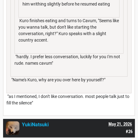
him writhing slightly before he resumed eating
Kuro finishes eating and turns to Cavum, "Seems like
you wanna talk, but don't like starting the
conversation, right?" Kuro speaks with a slight
country accent.
"hardly. I prefer less conversation, luckily for you I'm not
rude. names cavum"
"Name's Kuro, why are you over here by yourself?"
"as I mentioned, I don't like conversation. most people talk just to
fill the silence"
YukiNatsuki
May 21, 2026
#26