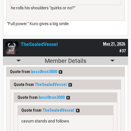
he rolls his shoulders "quirks or no?"
"Full power." Kuro gives a big smile.
TheSealedVessel
May 21, 2026
#37
Member Details
Quote from
boss0tron3000
Quote from
TheSealedVessel
Quote from
boss0tron3000
Quote from
TheSealedVessel
cavum stands and follows