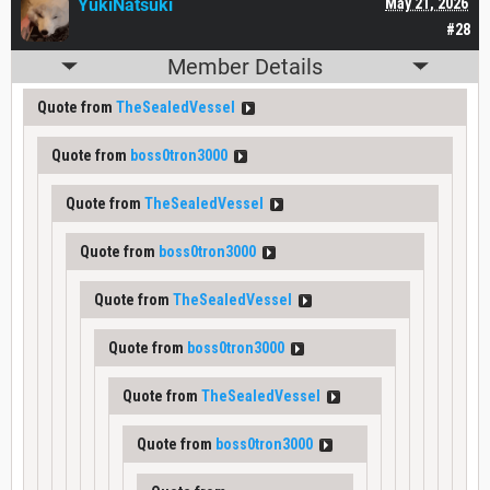
YukiNatsuki
May 21, 2026
#28
Member Details
Quote from
TheSealedVessel
Quote from
boss0tron3000
Quote from
TheSealedVessel
Quote from
boss0tron3000
Quote from
TheSealedVessel
Quote from
boss0tron3000
Quote from
TheSealedVessel
Quote from
boss0tron3000