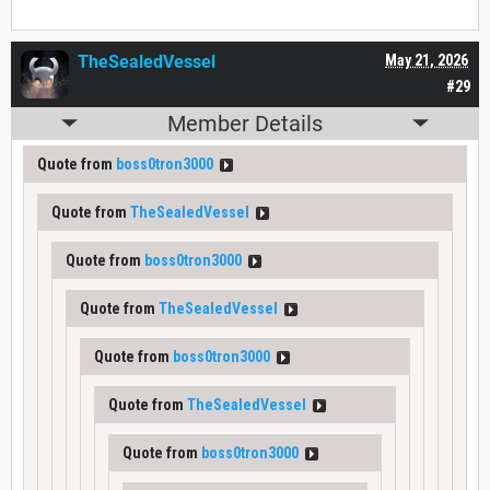
TheSealedVessel
May 21, 2026
#29
Member Details
Quote from
boss0tron3000
Quote from
TheSealedVessel
Quote from
boss0tron3000
Quote from
TheSealedVessel
Quote from
boss0tron3000
Quote from
TheSealedVessel
Quote from
boss0tron3000