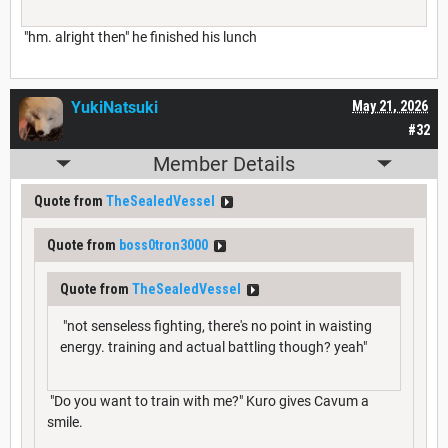
"hm. alright then" he finished his lunch
YukiNatsuki
May 21, 2026
#32
Member Details
Quote from
TheSealedVessel
Quote from
boss0tron3000
Quote from
TheSealedVessel
"not senseless fighting, there's no point in waisting
energy. training and actual battling though? yeah"
"Do you want to train with me?" Kuro gives Cavum a
smile.