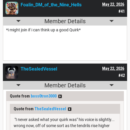
Foalin_DM_of_the_Nine_Hells
May 22, 2026
#41
Member Details
*i might join if i can think up a good Quirk*
TheSealedVessel
May 22, 2026
#42
Member Details
Quote from
boss0tron3000
Quote from
TheSealedVessel
"I never asked what your quirk was" his voice is slightly...
wrong now, off of some sort as the tendrils rise higher