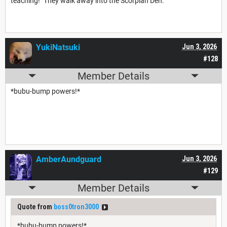
teaching!" They walk away into the Scorpian Den.
YukiNatsuki
Jun 3, 2026
#128
Member Details
*bubu-bump powers!*
AmberAundguard
Jun 3, 2026
#129
Member Details
Quote from
boss0tron3000
*bubu-bump powers!*