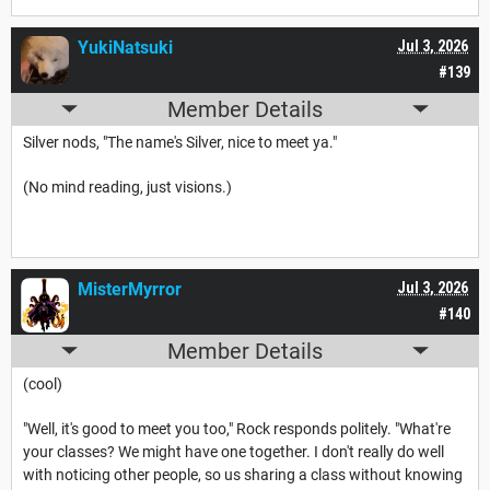
YukiNatsuki
Jul 3, 2026
#139
Member Details
Silver nods, "The name's Silver, nice to meet ya."
(No mind reading, just visions.)
MisterMyrror
Jul 3, 2026
#140
Member Details
(cool)
"Well, it's good to meet you too," Rock responds politely. "What're
your classes? We might have one together. I don't really do well
with noticing other people, so us sharing a class without knowing