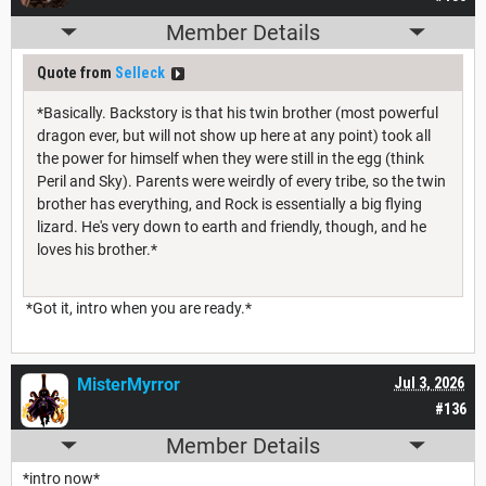
Member Details
Quote from
Selleck
*Basically. Backstory is that his twin brother (most powerful
dragon ever, but will not show up here at any point) took all
the power for himself when they were still in the egg (think
Peril and Sky). Parents were weirdly of every tribe, so the twin
brother has everything, and Rock is essentially a big flying
lizard. He's very down to earth and friendly, though, and he
loves his brother.*
*Got it, intro when you are ready.*
MisterMyrror
Jul 3, 2026
#136
Member Details
*intro now*