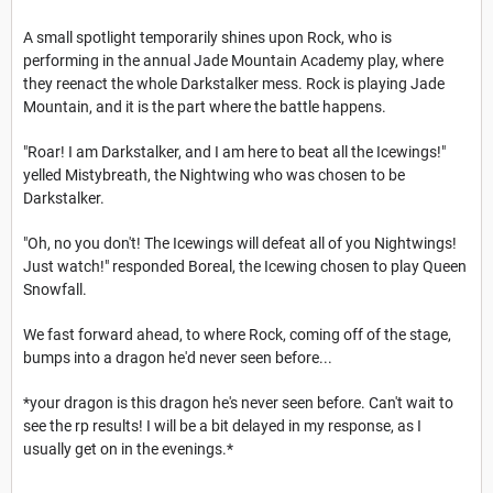
A small spotlight temporarily shines upon Rock, who is
performing in the annual Jade Mountain Academy play, where
they reenact the whole Darkstalker mess. Rock is playing Jade
Mountain, and it is the part where the battle happens.
"Roar! I am Darkstalker, and I am here to beat all the Icewings!"
yelled Mistybreath, the Nightwing who was chosen to be
Darkstalker.
"Oh, no you don't! The Icewings will defeat all of you Nightwings!
Just watch!" responded Boreal, the Icewing chosen to play Queen
Snowfall.
We fast forward ahead, to where Rock, coming off of the stage,
bumps into a dragon he'd never seen before...
*your dragon is this dragon he's never seen before. Can't wait to
see the rp results! I will be a bit delayed in my response, as I
usually get on in the evenings.*