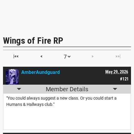
Wings of Fire RP
|<<
<
>
>>|
AmberAundguard
May 29, 2026
#121
Member Details
"You could always suggest a new class. Or you could start a
Humans & Hallways club."