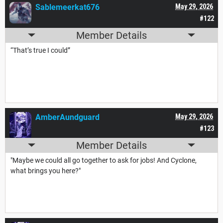
Sablemeerkat676
May 29, 2026
#122
Member Details
“That’s true I could”
AmberAundguard
May 29, 2026
#123
Member Details
"Maybe we could all go together to ask for jobs! And Cyclone,
what brings you here?"