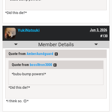
*Did this die?*
YukiNatsuki
Jun 3, 2026
#130
Member Details
Quote from
AmberAundguard
Quote from
boss0tron3000
*bubu-bump powers!*
*Did this die?*
*I think so. 😔*