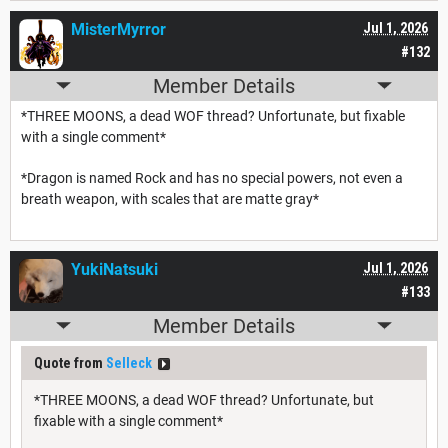
MisterMyrror
Jul 1, 2026
#132
Member Details
*THREE MOONS, a dead WOF thread? Unfortunate, but fixable
with a single comment*
*Dragon is named Rock and has no special powers, not even a
breath weapon, with scales that are matte gray*
YukiNatsuki
Jul 1, 2026
#133
Member Details
Quote from
Selleck
*THREE MOONS, a dead WOF thread? Unfortunate, but
fixable with a single comment*