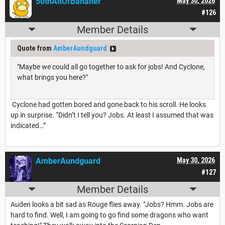
50thAltOfBananer
May 30, 2026
#126
Member Details
Quote from
AmberAundguard
"Maybe we could all go together to ask for jobs! And Cyclone,
what brings you here?"
Cyclone had gotten bored and gone back to his scroll. He looks
up in surprise. “Didn’t I tell you? Jobs. At least I assumed that was
indicated…”
AmberAundguard
May 30, 2026
#127
Member Details
Auden looks a bit sad as Rouge flies away. "Jobs? Hmm. Jobs are
hard to find. Well, I am going to go find some dragons who want