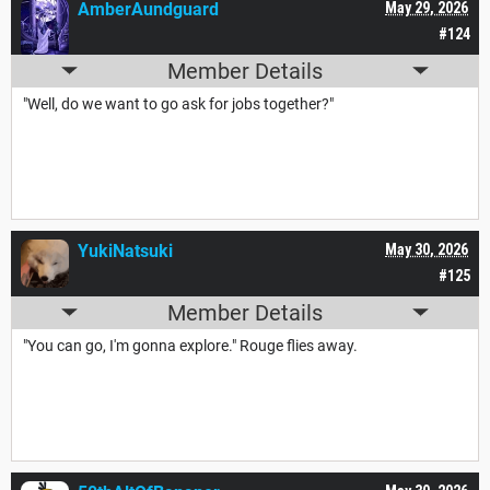
AmberAundguard
May 29, 2026
#124
Member Details
"Well, do we want to go ask for jobs together?"
YukiNatsuki
May 30, 2026
#125
Member Details
"You can go, I'm gonna explore." Rouge flies away.