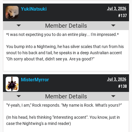
YukiNatsuki
Jul 3, 2026
#137
Member Details
*I was not expecting you to do an entire play... I'm impressed.*
You bump into a Nightwing, he has silver scales that run from his
snout to his back and tail, he speaks in a deep Australian accent
"Oh sorry about that, didn't see ya. Are ya good?"
MisterMyrror
Jul 3, 2026
#138
Member Details
"Y-yeah, I am," Rock responds. "My name is Rock. What's yours?"
(In his head, he's thinking "interesting accent". You know, just in
case the Nightwing's a mind reader)