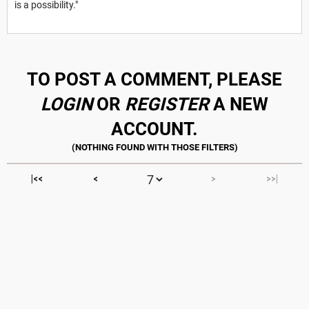
is a possibility."
TO POST A COMMENT, PLEASE
LOGIN
OR
REGISTER
A NEW
ACCOUNT.
|<<
<
>
>>|