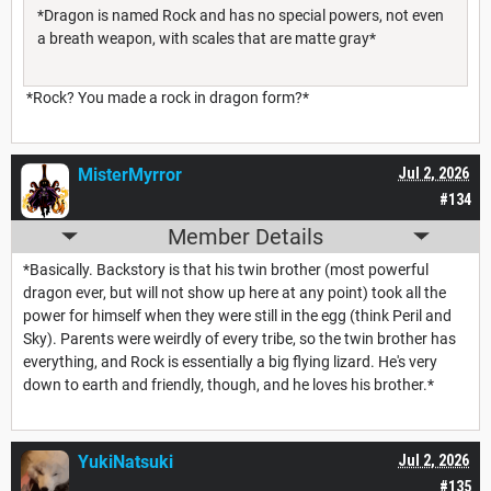
*Dragon is named Rock and has no special powers, not even
a breath weapon, with scales that are matte gray*
*Rock? You made a rock in dragon form?*
MisterMyrror
Jul 2, 2026
#134
Member Details
*Basically. Backstory is that his twin brother (most powerful
dragon ever, but will not show up here at any point) took all the
power for himself when they were still in the egg (think Peril and
Sky). Parents were weirdly of every tribe, so the twin brother has
everything, and Rock is essentially a big flying lizard. He's very
down to earth and friendly, though, and he loves his brother.*
YukiNatsuki
Jul 2, 2026
#135