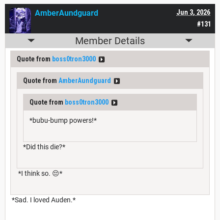
AmberAundguard
Jun 3, 2026
#131
Member Details
Quote from
boss0tron3000
Quote from
AmberAundguard
Quote from
boss0tron3000
*bubu-bump powers!*
*Did this die?*
*I think so. 😔*
*Sad. I loved Auden.*