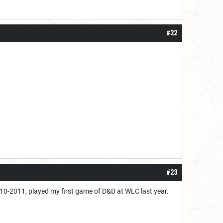
#22
#23
2010-2011, played my first game of D&D at WLC last year.