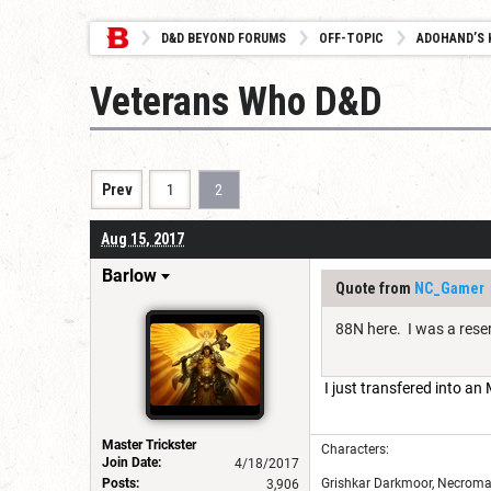
D&D BEYOND FORUMS
OFF-TOPIC
ADOHAND’S 
Veterans Who D&D
Prev
1
2
Aug 15, 2017
Barlow
Quote from
NC_Gamer
88N here. I was a res
I just transfered into a
Master Trickster
Characters:
Join Date:
4/18/2017
Posts:
Grishkar Darkmoor, Necroman
3,906