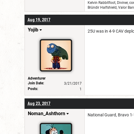
Kelvin Rabbitfoot, Diviner, c
Bründir Halfshield, Valor B
Aug 19, 2017
Yojib
25U was in 4-9 CAV deploy
Adventurer
Join Date:
3/21/2017
Posts:
1
Aug 23, 2017
Noman_Ashthorn
National Guard, Bravo 1-1