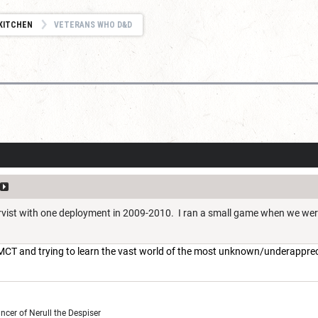
KITCHEN
VETERANS WHO D&D
ervist with one deployment in 2009-2010. I ran a small game when we we
n MCT and trying to learn the vast world of the most unknown/underappre
cer of Nerull the Despiser