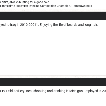
on artist, always hunting for a good sale
ard, three-time Sheercleft Drinking Competition Champion, Hometown hero
ed to Iraq in 2010-20011. Enjoying the life of beards and long hair.
19 Feild Artillery. Best shooting and drinking in Michigan. Deployed in 