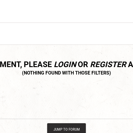
MMENT, PLEASE
LOGIN
OR
REGISTER
A
JUMP TO FORUM