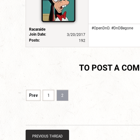
#OpenDnD. #DnDBegone
Racaraide
Join Date:
3/20/2017
Posts:
192
TO POST A CO
Prev
1
2
PREVIOUS THREAD