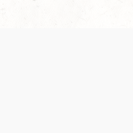
 recently been updated to provide greater clarity as to how disput
review them here:
Terms of Service
,
Privacy Notice
. By continuing to
ABOUT
FIND US ON S
Contact Us
Careers
Wizards of the Coast
y Personal
Credits
ument (SRD)