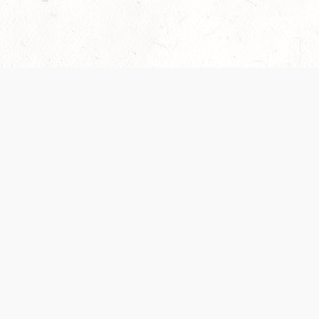
Our Terms of Service and Privacy Notice have
collection and use of personal data. Please 
SUPPORT
Help Portal
Support Forum
System Status
Do Not Sell or Share M
Information
Your Privacy Choices
Cookie Notice
System Reference Doc