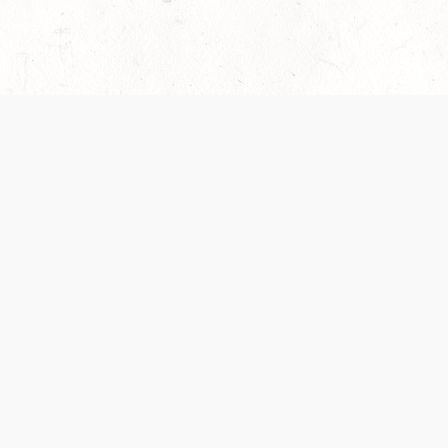
es are handled and transparency regarding the
 use the services, you agree to the new Terms.
OCIAL MEDIA
DOWNLOAD THE D&D BEYOND APP