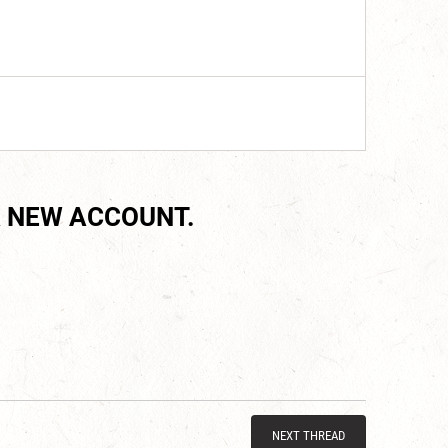
 NEW ACCOUNT.
NEXT THREAD