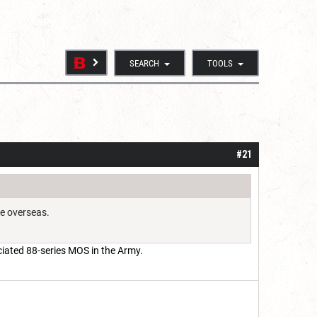
SEARCH
TOOLS
#21
re overseas.
ciated 88-series MOS in the Army.