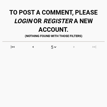
TO POST A COMMENT, PLEASE
LOGIN
OR
REGISTER
A NEW
ACCOUNT.
|<<
<
>
>>|