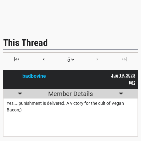
This Thread
|<<
<
>
>>|
badbovine
Jun 19, 2020
#82
Member Details
Yes....punishment is delivered. A victory for the cult of Vegan
Bacon;)