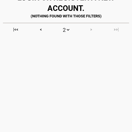
ACCOUNT.
|<<
<
>
>>|