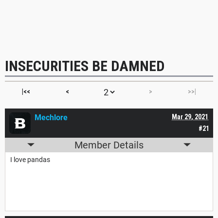
INSECURITIES BE DAMNED
|<<
<
>
>>|
Mechlore
Mar 29, 2021
#21
Member Details
I love pandas