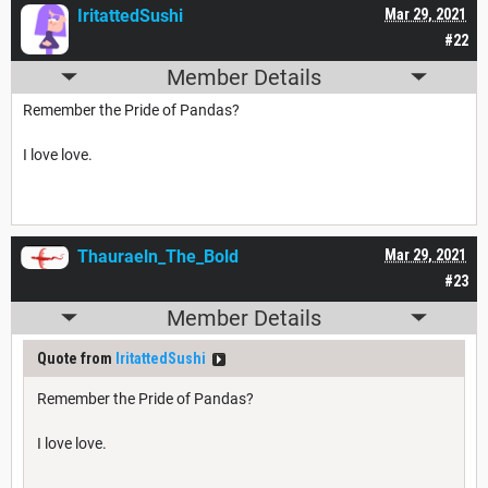
IritattedSushi
Mar 29, 2021
#22
Member Details
Remember the Pride of Pandas?
I love love.
Thauraeln_The_Bold
Mar 29, 2021
#23
Member Details
Quote from
IritattedSushi
Remember the Pride of Pandas?
I love love.