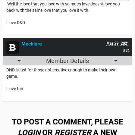
Well the love that you love with so much love doesn't love you
back with the same love that you love it with.
I love D&D.
Mechlore
Mar 29, 2021
#24
Member Details
DND is just for those not creative enough to make their own
game.
I love fun
TO POST A COMMENT, PLEASE
LOGIN
OR
REGISTER
A NEW