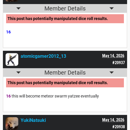
Member Details
This post has potentially manipulated dice roll results.
16
atomicgamer2012_13
May 14, 2026
#20937
Member Details
This post has potentially manipulated dice roll results.
16
this will become meteor swarm yatzee eventually
YukiNatsuki
May 14, 2026
#20938