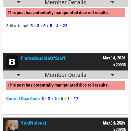
Member Details
This post has potentially manipulated dice roll results.
5d6 attempt:
5
+
3
+
5
+
5
+
4
=
22
FlameOutsideOfStaff
May 14, 2026
#20935
Member Details
This post has potentially manipulated dice roll results.
Current Dice Code
:
3
+
2
+
5
+
6
+
1
=
17
YukiNatsuki
May 14, 2026
#20936