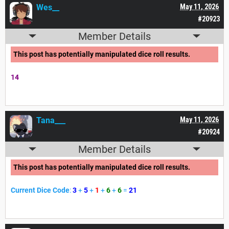
Wes__
May 11, 2026
#20923
Member Details
This post has potentially manipulated dice roll results.
14
Tana___
May 11, 2026
#20924
Member Details
This post has potentially manipulated dice roll results.
Current Dice Code
:
3
+
5
+
1
+
6
+
6
=
21