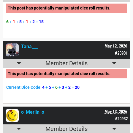
This post has potentially manipulated dice roll results.
6
+
1
+
5
+
1
+
2
=
15
Tana___
May 12, 2026
#20931
Member Details
This post has potentially manipulated dice roll results.
Current Dice Code
:
4
+
5
+
6
+
3
+
2
=
20
o_Merlin_o
May 13, 2026
#20932
Member Details