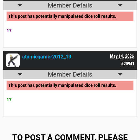
Member Details
This post has potentially manipulated dice roll results.
17
atomicgamer2012_13
May 14, 2026
#20941
Member Details
This post has potentially manipulated dice roll results.
17
TO POST A COMMENT, PLEASE