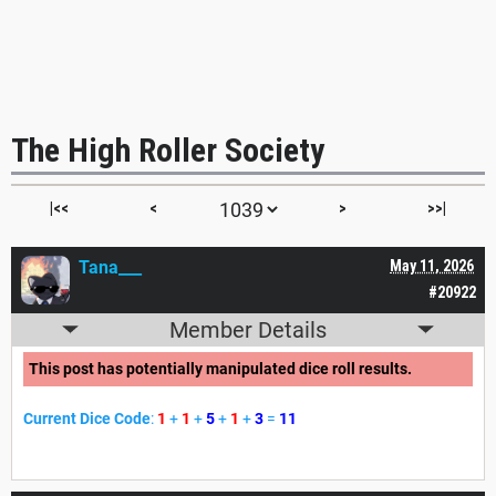
The High Roller Society
|<<
<
>
>>|
Tana___
May 11, 2026
#20922
Member Details
This post has potentially manipulated dice roll results.
Current Dice Code
:
1
+
1
+
5
+
1
+
3
=
11