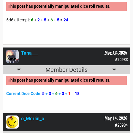
This post has potentially manipulated dice roll results.
5d6 attempt:
6
+
2
+
5
+
6
+
5
=
24
Tana___
May 13, 2026
#20933
Member Details
This post has potentially manipulated dice roll results.
Current Dice Code
:
5
+
3
+
6
+
3
+
1
=
18
o_Merlin_o
May 14, 2026
#20934