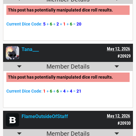
This post has potentially manipulated dice roll results.
Current Dice Code
:
5
+
6
+
2
+
1
+
6
=
20
Tana___
May 12, 2026
#20929
Member Details
This post has potentially manipulated dice roll results.
Current Dice Code
:
1
+
6
+
6
+
4
+
4
=
21
FlameOutsideOfStaff
May 12, 2026
#20930
Member Details