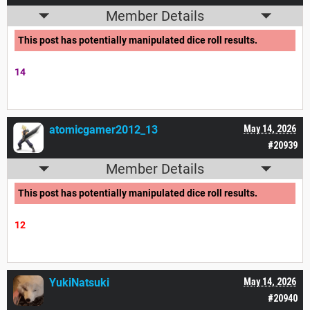
Member Details
This post has potentially manipulated dice roll results.
14
atomicgamer2012_13
May 14, 2026
#20939
Member Details
This post has potentially manipulated dice roll results.
12
YukiNatsuki
May 14, 2026
#20940