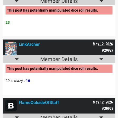
Member Details
This post has potentially manipulated dice roll results.
23
LinkArcher
May 12, 2026
#20927
Member Details
This post has potentially manipulated dice roll results.
29 is crazy…
16
FlameOutsideOfStaff
May 12, 2026
#20928
Member Details