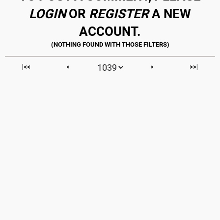
LOGIN
OR
REGISTER
A NEW
ACCOUNT.
|<<
<
>
>>|