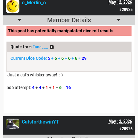
o_Merlin_o
May 12, 2026
#20925
Member Details
This post has potentially manipulated dice roll results.
Quote from
Tana___
Current Dice Code
:
5
+
6
+
6
+
6
+
6
=
29
Just a cat's whisker away! :-)
5d6 attempt:
4
+
4
+
1
+
1
+
6
=
16
CatsforthewinYT
May 12, 2026
#20926