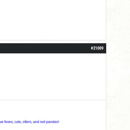
#21009
ve foxes, cats, otters, and red pandas!