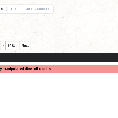
ES
THE HIGH ROLLER SOCIETY
…
1088
Next
y manipulated dice roll results.