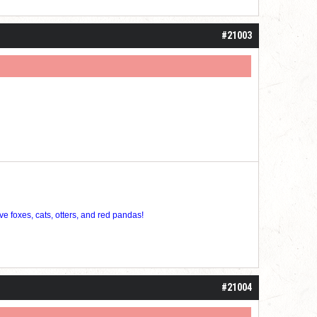
#21003
ve foxes, cats, otters, and red pandas!
#21004