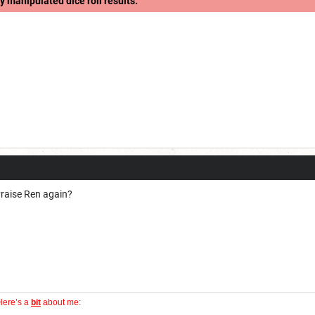
y manipulated dice roll results.
 Praise Ren again?
Here’s a
bit
about me: