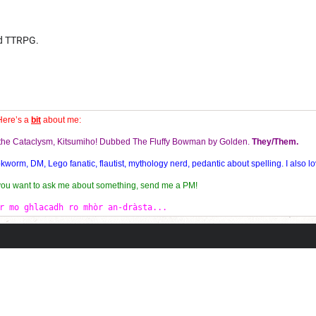
od TTRPG.
Here’s a
bit
about me:
f the Cataclysm, Kitsumiho! Dubbed The Fluffy Bowman by Golden.
They/Them.
orm, DM, Lego fanatic, flautist, mythology nerd, pedantic about spelling. I also lo
 you want to ask me about something, send me a PM!
r mo ghlacadh ro mhòr an-dràsta...