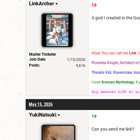
LinkArcher
16
A god I created in the G
Hiya! You can call me
Link
. 
Master Trickster
Join Date:
1/15/2026
Roomba Knight, Architect o
Posts:
9,616
Theatre Kid, Ravenclaw, bookw
I love
Korean Mythology.
If
Aig amannan bidh mi ai
May 15, 2026
YukiNatsuki
19
Can you send me link?