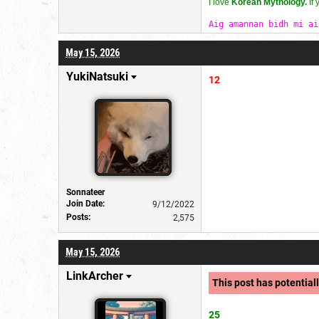
I love
Korean Mythology.
If
Aig amannan bidh mi ai
May 15, 2026
YukiNatsuki
12
Sonnateer
Join Date:
9/12/2022
Posts:
2,575
May 15, 2026
LinkArcher
This post has potentiall
25