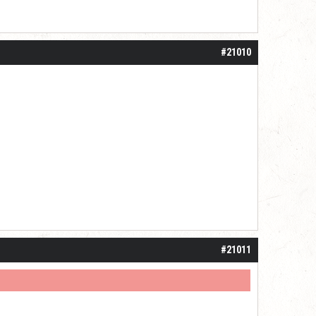
#21010
#21011