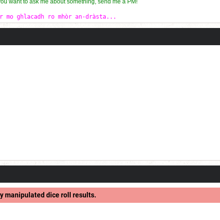
 you want to ask me about something, send me a PM!
r mo ghlacadh ro mhòr an-dràsta...
y manipulated dice roll results.