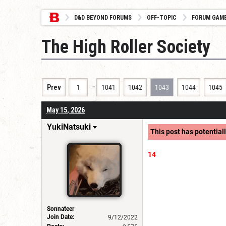
D&D BEYOND FORUMS
OFF-TOPIC
FORUM GAM
The High Roller Society
…
Prev
1
1041
1042
1043
1044
1045
May 15, 2026
YukiNatsuki
This post has potentiall
14
Sonnateer
Join Date:
9/12/2022