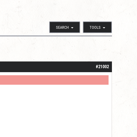
SEARCH
TOOLS
#21002