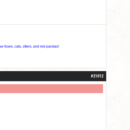
ve foxes, cats, otters, and red pandas!
#21012