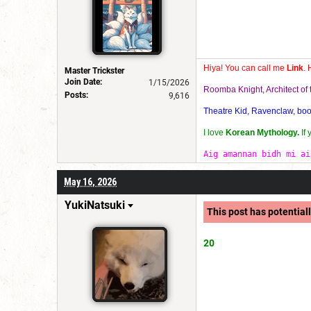
Hiya! You can call me
Link
. 
Master Trickster
Join Date:
1/15/2026
Roomba Knight, Architect o
Posts:
9,616
Theatre Kid, Ravenclaw, bookw
I love
Korean Mythology.
If
Aig amannan bidh mi ai
May 16, 2026
YukiNatsuki
This post has potentiall
20