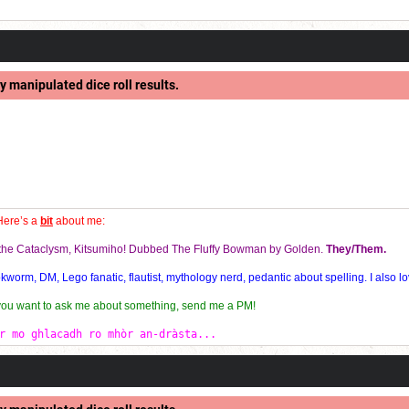
y manipulated dice roll results.
Here’s a
bit
about me:
f the Cataclysm, Kitsumiho! Dubbed The Fluffy Bowman by Golden.
They/Them.
orm, DM, Lego fanatic, flautist, mythology nerd, pedantic about spelling. I also lo
 you want to ask me about something, send me a PM!
r mo ghlacadh ro mhòr an-dràsta...