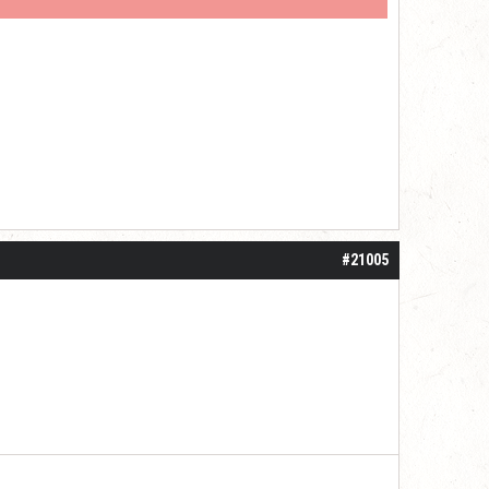
#21005