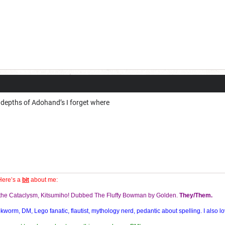
depths of Adohand’s I forget where
Here’s a
bit
about me:
f the Cataclysm, Kitsumiho! Dubbed The Fluffy Bowman by Golden.
They/Them.
orm, DM, Lego fanatic, flautist, mythology nerd, pedantic about spelling. I also lo