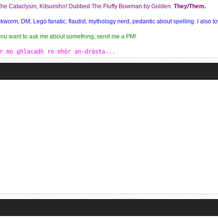
f the Cataclysm, Kitsumiho! Dubbed The Fluffy Bowman by Golden.
They/Them.
orm, DM, Lego fanatic, flautist, mythology nerd, pedantic about spelling. I also lo
 you want to ask me about something, send me a PM!
r mo ghlacadh ro mhòr an-dràsta...