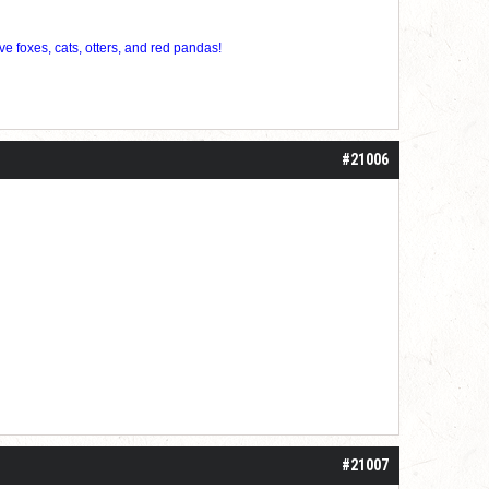
ve foxes, cats, otters, and red pandas!
#21006
#21007