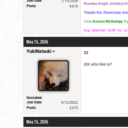
Join Date:
1/15/2026
Roomba Knight, Architect o
Posts:
9,616
Theatre Kid, Ravenclaw, bookw
I love
Korean Mythology.
If
Aig amannan bidh mi ai
May 15, 2026
YukiNatsuki
22
IDK who Ren is?
Sonnateer
Join Date:
9/12/2022
Posts:
2,575
May 15, 2026