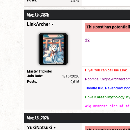
Posts:
2,575
May 15, 2026
LinkArcher
This post has potentiall
22
Hiya! You can call me
Link
. 
Master Trickster
Join Date:
1/15/2026
Roomba Knight, Architect o
Posts:
9,616
Theatre Kid, Ravenclaw, bookw
I love
Korean Mythology.
If
Aig amannan bidh mi ai
May 15, 2026
YukiNatsuki