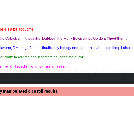
Here’s a
bit
about me:
f the Cataclysm, Kitsumiho! Dubbed The Fluffy Bowman by Golden.
They/Them.
orm, DM, Lego fanatic, flautist, mythology nerd, pedantic about spelling. I also lo
 you want to ask me about something, send me a PM!
r mo ghlacadh ro mhòr an-dràsta...
y manipulated dice roll results.