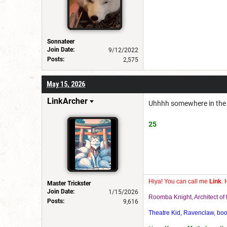
Sonnateer
Join Date:
9/12/2022
Posts:
2,575
May 15, 2026
LinkArcher
Uhhhh somewhere in the 
25
Hiya! You can call me
Link
. 
Master Trickster
Join Date:
1/15/2026
Roomba Knight, Architect o
Posts:
9,616
Theatre Kid, Ravenclaw, bookw