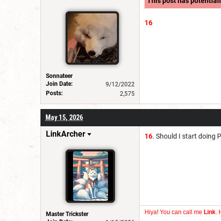
This post has potentiall
16
Sonnateer
Join Date:
9/12/2022
Posts:
2,575
May 15, 2026
LinkArcher
16
. Should I start doing
Hiya! You can call me
Link
. 
Master Trickster