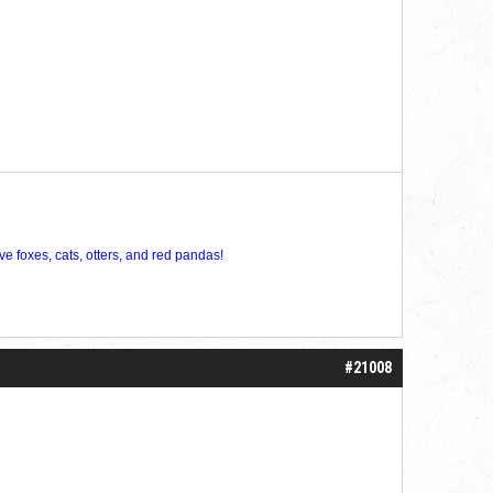
ve foxes, cats, otters, and red pandas!
#21008