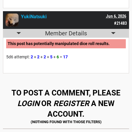
YukiNatsuki
Jun 6, 2026
#21483
Member Details
This post has potentially manipulated dice roll results.
5d6 attempt:
2
+
2
+
2
+
5
+
6
=
17
TO POST A COMMENT, PLEASE
LOGIN
OR
REGISTER
A NEW
ACCOUNT.