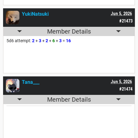
YukiNatsuki
Jun 5, 2026
#21473
Member Details
5d6 attempt:
2
+
3
+
2
+
6
+
3
=
16
Tana___
Jun 5, 2026
#21474
Member Details