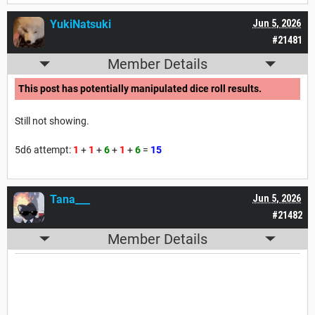
YukiNatsuki
Jun 5, 2026
#21481
Member Details
This post has potentially manipulated dice roll results.
Still not showing.
5d6 attempt:
1
+
1
+
6
+
1
+
6
=
15
Tana___
Jun 5, 2026
#21482
Member Details