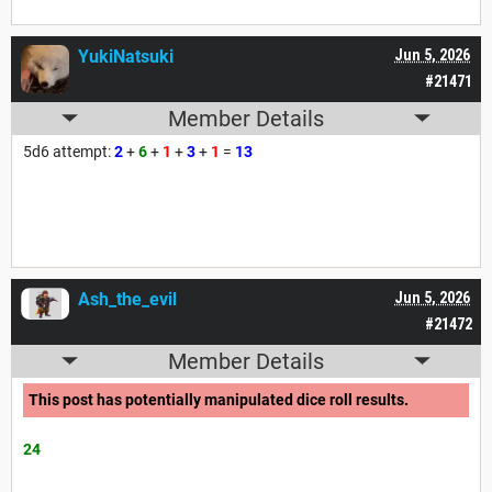
YukiNatsuki
Jun 5, 2026
#21471
Member Details
5d6 attempt:
2
+
6
+
1
+
3
+
1
=
13
Ash_the_evil
Jun 5, 2026
#21472
Member Details
This post has potentially manipulated dice roll results.
24