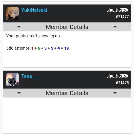
YukiNatsuki
Jun 5, 2026
#21477
Member Details
Your posts aren't showing up.
5d6 attempt:
1
+
6
+
3
+
5
+
4
=
19
Tana___
Jun 5, 2026
#21478
Member Details