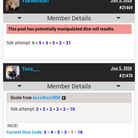
YukiNatsuki
Jun 5, 2026
#21469
Member Details
This post has potentially manipulated dice roll results.
5d6 attempt:
6
+
5
+
3
+
5
+
2
=
21
Tana___
Jun 5, 2026
#21470
Member Details
Quote from
boss0tron3000
5d6 attempt:
2
+
2
+
2
+
2
+
2
=
10
NICE!
Current Dice Code
:
3
+
4
+
5
+
3
+
1
=
16