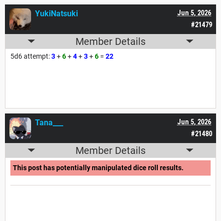
YukiNatsuki
Jun 5, 2026
#21479
Member Details
5d6 attempt:
3
+
6
+
4
+
3
+
6
=
22
Tana___
Jun 5, 2026
#21480
Member Details
This post has potentially manipulated dice roll results.