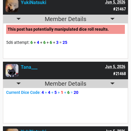
YukiNatsuki
Jun 5, 2026
#21467
Member Details
This post has potentially manipulated dice roll results.
5d6 attempt:
6
+
4
+
6
+
6
+
3
=
25
Tana___
Jun 5, 2026
#21468
Member Details
Current Dice Code
:
4
+
4
+
5
+
1
+
6
=
20