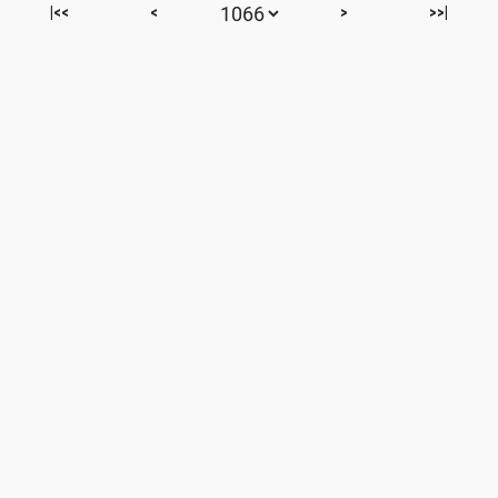
|<<
<
>
>>|