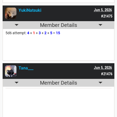
YukiNatsuki
Jun 5, 2026
#21475
Member Details
5d6 attempt:
4
+
1
+
3
+
2
+
5
=
15
Tana___
Jun 5, 2026
#21476
Member Details