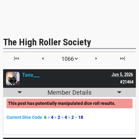
The High Roller Society
|<<
<
>
>>|
Tana___
Jun 5, 2026
#21464
Member Details
This post has potentially manipulated dice roll results.
Current Dice Code
:
6
+
4
+
2
+
4
+
2
=
18