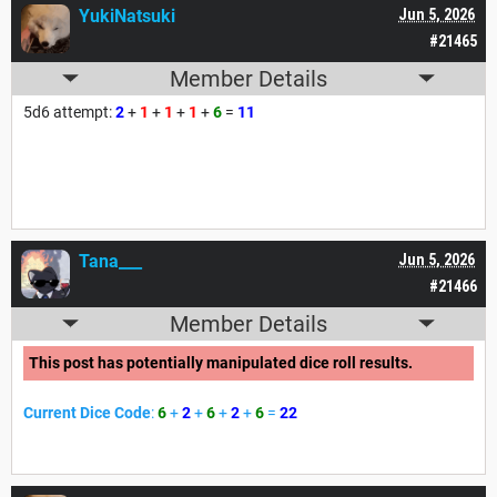
YukiNatsuki
Jun 5, 2026
#21465
Member Details
5d6 attempt:
2
+
1
+
1
+
1
+
6
=
11
Tana___
Jun 5, 2026
#21466
Member Details
This post has potentially manipulated dice roll results.
Current Dice Code
:
6
+
2
+
6
+
2
+
6
=
22