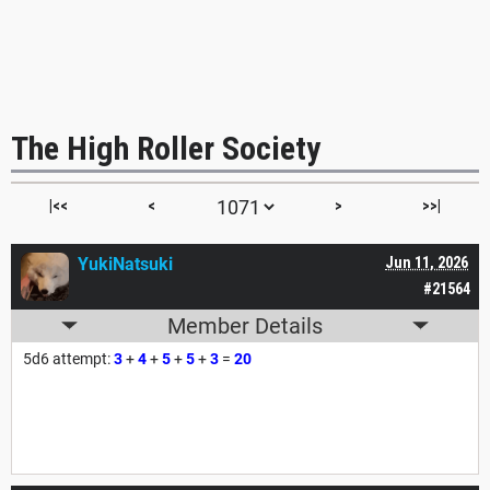
The High Roller Society
|<<
<
>
>>|
YukiNatsuki
Jun 11, 2026
#21564
Member Details
5d6 attempt:
3
+
4
+
5
+
5
+
3
=
20