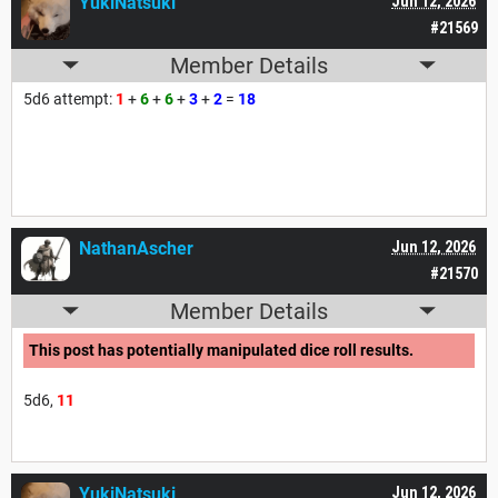
YukiNatsuki
Jun 12, 2026
#21569
Member Details
5d6 attempt:
1
+
6
+
6
+
3
+
2
=
18
NathanAscher
Jun 12, 2026
#21570
Member Details
This post has potentially manipulated dice roll results.
5d6,
11
YukiNatsuki
Jun 12, 2026