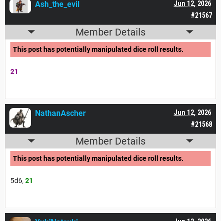
Ash_the_evil
Jun 12, 2026
#21567
Member Details
This post has potentially manipulated dice roll results.
21
NathanAscher
Jun 12, 2026
#21568
Member Details
This post has potentially manipulated dice roll results.
5d6,
21