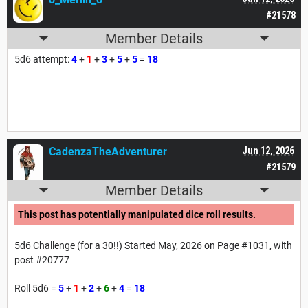
#21578
Member Details
5d6 attempt:
4
+
1
+
3
+
5
+
5
=
18
CadenzaTheAdventurer
Jun 12, 2026
#21579
Member Details
This post has potentially manipulated dice roll results.
5d6 Challenge (for a 30!!) Started May, 2026 on Page #1031, with
post #20777
Roll 5d6 =
5
+
1
+
2
+
6
+
4
=
18