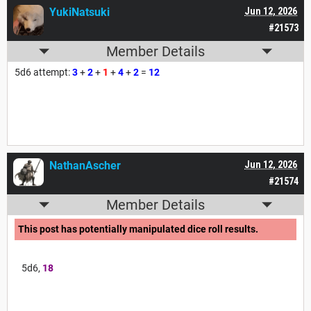
YukiNatsuki
Jun 12, 2026
#21573
Member Details
5d6 attempt:
3
+
2
+
1
+
4
+
2
=
12
NathanAscher
Jun 12, 2026
#21574
Member Details
This post has potentially manipulated dice roll results.
5d6,
18