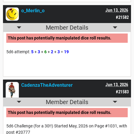
o_Merlin_o
Jun 13, 2026
#21582
Member Details
This post has potentially manipulated dice roll results.
5d6 attempt:
5
+
3
+
6
+
2
+
3
=
19
CadenzaTheAdventurer
Jun 13, 2026
#21583
Member Details
This post has potentially manipulated dice roll results.
5d6 Challenge (for a 30!!) Started May, 2026 on Page #1031, with
post #20777