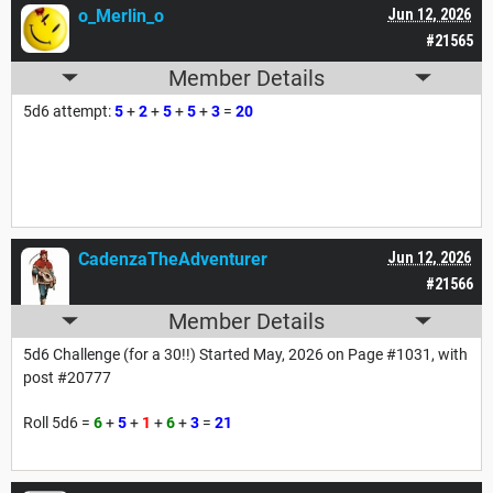
o_Merlin_o
Jun 12, 2026
#21565
Member Details
5d6 attempt:
5
+
2
+
5
+
5
+
3
=
20
CadenzaTheAdventurer
Jun 12, 2026
#21566
Member Details
5d6 Challenge (for a 30!!) Started May, 2026 on Page #1031, with
post #20777
Roll 5d6 =
6
+
5
+
1
+
6
+
3
=
21