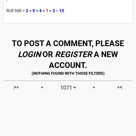
Roll 5d6 =
2
+
5
+
4
+
1
+
3
=
15
TO POST A COMMENT, PLEASE
LOGIN
OR
REGISTER
A NEW
ACCOUNT.
|<<
<
>
>>|