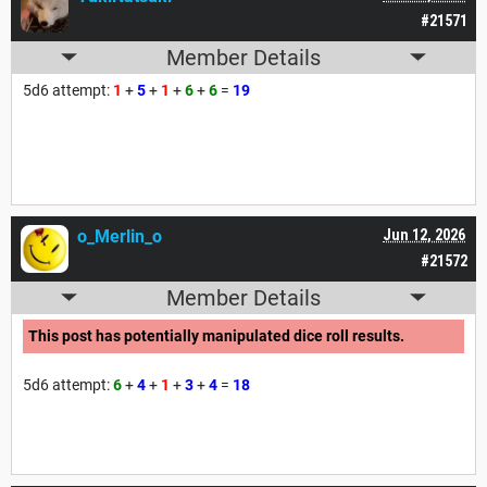
#21571
Member Details
5d6 attempt:
1
+
5
+
1
+
6
+
6
=
19
o_Merlin_o
Jun 12, 2026
#21572
Member Details
This post has potentially manipulated dice roll results.
5d6 attempt:
6
+
4
+
1
+
3
+
4
=
18