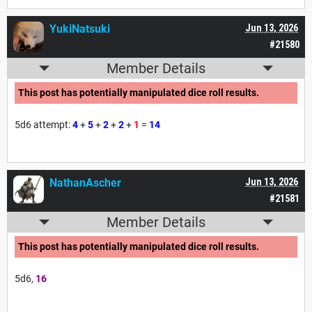
YukiNatsuki
Jun 13, 2026
#21580
Member Details
This post has potentially manipulated dice roll results.
5d6 attempt:
4
+
5
+
2
+
2
+
1
=
14
NathanAscher
Jun 13, 2026
#21581
Member Details
This post has potentially manipulated dice roll results.
5d6,
16