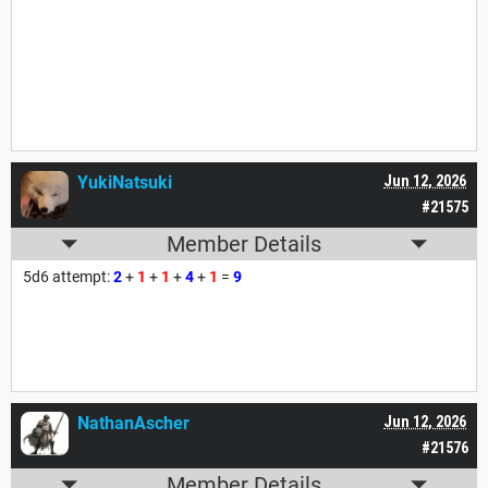
YukiNatsuki
Jun 12, 2026
#21575
Member Details
5d6 attempt:
2
+
1
+
1
+
4
+
1
=
9
NathanAscher
Jun 12, 2026
#21576
Member Details