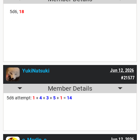
5d6,
18
YukiNatsuki
Jun 12, 2026
#21577
Member Details
5d6 attempt:
1
+
4
+
3
+
5
+
1
=
14
o_Merlin_o
Jun 12, 2026