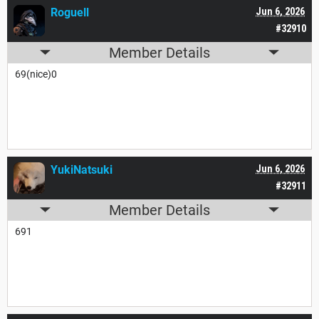
Roguell
Jun 6, 2026
#32910
Member Details
69(nice)0
YukiNatsuki
Jun 6, 2026
#32911
Member Details
691