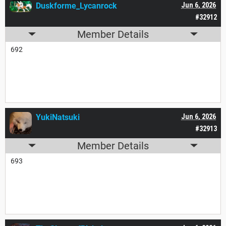
Duskforme_Lycanrock
Jun 6, 2026
#32912
Member Details
692
YukiNatsuki
Jun 6, 2026
#32913
Member Details
693