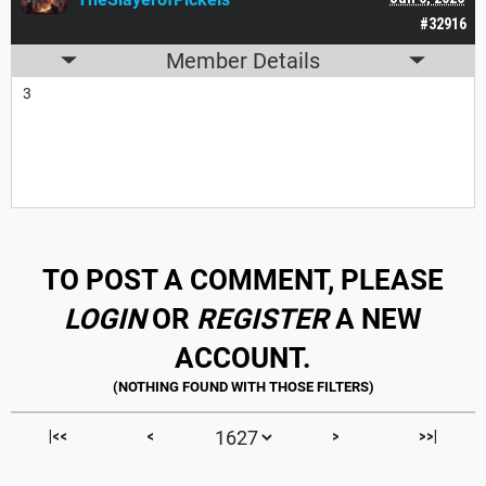
#32916
Member Details
3
TO POST A COMMENT, PLEASE
LOGIN
OR
REGISTER
A NEW
ACCOUNT.
|<<
<
>
>>|