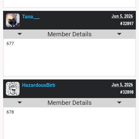
Tana___
Jun 5, 2026
#32897
Member Details
677
HazardousBirb
Jun 5, 2026
#32898
Member Details
678