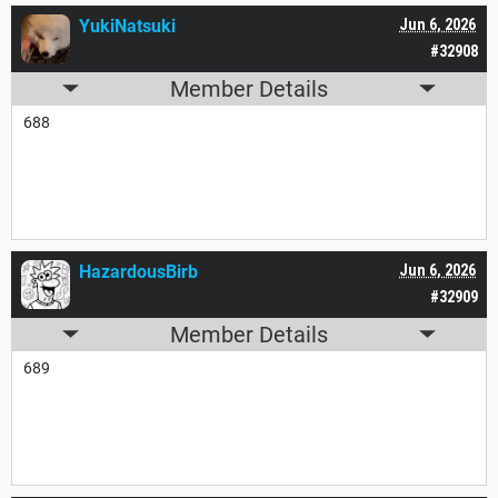
YukiNatsuki
Jun 6, 2026
#32908
Member Details
688
HazardousBirb
Jun 6, 2026
#32909
Member Details
689