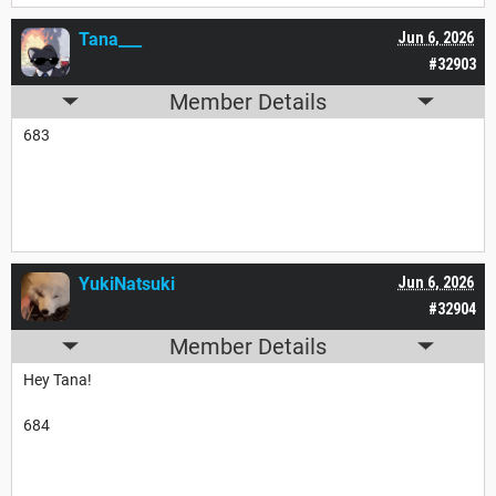
Tana___
Jun 6, 2026
#32903
Member Details
683
YukiNatsuki
Jun 6, 2026
#32904
Member Details
Hey Tana!
684