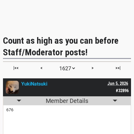
Count as high as you can before
Staff/Moderator posts!
|<<
<
>
>>|
YukiNatsuki
Jun 5, 2026
#32896
Member Details
676