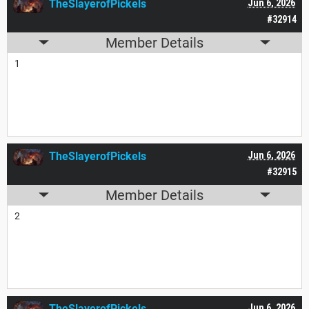
TheSlayerofPickels
Jun 6, 2026
#32914
Member Details
1
TheSlayerofPickels
Jun 6, 2026
#32915
Member Details
2
TheSlayerofPickels
Jun 6, 2026