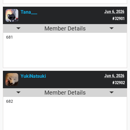
Tana___
Jun 6, 2026
#32901
Member Details
681
YukiNatsuki
Jun 6, 2026
#32902
Member Details
682