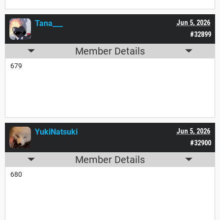
Tana___
Jun 5, 2026
#32899
Member Details
679
YukiNatsuki
Jun 5, 2026
#32900
Member Details
680