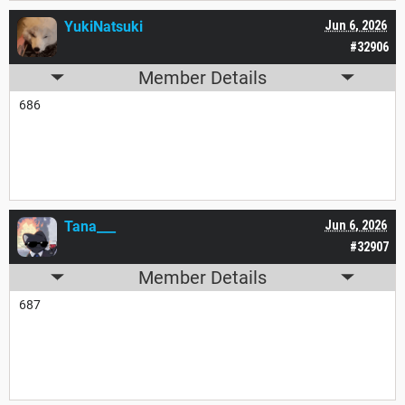
YukiNatsuki
Jun 6, 2026
#32906
Member Details
686
Tana___
Jun 6, 2026
#32907
Member Details
687