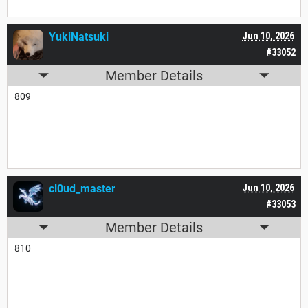
YukiNatsuki
Jun 10, 2026
#33052
Member Details
809
cl0ud_master
Jun 10, 2026
#33053
Member Details
810