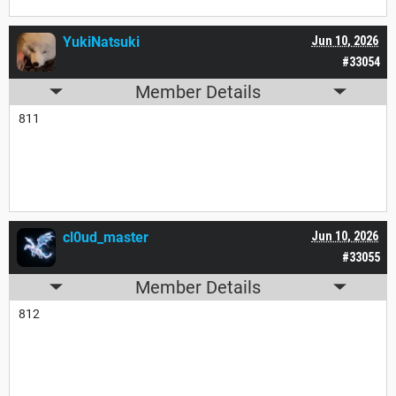
YukiNatsuki
Jun 10, 2026
#33054
Member Details
811
cl0ud_master
Jun 10, 2026
#33055
Member Details
812