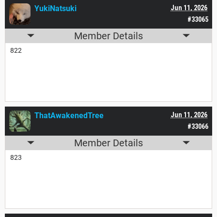
YukiNatsuki
Jun 11, 2026
#33065
Member Details
822
ThatAwakenedTree
Jun 11, 2026
#33066
Member Details
823