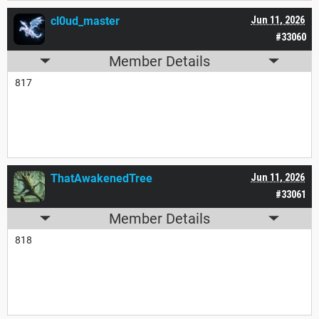
cl0ud_master
Jun 11, 2026
#33060
Member Details
817
ThatAwakenedTree
Jun 11, 2026
#33061
Member Details
818