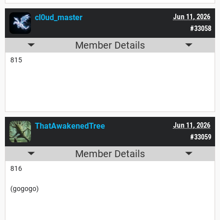
cl0ud_master
Jun 11, 2026
#33058
Member Details
815
ThatAwakenedTree
Jun 11, 2026
#33059
Member Details
816
(gogogo)