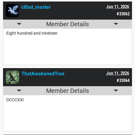
cl0ud_master
Jun 11, 2026
#33062
Member Details
Eight hundred and nineteen
ThatAwakenedTree
Jun 11, 2026
#33064
Member Details
DCCCXXI