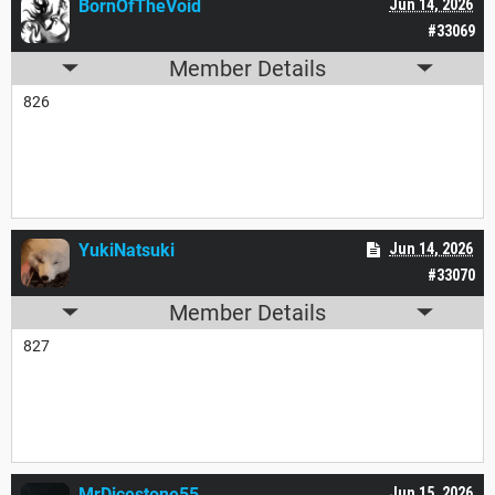
BornOfTheVoid
Jun 14, 2026
#33069
Member Details
826
YukiNatsuki
Jun 14, 2026
#33070
Member Details
827
MrDicestone55
Jun 15, 2026