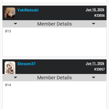
YukiNatsuki
Jun 10, 2026
#33056
Member Details
813
Shroom37
Jun 11, 2026
#33057
Member Details
814