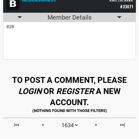
#33071
Member Details
828
TO POST A COMMENT, PLEASE
LOGIN
OR
REGISTER
A NEW
ACCOUNT.
|<<
<
>
>>|