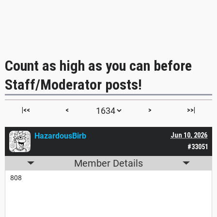
Count as high as you can before
Staff/Moderator posts!
|<<
<
>
>>|
HazardousBirb
Jun 10, 2026
#33051
Member Details
808