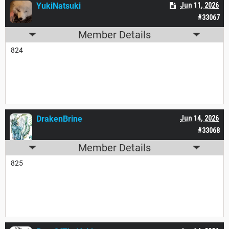
YukiNatsuki
Jun 11, 2026
#33067
Member Details
824
DrakenBrine
Jun 14, 2026
#33068
Member Details
825