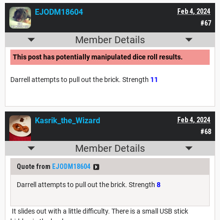
EJODM18604
Feb 4, 2024
#67
Member Details
This post has potentially manipulated dice roll results.
Darrell attempts to pull out the brick. Strength
11
Kasrik_the_Wizard
Feb 4, 2024
#68
Member Details
Quote from
EJODM18604
Darrell attempts to pull out the brick. Strength
8
It slides out with a little difficulty. There is a small USB stick