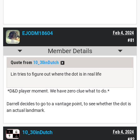
EJODM18604
Feb 4, 2024
#81
Member Details
Quote from
10_30inDutch
Lin tries to figure out where the dot is in real life
*D&D player moment. We have zero clue what to do.*
Darrell decides to go to a vantage point, to see whether the dot is
an actual landmark.
10_30inDutch
Feb 4, 2024
#82