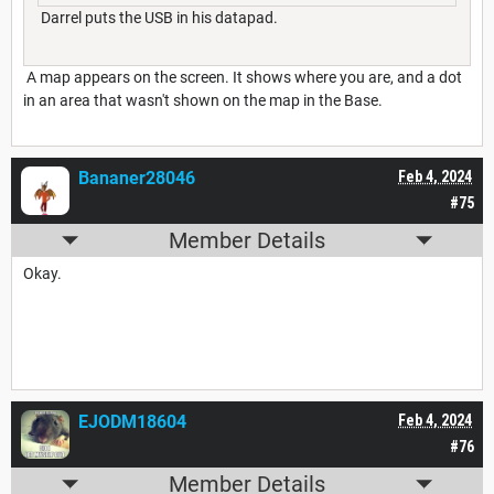
Darrel puts the USB in his datapad.
A map appears on the screen. It shows where you are, and a dot
in an area that wasn't shown on the map in the Base.
Bananer28046
Feb 4, 2024
#75
Member Details
Okay.
EJODM18604
Feb 4, 2024
#76
Member Details