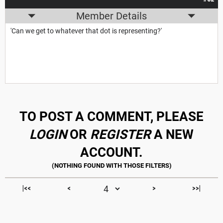
Member Details
'Can we get to whatever that dot is representing?'
TO POST A COMMENT, PLEASE
LOGIN
OR
REGISTER
A NEW
ACCOUNT.
|<<
<
>
>>|