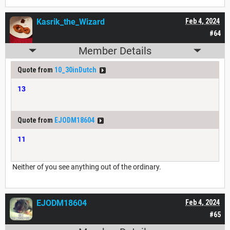
Kasrik_the_Wizard
Feb 4, 2024
#64
Member Details
Quote from
10_30inDutch
13
Quote from
EJODM18604
11
Neither of you see anything out of the ordinary.
EJODM18604
Feb 4, 2024
#65