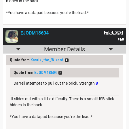
hidden in the back.
*You have a datapad because you're the lead.*
EJODM18604
Feb 4, 2024
#69
Member Details
Quote from
Kasrik_the_Wizard
Quote from
EJODM18604
Darrell attempts to pull out the brick. Strength
8
It slides out with a little difficulty. There is a small USB stick
hidden in the back.
*You have a datapad because you're the lead.*