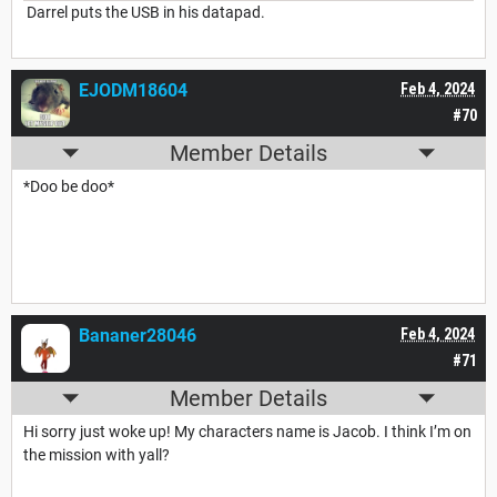
Darrel puts the USB in his datapad.
EJODM18604
Feb 4, 2024
#70
Member Details
*Doo be doo*
Bananer28046
Feb 4, 2024
#71
Member Details
Hi sorry just woke up! My characters name is Jacob. I think I’m on
the mission with yall?