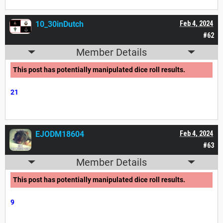
10_30inDutch
Feb 4, 2024
#62
Member Details
This post has potentially manipulated dice roll results.
21
EJODM18604
Feb 4, 2024
#63
Member Details
This post has potentially manipulated dice roll results.
9