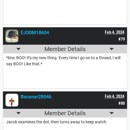
EJODM18604
Feb 4, 2024
#79
Member Details
*btw, BOO! It's my new thing. Every time I go on to a thread, I will
say BOO! Like that.*
Bananer28046
Feb 4, 2024
#80
Member Details
Jacob examines the dot, then turns away to keep watch.