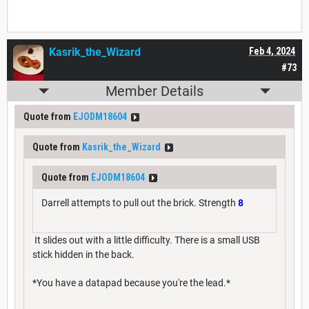
Kasrik_the_Wizard
Feb 4, 2024
#73
Member Details
Quote from
EJODM18604
Quote from
Kasrik_the_Wizard
Quote from
EJODM18604
Darrell attempts to pull out the brick. Strength
8
It slides out with a little difficulty. There is a small USB
stick hidden in the back.
*You have a datapad because you're the lead.*