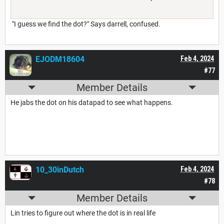
"I guess we find the dot?" Says darrell, confused.
EJODM18604
Feb 4, 2024
#77
Member Details
He jabs the dot on his datapad to see what happens.
10_30inDutch
Feb 4, 2024
#78
Member Details
Lin tries to figure out where the dot is in real life