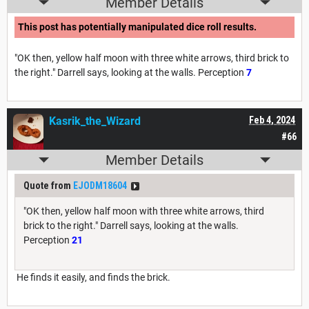
Member Details
This post has potentially manipulated dice roll results.
"OK then, yellow half moon with three white arrows, third brick to
the right." Darrell says, looking at the walls. Perception
7
Kasrik_the_Wizard
Feb 4, 2024
#66
Member Details
Quote from
EJODM18604
"OK then, yellow half moon with three white arrows, third
brick to the right." Darrell says, looking at the walls.
Perception
21
He finds it easily, and finds the brick.