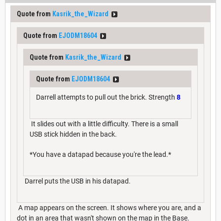
Quote from
Kasrik_the_Wizard
Quote from
EJODM18604
Quote from
Kasrik_the_Wizard
Quote from
EJODM18604
Darrell attempts to pull out the brick. Strength
8
It slides out with a little difficulty. There is a small
USB stick hidden in the back.
*You have a datapad because you're the lead.*
Darrel puts the USB in his datapad.
A map appears on the screen. It shows where you are, and a
dot in an area that wasn't shown on the map in the Base.