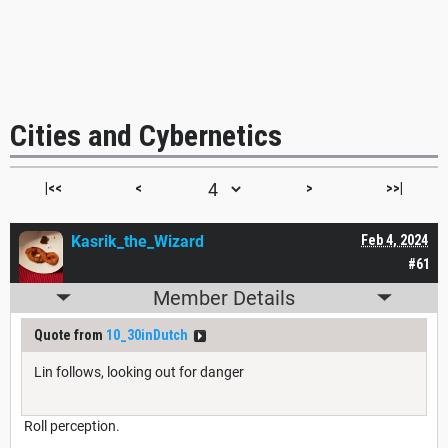
Cities and Cybernetics
|<<
<
>
>>|
Kasrik_the_Wizard
Feb 4, 2024
#61
Member Details
Quote from
10_30inDutch
Lin follows, looking out for danger
Roll perception.