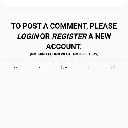
TO POST A COMMENT, PLEASE
LOGIN
OR
REGISTER
A NEW
ACCOUNT.
|<<
<
>
>>|