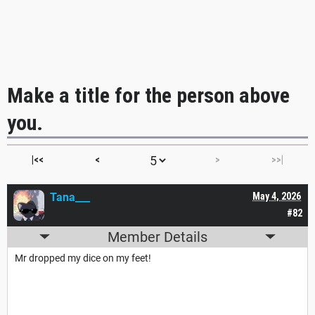
Make a title for the person above
you.
|<<
<
>
>>|
Tana___
May 4, 2026
#82
Member Details
Mr dropped my dice on my feet!