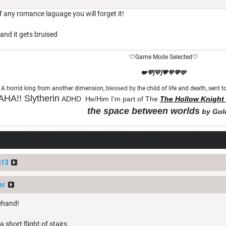
f any romance laguage you will forget it!
and it gets bruised
🤍Game Mode Selected🤍
❤️💜[💛]🧡💚💙🩵
A horrid king from another dimension,
blessed by th
e child of life and death, sent
HA!!
Slytherin
ADHD He/Him I'm part of The
The Hollow Knight 
the space between worlds
by Gol
"Let chaos come from purity and order"
g13
er
rehand!
 short flight of stairs.