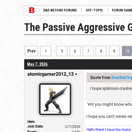
D&D BEYOND FORUMS
OFF-TOPIC
FORUM GAM
The Passive Aggressive 
…
Prev
1
5
6
7
8
9
10
May 7, 2026
atomicgamer2012_13
Quote from
Dem0nk1n
I hope splatoon crashe
YAY you might know what 
I hope you can't renew net
Hero
Join Date:
2/7/2026
Hello there! I have too many
Posts: