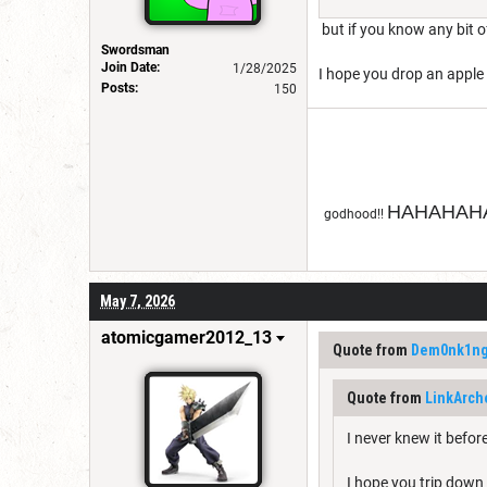
but if you know any bit o
Swordsman
Join Date:
1/28/2025
I hope you drop an apple 
Posts:
150
HAHAHAHA
godhood!!
May 7, 2026
atomicgamer2012_13
Quote from
Dem0nk1n
Quote from
LinkArch
I never knew it befo
I hope you trip down a