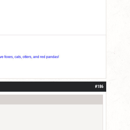
ve foxes, cats, otters, and red pandas!
#186