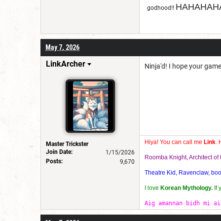
HAHAHAHA
godhood!!
May 7, 2026
LinkArcher
Ninja'd! I hope your gam
Hiya! You can call me
Link
. 
Master Trickster
Join Date:
1/15/2026
Roomba Knight, Architect o
Posts:
9,670
Theatre Kid, Ravenclaw, bookw
I love
Korean Mythology.
If
Aig amannan bidh mi ai