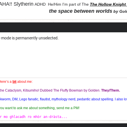
HA!!
Slytherin
ADHD He/Him I'm part of The
The Hollow Knight 
the space between worlds
by Gol
"Let chaos come from purity and order"
e mode is permanently unselected.
Here’s a
bit
about me:
f the Cataclysm, Kitsumiho! Dubbed The Fluffy Bowman by Golden.
They/Them.
orm, DM, Lego fanatic, flautist, mythology nerd, pedantic about spelling. I also lo
 you want to ask me about something, send me a PM!
r mo ghlacadh ro mhòr an-dràsta...