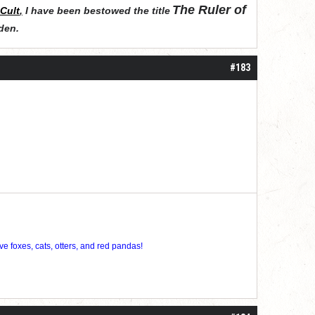
The Ruler of
Cult
,
I have been bestowed the title
den
.
#183
ve foxes, cats, otters, and red pandas!