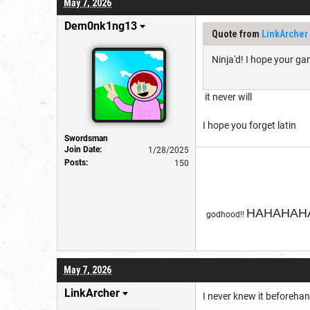
May 7, 2026
Dem0nk1ng13
Quote from
LinkArcher
Ninja'd! I hope your g
it never will
I hope you forget latin
Swordsman
Join Date:
1/28/2025
Posts:
150
HAHAHAHA
godhood!!
May 7, 2026
LinkArcher
I never knew it beforehan