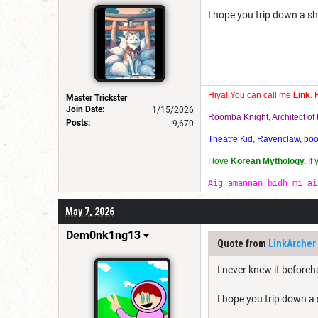
I hope you trip down a sho
Hiya! You can call me
Link
. 
Master Trickster
Join Date:
1/15/2026
Roomba Knight, Architect o
Posts:
9,670
Theatre Kid, Ravenclaw, bookw
I love
Korean Mythology.
If
Aig amannan bidh mi ai
May 7, 2026
Dem0nk1ng13
Quote from
LinkArcher
I never knew it before
I hope you trip down a s