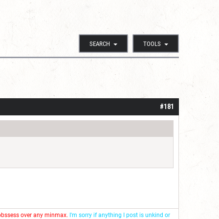
SEARCH
TOOLS
#181
 obssess over any minmax.
I'm sorry if anything I post is unkind or