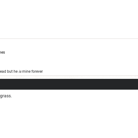
mes
 dead but he
is
mine forever
 grass.