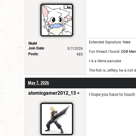
Extended Signature:
Here
Skald
Join Date:
5/7/2026
Fun thread I found:
DDB Me
Posts:
485
I is a feline pancake
The fish is Jeffery, he is not
May 7, 2026
atomicgamer2012_13
I hope you have to touch