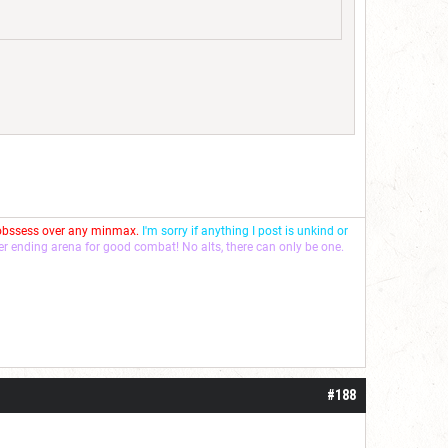
 obssess over any minmax.
I'm sorry if anything I post is unkind or
ver ending arena for good combat! No alts, there can only be one.
#188