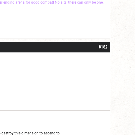
ver ending arena for good combat! No alts, there can only be one.
#182
 to destroy this dimension to ascend to