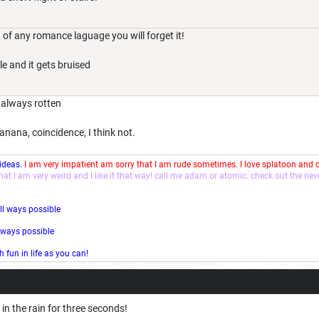
 of any romance laguage you will forget it!
e and it gets bruised
 always rotten
nana, coincidence, I think not.
 ideas.
I am very impatient am sorry that I am rude sometimes. I love splatoon and
that I am very weird and I like it that way! call me adam or atomic. check out the ne
ll ways possible
l ways possible
fun in life as you can!
 in the rain for three seconds!