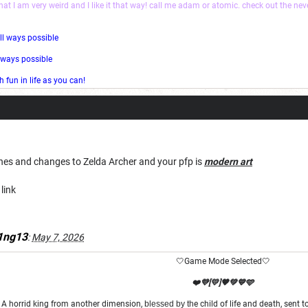
that I am very weird and I like it that way! call me adam or atomic. check out the ne
ll ways possible
l ways possible
fun in life as you can!
ches and changes to Zelda Archer and your pfp is
modern art
link
1ng13
:
May 7, 2026
🤍Game Mode Selected🤍
❤️💜[💛]🧡💚💙🩵
A horrid king from another dimension,
blessed by th
e child of life and death, sent