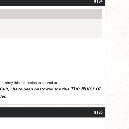
#184
 to destroy this dimension to ascend to
The Ruler of
Cult
,
I have been bestowed the title
den
.
#185