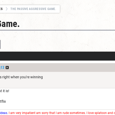
ES
THE PASSIVE AGGRESSIVE GAME.
Game.
g13
s right when you're winning
it is!
flix
 ideas.
I am very impatient am sorry that I am rude sometimes. I love splatoon and