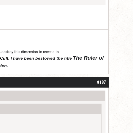
 to destroy this dimension to ascend to
The Ruler of
Cult
,
I have been bestowed the title
den
.
#187