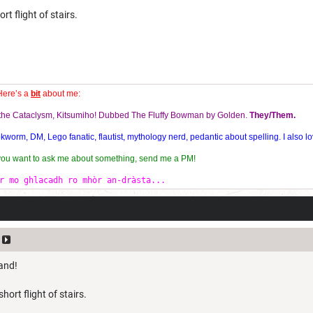
rt flight of stairs.
Here’s a
bit
about me:
f the Cataclysm, Kitsumiho! Dubbed The Fluffy Bowman by Golden.
They/Them.
orm, DM, Lego fanatic, flautist, mythology nerd, pedantic about spelling. I also lo
 you want to ask me about something, send me a PM!
r mo ghlacadh ro mhòr an-dràsta...
hand!
hort flight of stairs.