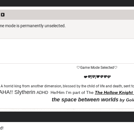
ame mode is permanently unselected.
🤍Game Mode Selected🤍
❤️💜[💛]🧡💚💙🩵
A horrid king from another dimension,
blessed by th
e child of life and death, sent
HA!!
Slytherin
ADHD He/Him I'm part of The
The Hollow Knight 
the space between worlds
by Gol
"Let chaos come from purity and order"
d!