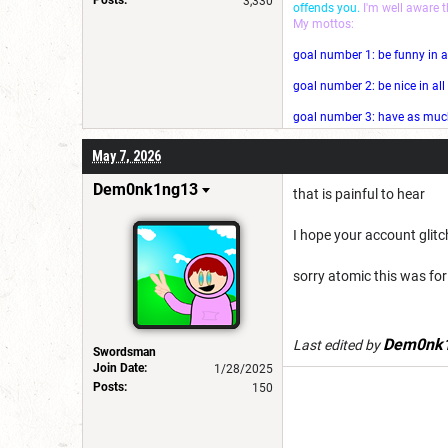
3,330
offends you.
I'm well aware 
My mottos:
goal number 1: be funny in a
goal number 2: be nice in al
goal number 3: have as much 
May 7, 2026
Dem0nk1ng13
that is painful to hear
I hope your account glit
sorry atomic this was for 
Dem0nk
Last edited by
Swordsman
Join Date:
1/28/2025
Posts:
150