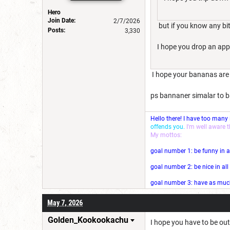
Hero
Join Date:
2/7/2026
but if you know any bit
Posts:
3,330
I hope you drop an appl
I hope your bananas are
ps bannaner simalar to ba
Hello there! I have too many
offends you.
I'm well aware 
My mottos:
goal number 1: be funny in a
goal number 2: be nice in al
goal number 3: have as much 
May 7, 2026
Golden_Kookookachu
I hope you have to be out