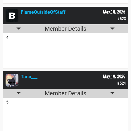
FlameOutsideOfStaff
May 10, 2026
#523
Member Details
4
Tana___
May 10, 2026
#524
Member Details
5