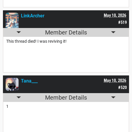
LinkArcher
May 10, 2026
#519
Member Details
This thread died! I was reviving it!
Tana___
May 10, 2026
#520
Member Details
1