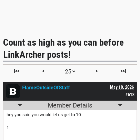
Count as high as you can before
LinkArcher posts!
|<<
<
>
>>|
FlameOutsideOfStaff
May 10, 2026
#518
Member Details
hey you said you would let us get to 10
1