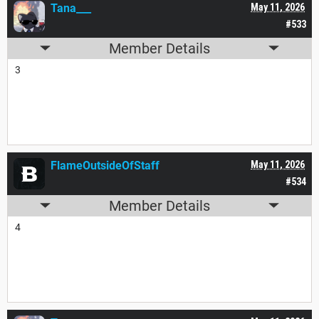
Tana___
May 11, 2026
#533
Member Details
3
FlameOutsideOfStaff
May 11, 2026
#534
Member Details
4