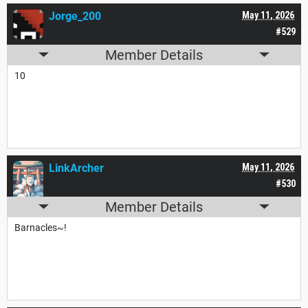
Jorge_200
May 11, 2026
#529
Member Details
10
LinkArcher
May 11, 2026
#530
Member Details
Barnacles~!