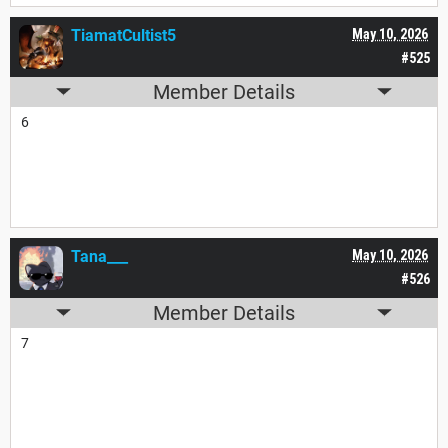
TiamatCultist5
May 10, 2026
#525
Member Details
6
Tana___
May 10, 2026
#526
Member Details
7