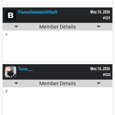
FlameOutsideOfStaff
May 10, 2026
#521
Member Details
2
Tana___
May 10, 2026
#522
Member Details
3