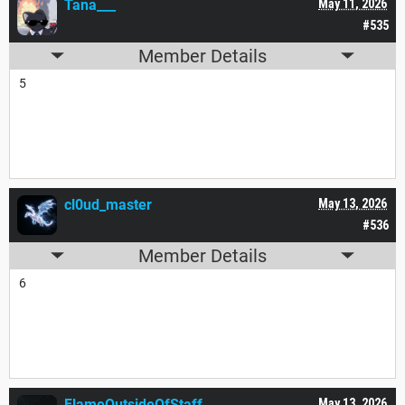
Tana___
May 11, 2026
#535
Member Details
5
cl0ud_master
May 13, 2026
#536
Member Details
6
FlameOutsideOfStaff
May 13, 2026