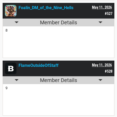
Foalin_DM_of_the_Nine_Hells
May 11, 2026
#527
Member Details
8
FlameOutsideOfStaff
May 11, 2026
#528
Member Details
9