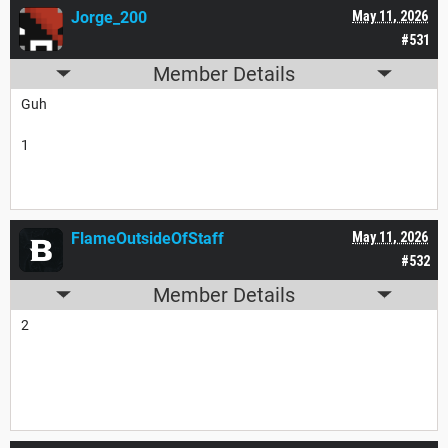
Jorge_200
May 11, 2026
#531
Member Details
Guh
1
FlameOutsideOfStaff
May 11, 2026
#532
Member Details
2