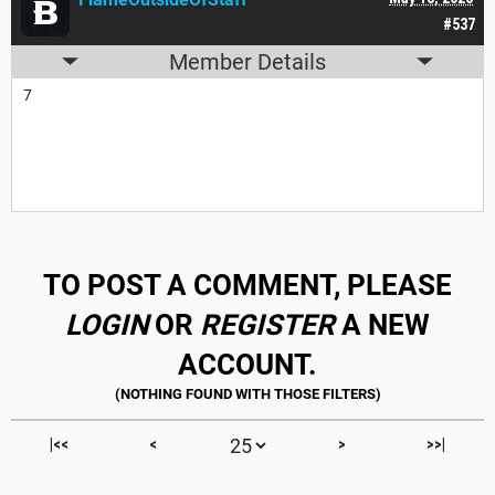
#537
Member Details
7
TO POST A COMMENT, PLEASE
LOGIN
OR
REGISTER
A NEW
ACCOUNT.
|<<
<
>
>>|