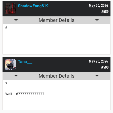
ShadowFang819
May 20, 2026
#589
Member Details
6
Tana___
May 20, 2026
#590
Member Details
7
Wait... 67777777777777