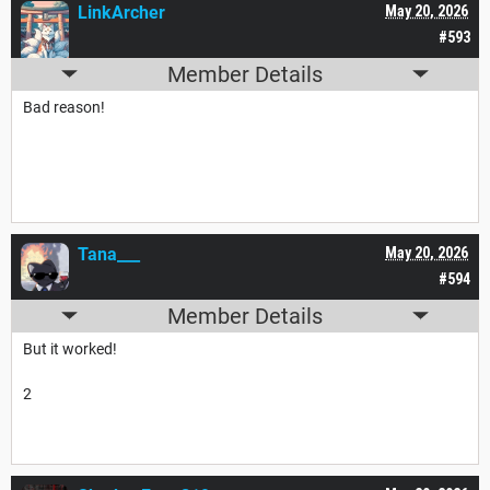
LinkArcher
May 20, 2026
#593
Member Details
Bad reason!
Tana___
May 20, 2026
#594
Member Details
But it worked!
2