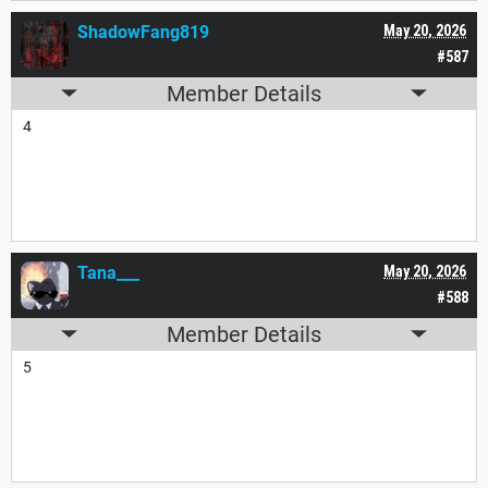
ShadowFang819
May 20, 2026
#587
Member Details
4
Tana___
May 20, 2026
#588
Member Details
5