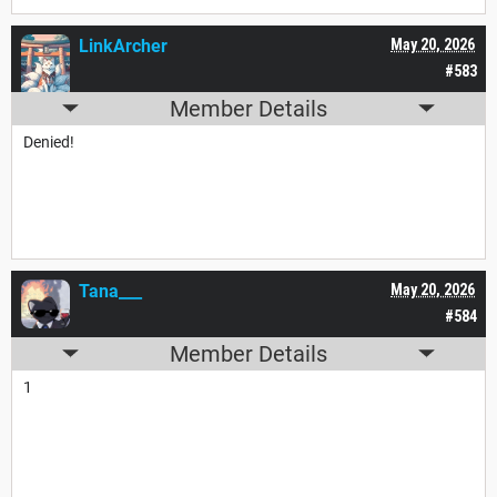
LinkArcher
May 20, 2026
#583
Member Details
Denied!
Tana___
May 20, 2026
#584
Member Details
1