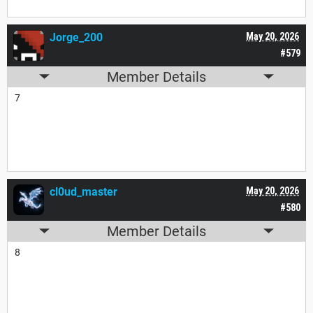
Jorge_200
May 20, 2026
#579
Member Details
7
cl0ud_master
May 20, 2026
#580
Member Details
8