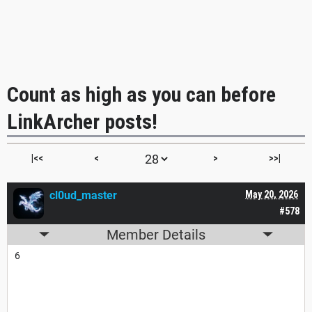
Count as high as you can before
LinkArcher posts!
|<<
<
>
>>|
cl0ud_master
May 20, 2026
#578
Member Details
6