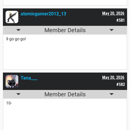
atomicgamer2012_13
May 20, 2026
#581
Member Details
9 go go go!
Tana___
May 20, 2026
#582
Member Details
10-