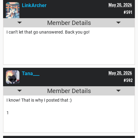
LinkArcher
May 20, 2026
#591
Member Details
I can’t let that go unanswered. Back you go!
Tana___
May 20, 2026
#592
Member Details
I know! That is why I posted that :)
1