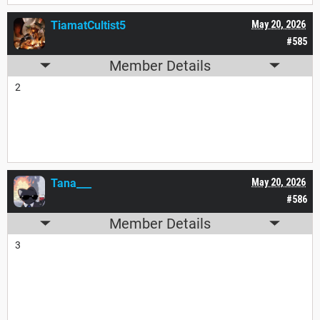
TiamatCultist5
May 20, 2026
#585
Member Details
2
Tana___
May 20, 2026
#586
Member Details
3