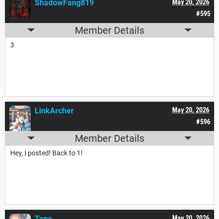
ShadowFang819
May 20, 2026
#595
Member Details
3
LinkArcher
May 20, 2026
#596
Member Details
Hey, I posted! Back to 1!
Tana___
May 20, 2026