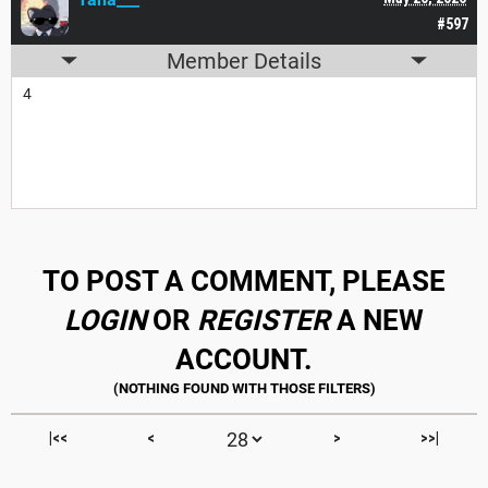
#597
Member Details
4
TO POST A COMMENT, PLEASE
LOGIN
OR
REGISTER
A NEW
ACCOUNT.
|<<
<
>
>>|