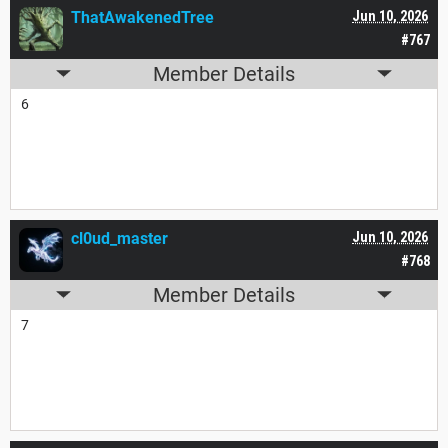
ThatAwakenedTree
Jun 10, 2026
#767
Member Details
6
cl0ud_master
Jun 10, 2026
#768
Member Details
7