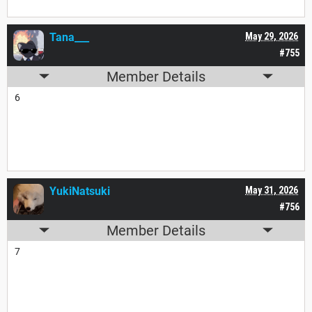
Tana___
May 29, 2026
#755
Member Details
6
YukiNatsuki
May 31, 2026
#756
Member Details
7