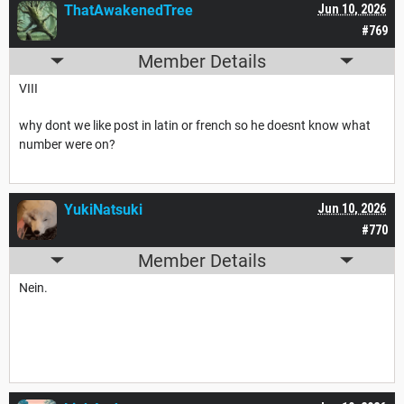
ThatAwakenedTree
Jun 10, 2026
#769
Member Details
VIII
why dont we like post in latin or french so he doesnt know what
number were on?
YukiNatsuki
Jun 10, 2026
#770
Member Details
Nein.