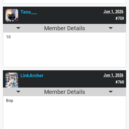
Tana___
Jun 1, 2026
#759
Member Details
10
LinkArcher
Jun 1, 2026
#760
Member Details
Bop