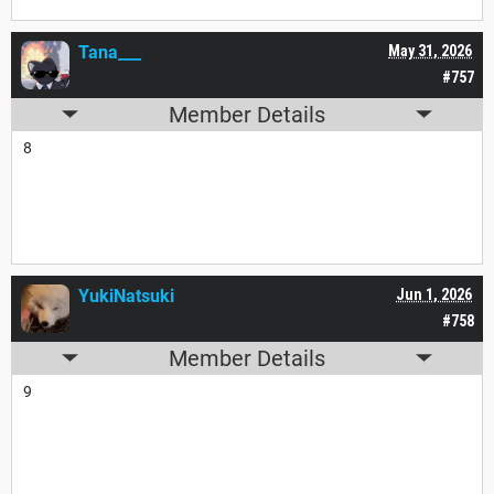
Tana___
May 31, 2026
#757
Member Details
8
YukiNatsuki
Jun 1, 2026
#758
Member Details
9