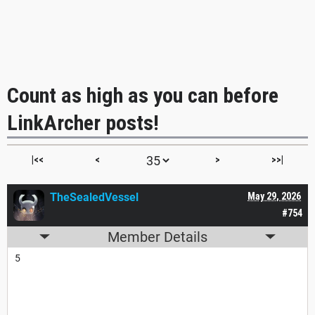
Count as high as you can before
LinkArcher posts!
|<<
<
>
>>|
TheSealedVessel
May 29, 2026
#754
Member Details
5