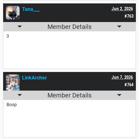
Tana___
Jun 2, 2026
#763
Member Details
3
LinkArcher
Jun 7, 2026
#764
Member Details
Boop