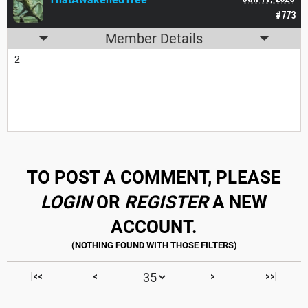
#773
Member Details
2
TO POST A COMMENT, PLEASE
LOGIN
OR
REGISTER
A NEW
ACCOUNT.
|<<
<
>
>>|