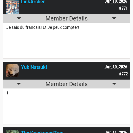
LinkArcher
Jun 10, 2026
#771
Member Details
Je sais du francais! Et Je peux compter!
YukiNatsuki
Jun 10, 2026
#772
Member Details
1
ThatAwakenedTree
Jun 11, 2026