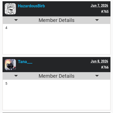
HazardousBirb
Jun 7, 2026
#765
Member Details
4
Tana___
Jun 8, 2026
#766
Member Details
5