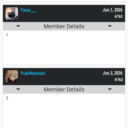
Tana___
Jun 1, 2026
#761
Member Details
1
YukiNatsuki
Jun 2, 2026
#762
Member Details
2