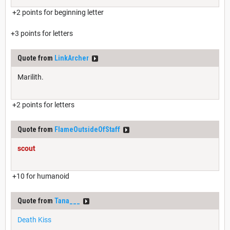
+2 points for beginning letter
+3 points for letters
Quote from
LinkArcher
Marilith.
+2 points for letters
Quote from
FlameOutsideOfStaff
scout
+10 for humanoid
Quote from
Tana___
Death Kiss