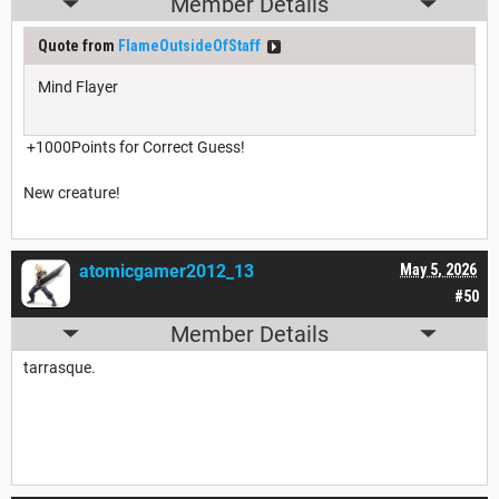
Member Details
Quote from
FlameOutsideOfStaff
Mind Flayer
+1000Points for Correct Guess!
New creature!
atomicgamer2012_13
May 5, 2026
#50
Member Details
tarrasque.