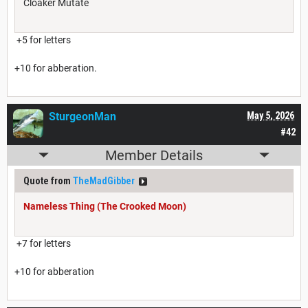
Cloaker Mutate
+5 for letters
+10 for abberation.
SturgeonMan
May 5, 2026
#42
Member Details
Quote from
TheMadGibber
Nameless Thing (The Crooked Moon)
+7 for letters
+10 for abberation