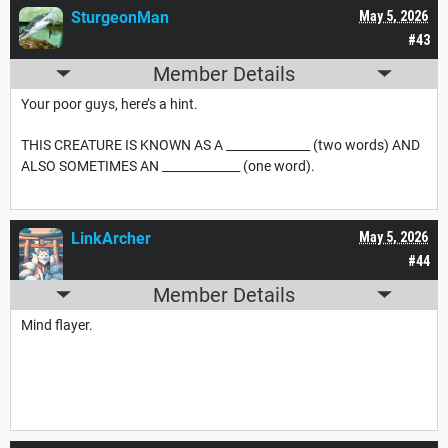
SturgeonMan
May 5, 2026
#43
Member Details
Your poor guys, here’s a hint.
THIS CREATURE IS KNOWN AS A ______________ (two words) AND
ALSO SOMETIMES AN _____________ (one word).
LinkArcher
May 5, 2026
#44
Member Details
Mind flayer.