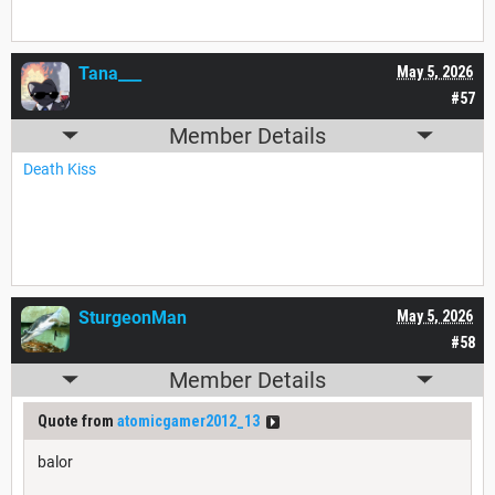
Tana___
May 5, 2026
#57
Member Details
Death Kiss
SturgeonMan
May 5, 2026
#58
Member Details
Quote from
atomicgamer2012_13
balor