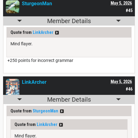
SturgeonMan
May 5, 2026
#45
Member Details
Quote from
LinkArcher
Mind flayer.
+250 points for incorrect grammar
LinkArcher
May 5, 2026
#46
Member Details
Quote from
SturgeonMan
Quote from
LinkArcher
Mind flayer.