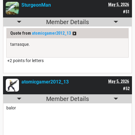
SturgeonMan
May 5, 2026
#51
Member Details
Quote from
atomicgamer2012_13
tarrasque.
+2 points for letters
atomicgamer2012_13
May 5, 2026
#52
Member Details
balor