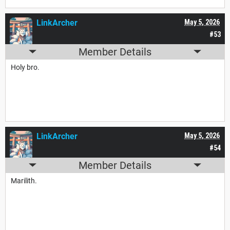
LinkArcher
May 5, 2026
#53
Member Details
Holy bro.
LinkArcher
May 5, 2026
#54
Member Details
Marilith.