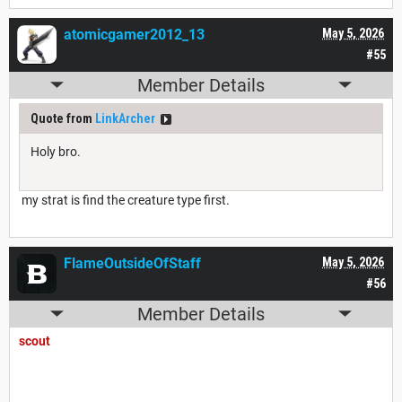
atomicgamer2012_13
May 5, 2026
#55
Member Details
Quote from
LinkArcher
Holy bro.
my strat is find the creature type first.
FlameOutsideOfStaff
May 5, 2026
#56
Member Details
scout