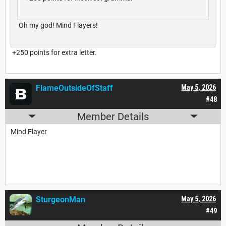
Oh my god! Mind Flayers!
+250 points for extra letter.
FlameOutsideOfStaff
May 5, 2026
#48
Member Details
Mind Flayer
SturgeonMan
May 5, 2026
#49