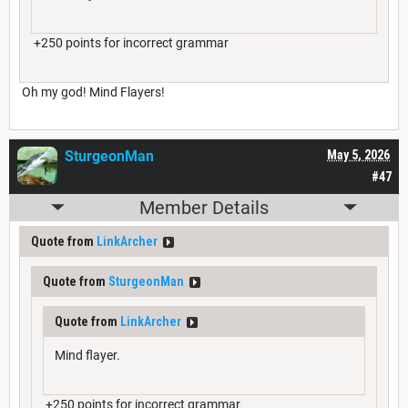
+250 points for incorrect grammar
Oh my god! Mind Flayers!
SturgeonMan
May 5, 2026
#47
Member Details
Quote from
LinkArcher
Quote from
SturgeonMan
Quote from
LinkArcher
Mind flayer.
+250 points for incorrect grammar