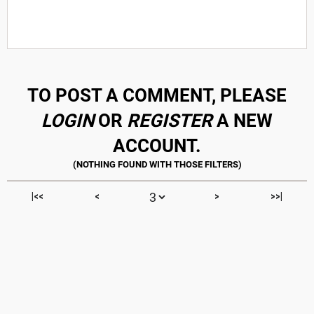
TO POST A COMMENT, PLEASE
LOGIN
OR
REGISTER
A NEW
ACCOUNT.
|<<
<
>
>>|