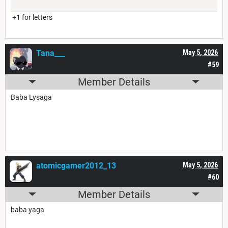
+1 for letters
Tana___
May 5, 2026
#59
Member Details
Baba Lysaga
atomicgamer2012_13
May 5, 2026
#60
Member Details
baba yaga