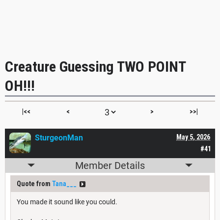
Creature Guessing TWO POINT
OH!!!
|<<
<
>
>>|
SturgeonMan
May 5, 2026
#41
Member Details
Quote from
Tana___
You made it sound like you could.