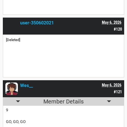
user-350602021
May 6, 2026
#120
[Deleted]
Wes__
May 6, 2026
#121
Member Details
9
GO, GO, GO