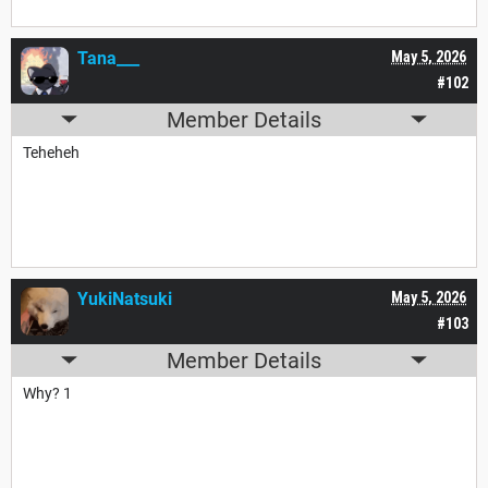
Tana___
May 5, 2026
#102
Member Details
Teheheh
YukiNatsuki
May 5, 2026
#103
Member Details
Why? 1