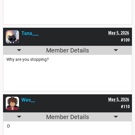
Tana___
May 5, 2026
#109
Member Details
Why are you stopping?
Wes__
May 5, 2026
#110
Member Details
:D