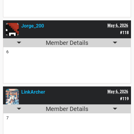
Jorge_200
May 6, 2026
#118
Member Details
6
LinkArcher
May 6, 2026
#119
Member Details
7