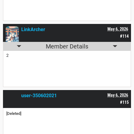
LinkArcher
May 6, 2026
#114
Member Details
2
user-350602021
May 6, 2026
#115
[Deleted]