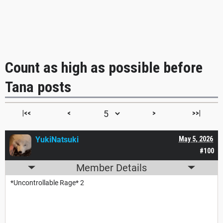
Count as high as possible before
Tana posts
|<<
<
>
>>|
YukiNatsuki
May 5, 2026
#100
Member Details
*Uncontrollable Rage* 2