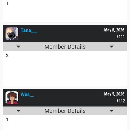
1
Tana___
May 5, 2026
#111
Member Details
2
Wes__
May 5, 2026
#112
Member Details
1