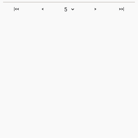
|<<
<
>
>>|