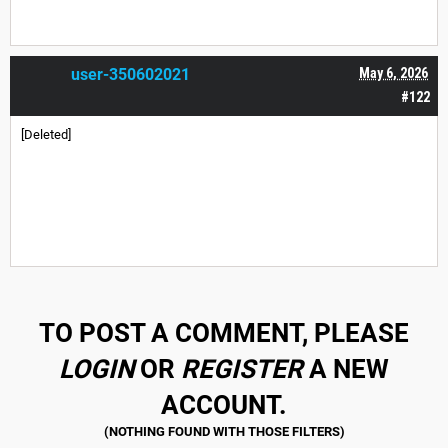
user-350602021
May 6, 2026
#122
[Deleted]
TO POST A COMMENT, PLEASE
LOGIN
OR
REGISTER
A NEW
ACCOUNT.