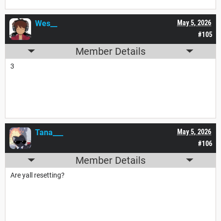
Wes__
May 5, 2026
#105
Member Details
3
Tana___
May 5, 2026
#106
Member Details
Are yall resetting?