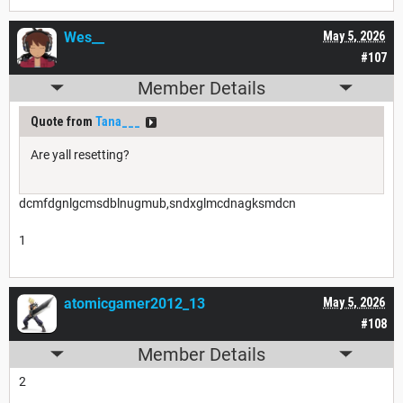
Wes__
May 5, 2026
#107
Member Details
Quote from
Tana___
Are yall resetting?
dcmfdgnlgcmsdblnugmub,sndxglmcdnagksmdcn
1
atomicgamer2012_13
May 5, 2026
#108
Member Details
2