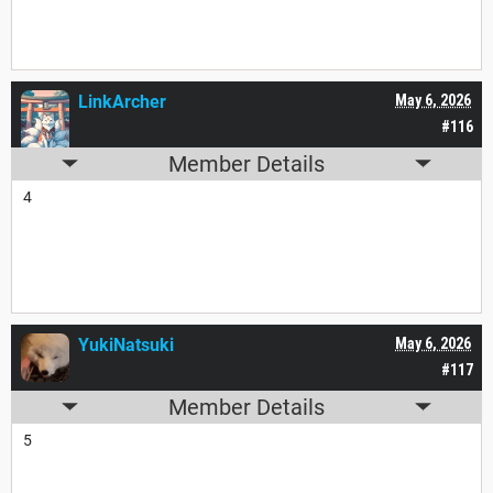
LinkArcher
May 6, 2026
#116
Member Details
4
YukiNatsuki
May 6, 2026
#117
Member Details
5