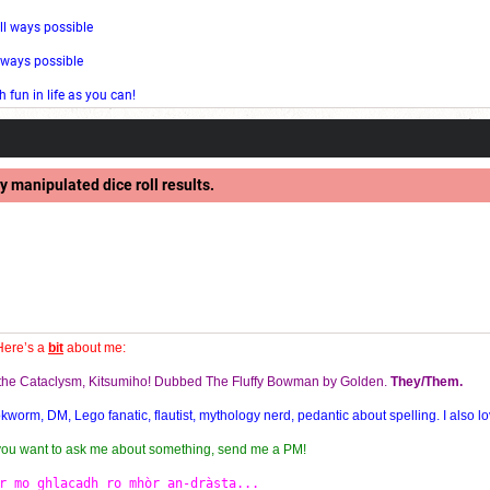
ll ways possible
l ways possible
fun in life as you can!
y manipulated dice roll results.
Here’s a
bit
about me:
f the Cataclysm, Kitsumiho! Dubbed The Fluffy Bowman by Golden.
They/Them.
orm, DM, Lego fanatic, flautist, mythology nerd, pedantic about spelling. I also lo
 you want to ask me about something, send me a PM!
r mo ghlacadh ro mhòr an-dràsta...