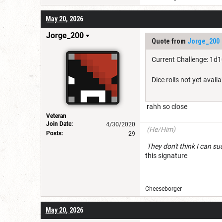
May 20, 2026
Jorge_200
Quote from
Jorge_200
Current Challenge: 1d
Dice rolls not yet availa
rahh so close
Veteran
Join Date:
4/30/2020
(He/Him)
Posts:
29
They don't think I c
this signature
Cheeseborg
May 20, 2026