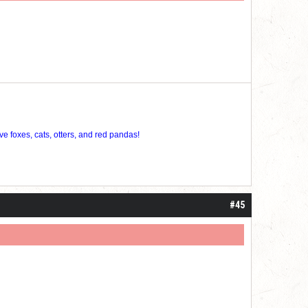
ve foxes, cats, otters, and red pandas!
#45