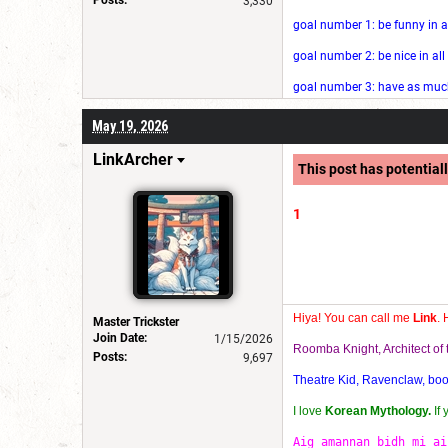
3,330
goal number 1: be funny in a
goal number 2: be nice in al
goal number 3: have as much 
May 19, 2026
LinkArcher
This post has potentiall
1
Hiya! You can call me
Link
. 
Master Trickster
Join Date:
1/15/2026
Roomba Knight, Architect o
Posts:
9,697
Theatre Kid, Ravenclaw, bookw
I love
Korean Mythology.
If
Aig amannan bidh mi ai