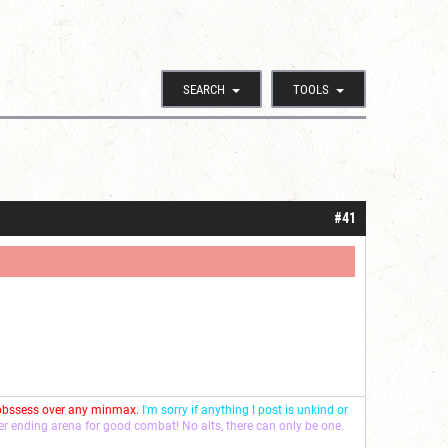
SEARCH
TOOLS
#41
 obssess over any minmax.
I'm sorry if anything I post is unkind or
ver ending arena for good combat! No alts, there can only be one.