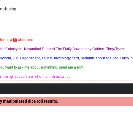
confusing.
Here’s a
bit
about me:
f the Cataclysm, Kitsumiho! Dubbed The Fluffy Bowman by Golden.
They/Them.
orm, DM, Lego fanatic, flautist, mythology nerd, pedantic about spelling. I also lo
 you want to ask me about something, send me a PM!
r mo ghlacadh ro mhòr an-dràsta...
y manipulated dice roll results.