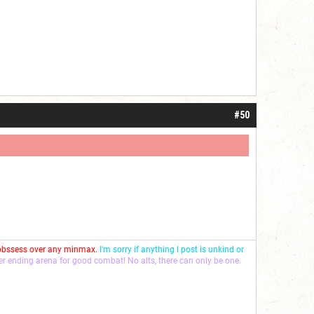
#50
 obssess over any minmax.
I'm sorry if anything I post is unkind or
ver ending arena for good combat! No alts, there can only be one.