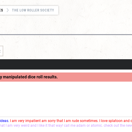
ES
THE LOW ROLLER SOCIETY
t
y manipulated dice roll results.
 ideas.
I am very impatient am sorry that I am rude sometimes. I love splatoon and
that I am very weird and I like it that way! call me adam or atomic. check out the ne