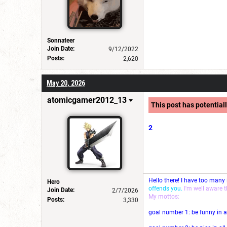
Sonnateer
Join Date:
9/12/2022
Posts:
2,620
May 20, 2026
atomicgamer2012_13
This post has potentiall
2
Hello there! I have too many
Hero
offends you.
I'm well aware 
Join Date:
2/7/2026
My mottos:
Posts:
3,330
goal number 1: be funny in a