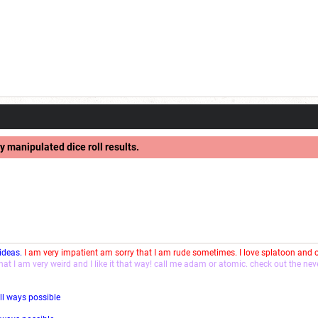
y manipulated dice roll results.
 ideas.
I am very impatient am sorry that I am rude sometimes. I love splatoon and
that I am very weird and I like it that way! call me adam or atomic. check out the ne
ll ways possible