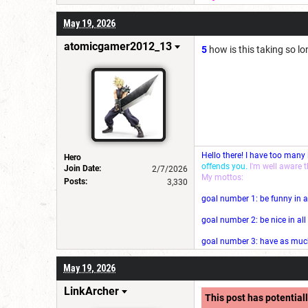
May 19, 2026
atomicgamer2012_13
5
how is this taking so l
Hello there! I have too many
Hero
offends you.
I'm well aware 
Join Date:
2/7/2026
My mottos:
Posts:
3,330
goal number 1: be funny in a
goal number 2: be nice in al
goal number 3: have as much 
May 19, 2026
LinkArcher
This post has potentiall