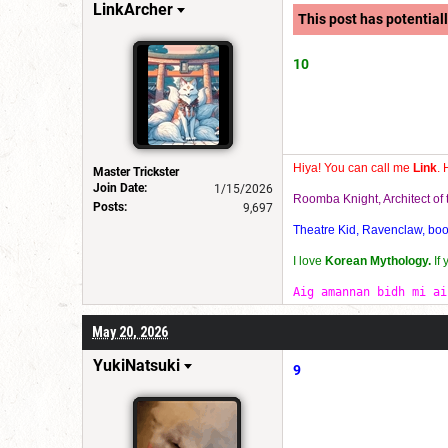
LinkArcher
This post has potentiall
10
Hiya! You can call me
Link
. 
Master Trickster
Join Date:
1/15/2026
Roomba Knight, Architect o
Posts:
9,697
Theatre Kid, Ravenclaw, bookw
I love
Korean Mythology.
If
Aig amannan bidh mi ai
May 20, 2026
YukiNatsuki
9