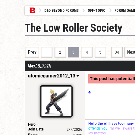
D&D BEYOND FORUMS
OFF-TOPIC
FORUM GAM
The Low Roller Society
…
Prev
1
2
3
4
5
34
Nex
May 19, 2026
atomicgamer2012_13
This post has potentiall
4
Hello there! I have too many
Hero
offends you.
I'm well aware 
Join Date:
2/7/2026
My mottos:
Posts: