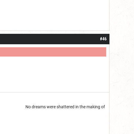
#46
start but...
No dreams were shattered in the making of