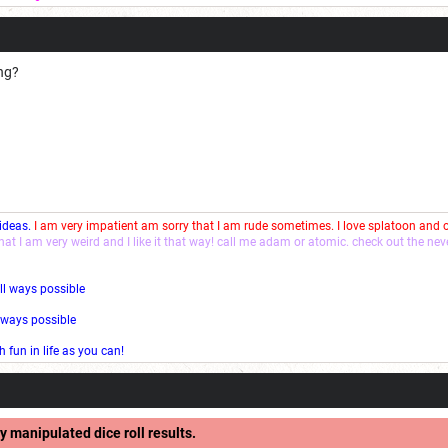
ong?
 ideas.
I am very impatient am sorry that I am rude sometimes. I love splatoon and
that I am very weird and I like it that way! call me adam or atomic. check out the ne
ll ways possible
l ways possible
fun in life as you can!
y manipulated dice roll results.