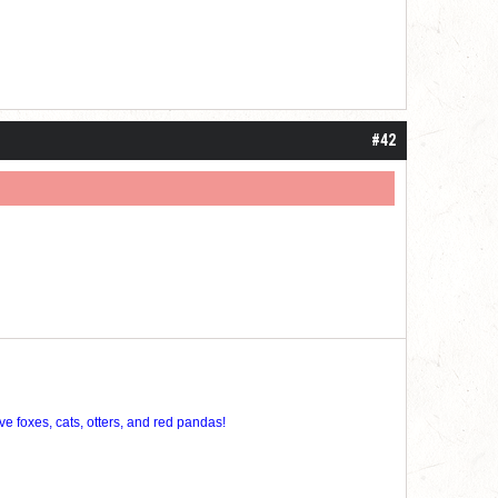
#42
ve foxes, cats, otters, and red pandas!