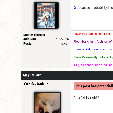
2
because probability is 
Hiya! You can call me
Link
. 
Master Trickster
Join Date:
1/15/2026
Roomba Knight, Architect o
Posts:
9,697
Theatre Kid, Ravenclaw, bookw
I love
Korean Mythology.
If
Aig amannan bidh mi ai
May 19, 2026
YukiNatsuki
This post has potentiall
1
its 1d10 right?