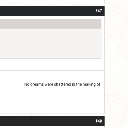
#47
start but...
No dreams were shattered in the making of
#48