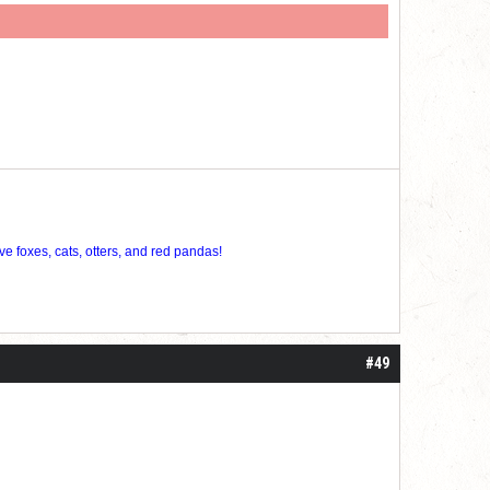
ve foxes, cats, otters, and red pandas!
#49