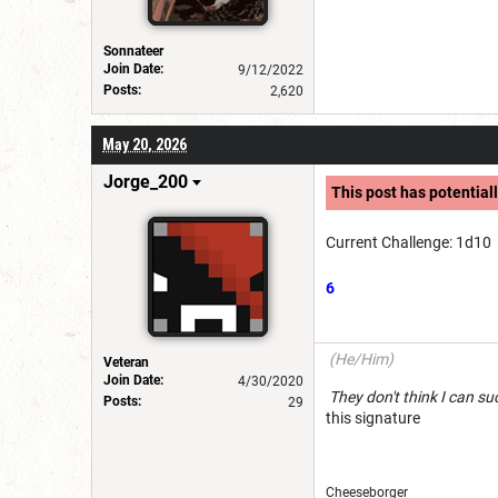
Sonnateer
Join Date:
9/12/2022
Posts:
2,620
May 20, 2026
Jorge_200
This post has potentiall
Current Challenge: 1d10
6
(He/Him)
Veteran
Join Date:
4/30/2020
They don't think I c
Posts:
29
this signature
Cheeseborg