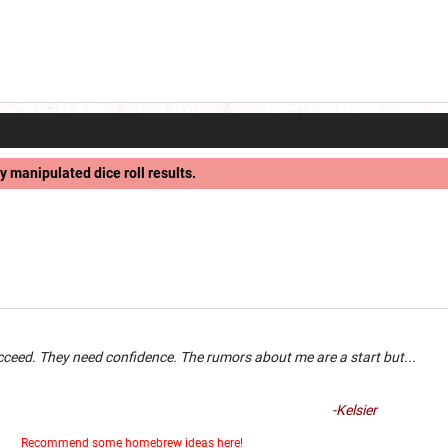
y manipulated dice roll results.
an succeed. They need confidence. The rumors about me are a 
-Kelsier
er
Recommend some homebrew ideas here!