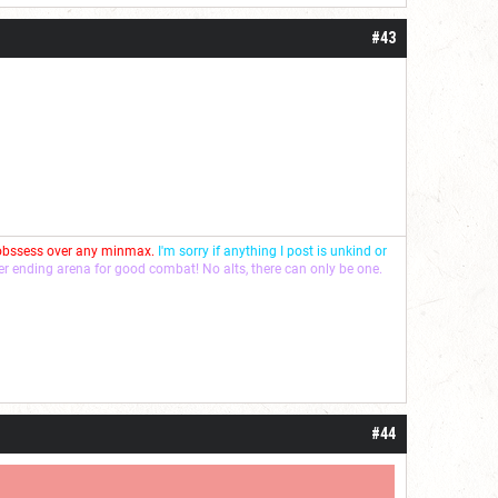
#43
 obssess over any minmax.
I'm sorry if anything I post is unkind or
ver ending arena for good combat! No alts, there can only be one.
#44