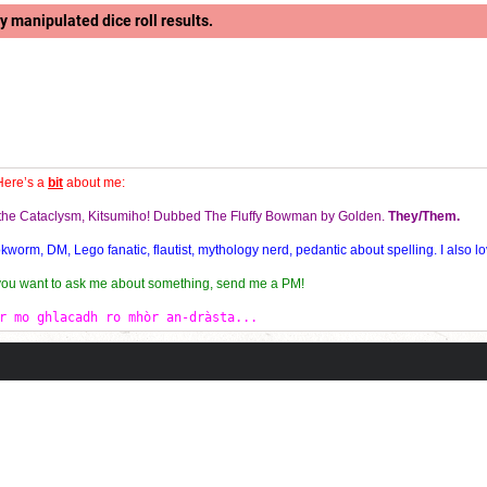
y manipulated dice roll results.
Here’s a
bit
about me:
f the Cataclysm, Kitsumiho! Dubbed The Fluffy Bowman by Golden.
They/Them.
orm, DM, Lego fanatic, flautist, mythology nerd, pedantic about spelling. I also lo
 you want to ask me about something, send me a PM!
r mo ghlacadh ro mhòr an-dràsta...