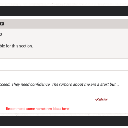
10
ble for this section.
an succeed. They need confidence. The rumors about me are a 
-Kelsier
er
Recommend some homebrew ideas here!