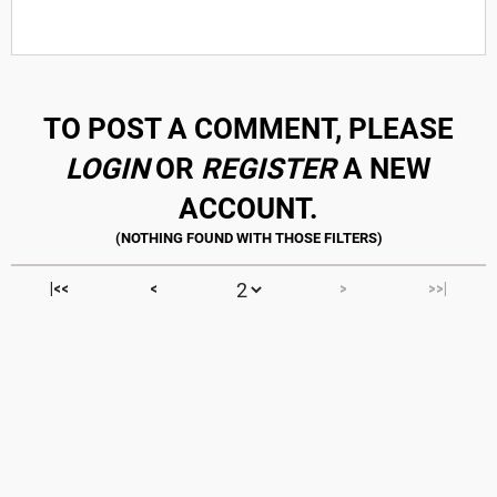
TO POST A COMMENT, PLEASE
LOGIN
OR
REGISTER
A NEW
ACCOUNT.
|<<
<
>
>>|