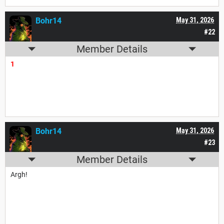
Bohr14
May 31, 2026
#22
Member Details
1
Bohr14
May 31, 2026
#23
Member Details
Argh!