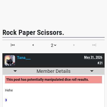
Rock Paper Scissors.
|<<
<
>
>>|
Tana___
May 31, 2026
#21
Member Details
This post has potentially manipulated dice roll results.
Hehe
3