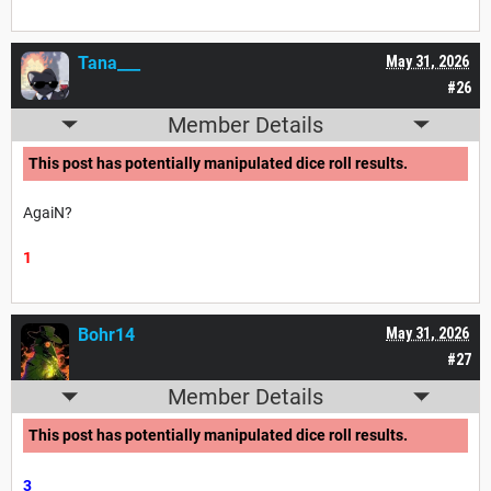
Tana___
May 31, 2026
#26
Member Details
This post has potentially manipulated dice roll results.
AgaiN?
1
Bohr14
May 31, 2026
#27
Member Details
This post has potentially manipulated dice roll results.
3