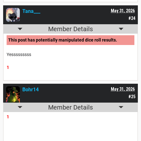
Tana___
May 31, 2026
#24
Member Details
This post has potentially manipulated dice roll results.
Yesssssssss
1
Bohr14
May 31, 2026
#25
Member Details
1