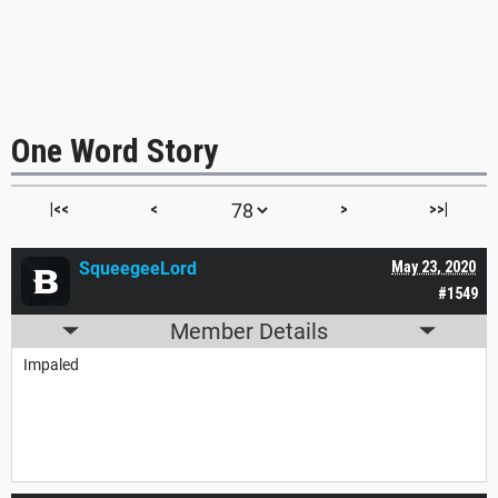
One Word Story
|<<
<
>
>>|
SqueegeeLord
May 23, 2020
#1549
Member Details
Impaled