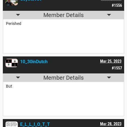
#1556
Member Details
Perished
10_30inDutch
Mar 25, 2023
#1557
Member Details
But
E_L_L_I_O_T_T
Mar 28, 2023