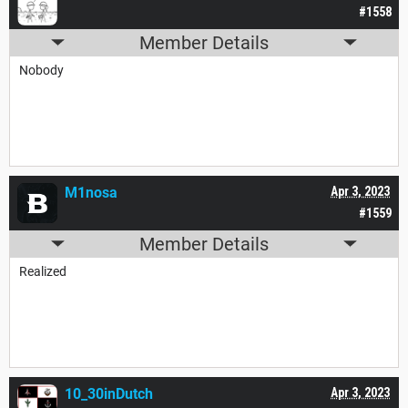
#1558
Member Details
Nobody
M1nosa
Apr 3, 2023
#1559
Member Details
Realized
10_30inDutch
Apr 3, 2023