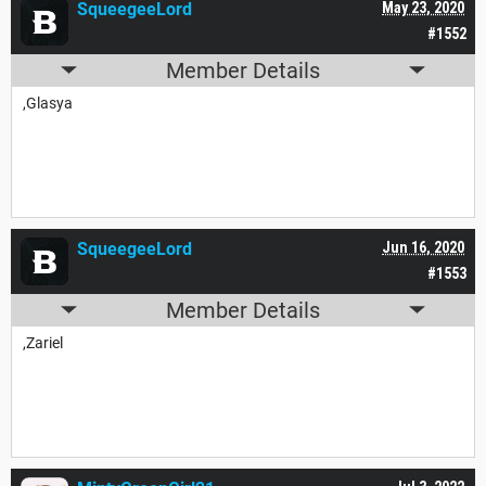
SqueegeeLord
May 23, 2020
#1552
Member Details
,Glasya
SqueegeeLord
Jun 16, 2020
#1553
Member Details
,Zariel