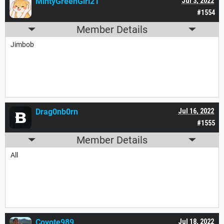
MintyGreenGirl21
Jul 3, 2022
#1554
Member Details
Jimbob
Drag0nb0rn
Jul 16, 2022
#1555
Member Details
All
Coyote989
Jul 18, 2022