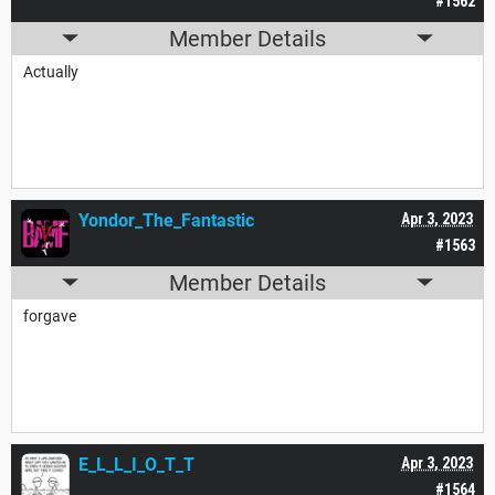
#1562
Member Details
Actually
Yondor_The_Fantastic
Apr 3, 2023
#1563
Member Details
forgave
E_L_L_I_O_T_T
Apr 3, 2023
#1564