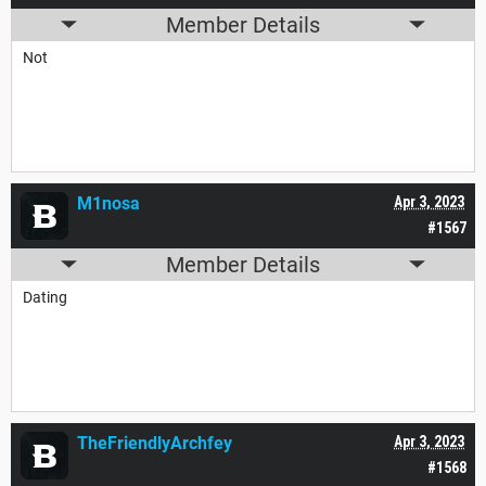
Member Details
Not
M1nosa
Apr 3, 2023
#1567
Member Details
Dating
TheFriendlyArchfey
Apr 3, 2023
#1568