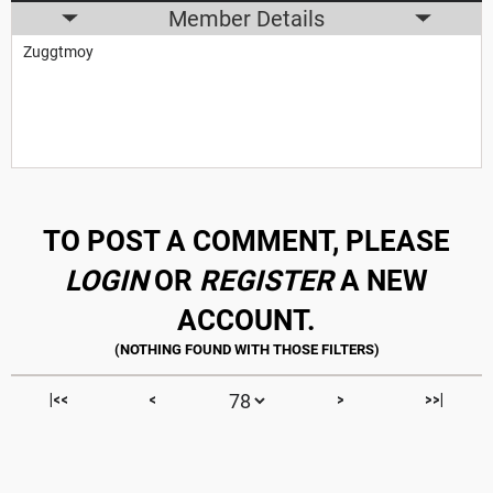
Member Details
Zuggtmoy
TO POST A COMMENT, PLEASE
LOGIN
OR
REGISTER
A NEW
ACCOUNT.
|<<
<
>
>>|