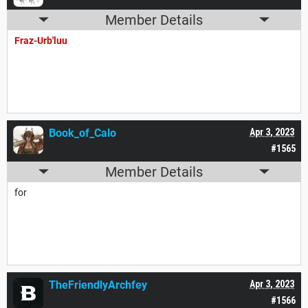
Member Details
Fraz-Urb'luu
Book_of_Calo
Apr 3, 2023
#1565
Member Details
for
TheFriendlyArchfey
Apr 3, 2023
#1566