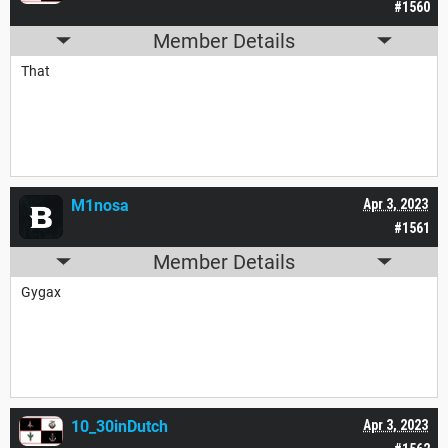
#1560
Member Details
That
M1nosa
Apr 3, 2023
#1561
Member Details
Gygax
10_30inDutch
Apr 3, 2023