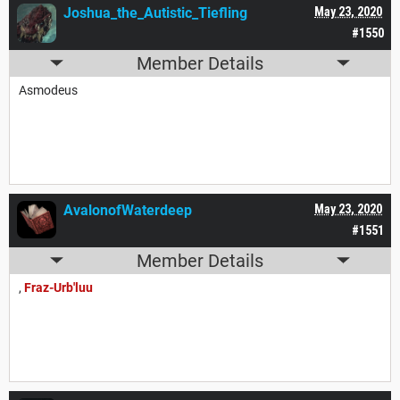
Joshua_the_Autistic_Tiefling
May 23, 2020
#1550
Member Details
Asmodeus
AvalonofWaterdeep
May 23, 2020
#1551
Member Details
,
Fraz-Urb'luu