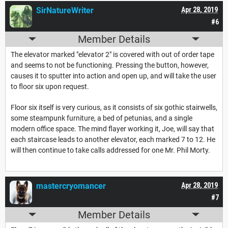
SirNatureWriter
Apr 28, 2019
#6
Member Details
The elevator marked "elevator 2" is covered with out of order tape
and seems to not be functioning. Pressing the button, however,
causes it to sputter into action and open up, and will take the user
to floor six upon request.
Floor six itself is very curious, as it consists of six gothic stairwells,
some steampunk furniture, a bed of petunias, and a single
modern office space. The mind flayer working it, Joe, will say that
each staircase leads to another elevator, each marked 7 to 12. He
will then continue to take calls addressed for one Mr. Phil Morty.
mastercryomancer
Apr 28, 2019
#7
Member Details