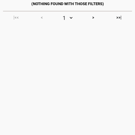
|<<
<
>
>>|