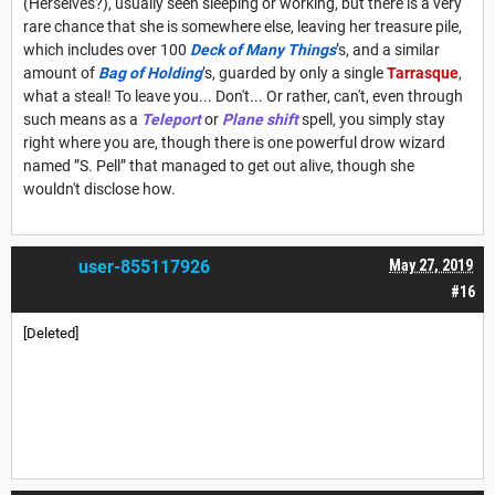
(Herselves?), usually seen sleeping or working, but there is a very
rare chance that she is somewhere else, leaving her treasure pile,
which includes over 100
Deck of Many Things
’s, and a similar
amount of
Bag of Holding
’s, guarded by only a single
Tarrasque
,
what a steal! To leave you... Don't... Or rather, can't, even through
such means as a
Teleport
or
Plane shift
spell, you simply stay
right where you are, though there is one powerful drow wizard
named ”S. Pell” that managed to get out alive, though she
wouldn't disclose how.
user-855117926
May 27, 2019
#16
[Deleted]