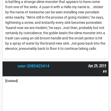
is battling a strange slime monster that appears to have come
from one of the sinks. A yuan-ti with a Hello my name is... sticker
by the name of Awesome can be seen installing new porcelain
sinks nearby. "We're still in the process of going modern," he says,
tightening a screw, and instantly every sink becomes porecelain.
"Aaand now we are modern," he says. Just then, probably but not
certainly by coincidence, the goblin beats the slime monster into a
trash can using an old broom handle and the orcish janitor is hit
by a spray of water by the brand-new sink. Joe goes back into the
elevator, presumably back to floor 6 to continue taking calls.
user-2085425414
Apr 29, 2019
#9
[Deleted]