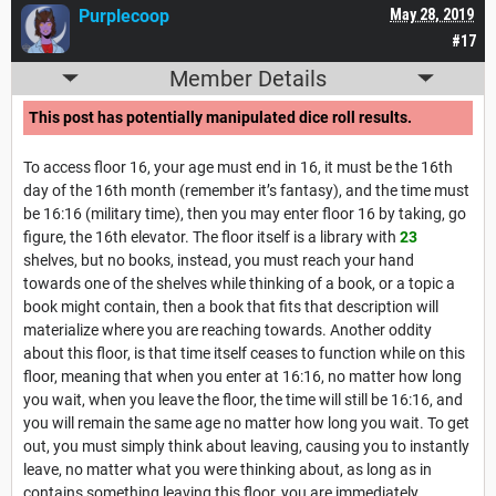
Purplecoop
May 28, 2019
#17
Member Details
This post has potentially manipulated dice roll results.
To access floor 16, your age must end in 16, it must be the 16th
day of the 16th month (remember it’s fantasy), and the time must
be 16:16 (military time), then you may enter floor 16 by taking, go
figure, the 16th elevator. The floor itself is a library with
23
shelves, but no books, instead, you must reach your hand
towards one of the shelves while thinking of a book, or a topic a
book might contain, then a book that fits that description will
materialize where you are reaching towards. Another oddity
about this floor, is that time itself ceases to function while on this
floor, meaning that when you enter at 16:16, no matter how long
you wait, when you leave the floor, the time will still be 16:16, and
you will remain the same age no matter how long you wait. To get
out, you must simply think about leaving, causing you to instantly
leave, no matter what you were thinking about, as long as in
contains something leaving this floor, you are immediately