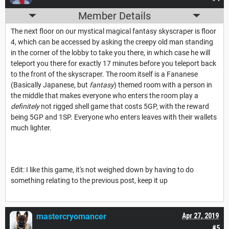
Member Details
The next floor on our mystical magical fantasy skyscraper is floor
4, which can be accessed by asking the creepy old man standing
in the corner of the lobby to take you there, in which case he will
teleport you there for exactly 17 minutes before you teleport back
to the front of the skyscraper. The room itself is a Fananese
(Basically Japanese, but
fantasy
) themed room with a person in
the middle that makes everyone who enters the room play a
definitely
not rigged shell game that costs 5GP, with the reward
being 5GP and 1SP. Everyone who enters leaves with their wallets
much lighter.
Edit: I like this game, it's not weighed down by having to do
something relating to the previous post, keep it up
mastercryomancer
Apr 27, 2019
#5