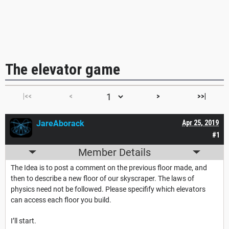
The elevator game
|<<
<
>
>>|
JareAborack
Apr 25, 2019
#1
Member Details
The Idea is to post a comment on the previous floor made, and
then to describe a new floor of our skyscraper. The laws of
physics need not be followed. Please specifify which elevators
can access each floor you build.
I’ll start.