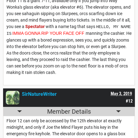
Floor 11 is a giant 7-11, available only if you jump into Willy
Wonka's glass elevator (aka elevator #6). The elevator opens, and
you see sahaguin sipping on Slurpees, orcs scarfing down ice
cream, and mind flayers buying lotto tickets. In the middle of it all,
you see a
Spectator
with a name tag that says
HELLO, MY NAME
IMMA GONNA RIP YOUR FACE OFF
manning the cashier. He
IS
glances up with a bored expression, sees you, and quickly zooms
into the elevator before you can stop him, or even get a Slurpee.
As the doors close, the orcs realize that the only employee is
leaving, and they proceed to raid the cashier. The last thing you
can see before you zoom on up to the next floor is a mob of orcs
making it rain stolen cash.
SirNatureWriter
May 3, 2019
#12
Member Details
Floor 12 can only be accessed by the 12th elevator at exactly
midnight, and only if Joe the Mind Flayer puts his key in the
emergency fire keyhole. The elevator door opens to a glass box