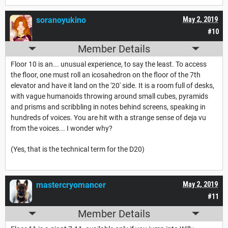
soranoyukino
May 2, 2019
#10
Member Details
Floor 10 is an... unusual experience, to say the least. To access
the floor, one must roll an icosahedron on the floor of the 7th
elevator and have it land on the '20' side. It is a room full of desks,
with vague humanoids throwing around small cubes, pyramids
and prisms and scribbling in notes behind screens, speaking in
hundreds of voices. You are hit with a strange sense of deja vu
from the voices... I wonder why?
(Yes, that is the technical term for the D20)
mastercryomancer
May 2, 2019
#11
Member Details