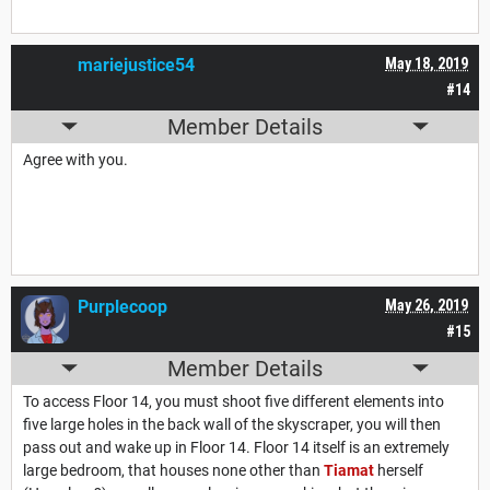
mariejustice54
May 18, 2019
#14
Member Details
Agree with you.
Purplecoop
May 26, 2019
#15
Member Details
To access Floor 14, you must shoot five different elements into
five large holes in the back wall of the skyscraper, you will then
pass out and wake up in Floor 14. Floor 14 itself is an extremely
large bedroom, that houses none other than
Tiamat
herself