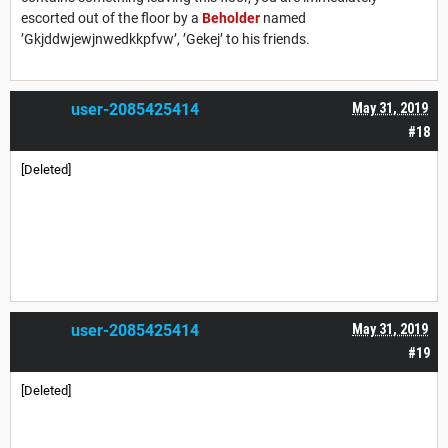
escorted out of the floor by a
Beholder
named
’Gkjddwjewjnwedkkpfvw’, ’Gekej’ to his friends.
user-2085425414
May 31, 2019
#18
[Deleted]
user-2085425414
May 31, 2019
#19
[Deleted]