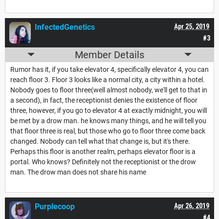
InfectedGenetics
Apr 25, 2019
#3
Member Details
Rumor has it, if you take elevator 4, specifically elevator 4, you can
reach floor 3. Floor 3 looks like a normal city, a city within a hotel.
Nobody goes to floor three(well almost nobody, we'll get to that in
a second), in fact, the receptionist denies the existence of floor
three, however, if you go to elevator 4 at exactly midnight, you will
be met by a drow man. he knows many things, and he will tell you
that floor three is real, but those who go to floor three come back
changed. Nobody can tell what that change is, but it's there.
Perhaps this floor is another realm, perhaps elevator floor is a
portal. Who knows? Definitely not the receptionist or the drow
man. The drow man does not share his name
Purplecoop
Apr 26, 2019
#4