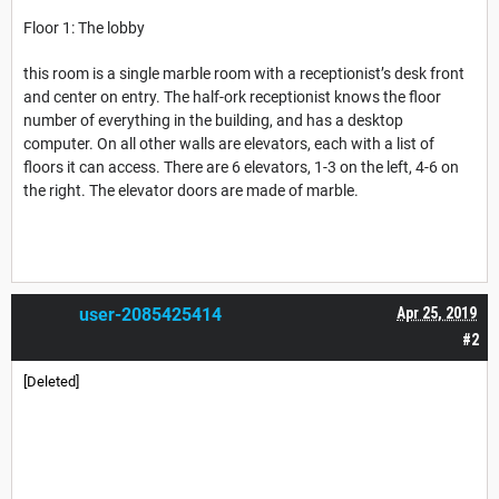
Floor 1: The lobby
this room is a single marble room with a receptionist’s desk front
and center on entry. The half-ork receptionist knows the floor
number of everything in the building, and has a desktop
computer. On all other walls are elevators, each with a list of
floors it can access. There are 6 elevators, 1-3 on the left, 4-6 on
the right. The elevator doors are made of marble.
user-2085425414
Apr 25, 2019
#2
[Deleted]