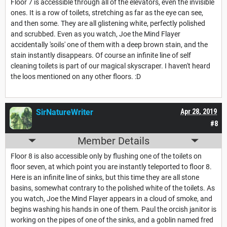
Floor 7 is accessible through all of the elevators, even the invisible
ones. It is a row of toilets, stretching as far as the eye can see,
and then some. They are all glistening white, perfectly polished
and scrubbed. Even as you watch, Joe the Mind Flayer
accidentally 'soils' one of them with a deep brown stain, and the
stain instantly disappears. Of course an infinite line of self
cleaning toilets is part of our magical skyscraper. I haven't heard
the loos mentioned on any other floors. :D
SirNatureWriter
Apr 28, 2019
#8
Member Details
Floor 8 is also accessible only by flushing one of the toilets on
floor seven, at which point you are instantly teleported to floor 8.
Here is an infinite line of sinks, but this time they are all stone
basins, somewhat contrary to the polished white of the toilets. As
you watch, Joe the Mind Flayer appears in a cloud of smoke, and
begins washing his hands in one of them. Paul the orcish janitor is
working on the pipes of one of the sinks, and a goblin named fred