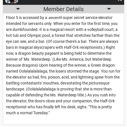
Member Details
Floor 5 is accessed by a
seventh
super secret service elevator
intended for servants only. When you enter for the first time, you
are dumbfounded. It is a magical resort with a volleyball court, a
hot tub and Olympic pool, a forest that stretches farther than the
eye can see, and a bar. (Of course there's a bar. There are always
bars in magical skyscrapers with Half-Ork receptionists.) Right
now, a dragon beauty pageant is being held to determine the
winner of 'Ms. Waterdeep.' (Like Ms. America, but Waterdeep.
Because dragons) Upon hearing of the winner, a Green dragon
named Oolalalalalalaga, the losers stormed the stage. You run for
the elevator as hail, fire, poison, acid, and lightning spew from the
battling contestants' mouthes, devastating the picturesque
landscape. (Oolalalalalalaga is proving that she is more than
capable of defending the Ms. Waterdeep title.) As you rush into
the elevator, the doors close and your companion, the Half-Ork
receptionist who has finally left his desk, sighs. "This is pretty
much a normal Tuesday."