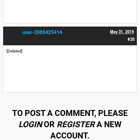
user-2085425414
May 31, 2019
#20
[Deleted]
TO POST A COMMENT, PLEASE
LOGIN
OR
REGISTER
A NEW
ACCOUNT.