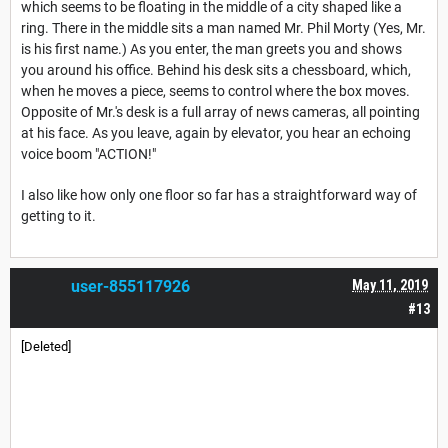
which seems to be floating in the middle of a city shaped like a
ring. There in the middle sits a man named Mr. Phil Morty (Yes, Mr.
is his first name.) As you enter, the man greets you and shows
you around his office. Behind his desk sits a chessboard, which,
when he moves a piece, seems to control where the box moves.
Opposite of Mr.'s desk is a full array of news cameras, all pointing
at his face. As you leave, again by elevator, you hear an echoing
voice boom "ACTION!"
I also like how only one floor so far has a straightforward way of
getting to it.
user-855117926
May 11, 2019
#13
[Deleted]