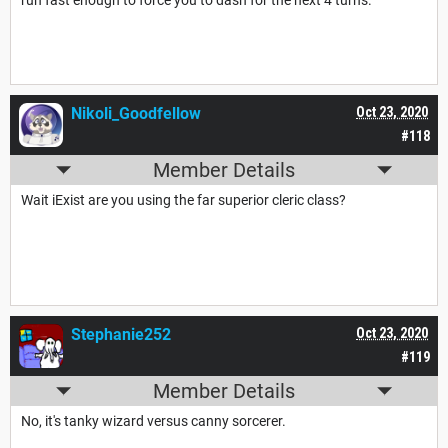
run fast enough to force you to dash for the next 4 turns.
Nikoli_Goodfellow
Oct 23, 2020
#118
Member Details
Wait iExist are you using the far superior cleric class?
Stephanie252
Oct 23, 2020
#119
Member Details
No, it's tanky wizard versus canny sorcerer.