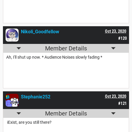
Nikoli_Goodfellow
Oct 23, 2020
#120
Member Details
Ah, I'll shut up now. * Audience Noises slowly fading *
Stephanie252
Oct 23, 2020
#121
Member Details
iExist, are you still there?