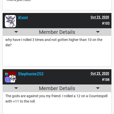
iExist
Oct 23, 2020
#103
Member Details
why have I rolled 3 times and not gotten higher than 10 on the
die?
Stephanie252
Oct 23, 2020
#104
Member Details
The gods are against you my friend. I rolled a 12 on a Countespell
with +11 to the roll.