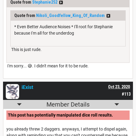
Quote from
Stephanie252
Quote from
Nikoli_Goodfellow_King_Of_Random
* Even Better Audience Noises * I'll root for Stephanie
because I'm all for the underdog
This is just rude.
I'm sorry... 😅. I didn't mean for it to be rude.
iExist
Oct 23, 2020
#113
Member Details
This post has potentially manipulated dice roll results.
you already threw 2 daggers. anyways, I attempt to dispel again,
along with reminding you that you can't counterspell me because