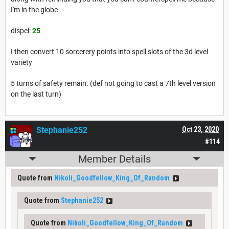
I'm in the globe
dispel:
25
I then convert 10 sorcerery points into spell slots of the 3d level
variety
5 turns of safety remain. (def not going to cast a 7th level version
on the last turn)
Stephanie252
Oct 23, 2020
#114
Member Details
Quote from
Nikoli_Goodfellow_King_Of_Random
Quote from
Stephanie252
Quote from
Nikoli_Goodfellow_King_Of_Random