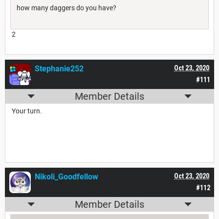
how many daggers do you have?
2
Stephanie252
Oct 23, 2020
#111
Member Details
Your turn.
Nikoli_Goodfellow
Oct 23, 2020
#112
Member Details