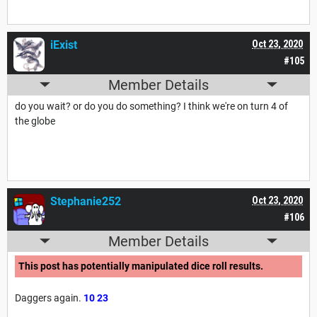
iExist
Oct 23, 2020
#105
Member Details
do you wait? or do you do something? I think we're on turn 4 of
the globe
Stephanie252
Oct 23, 2020
#106
Member Details
This post has potentially manipulated dice roll results.
Daggers again.
10
23