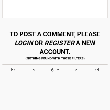
TO POST A COMMENT, PLEASE
LOGIN
OR
REGISTER
A NEW
ACCOUNT.
|<<
<
>
>>|