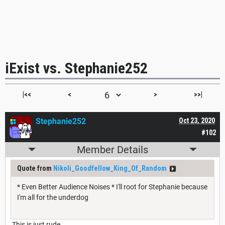
iExist vs. Stephanie252
|<<
<
>
>>|
Stephanie252
Oct 23, 2020
#102
Member Details
Quote from
Nikoli_Goodfellow_King_Of_Random
* Even Better Audience Noises * I'll root for Stephanie because
I'm all for the underdog
This is just rude.