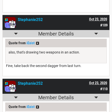
Stephanie252
Oct 23, 2020
#109
Member Details
Quote from
iExist
also, that's drawing two weapons in an action.
Fine, take back the second dagger from last turn.
Stephanie252
Oct 23, 2020
#110
Member Details
Quote from
iExist