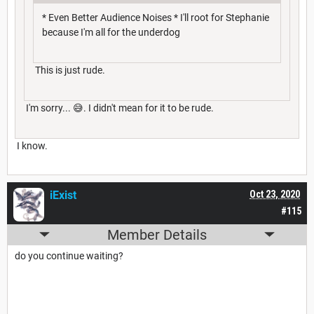
* Even Better Audience Noises * I'll root for Stephanie
because I'm all for the underdog
This is just rude.
I'm sorry... 😅. I didn't mean for it to be rude.
I know.
iExist
Oct 23, 2020
#115
Member Details
do you continue waiting?