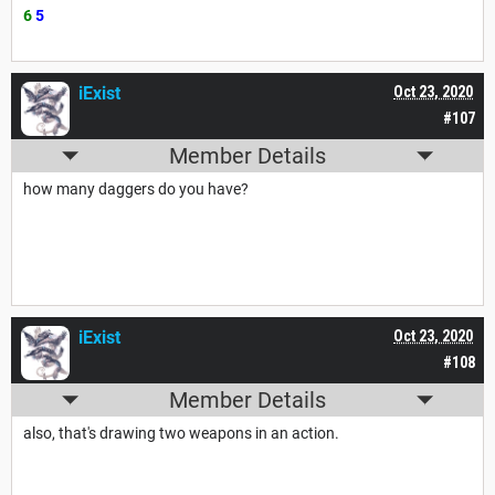
6
5
iExist
Oct 23, 2020
#107
Member Details
how many daggers do you have?
iExist
Oct 23, 2020
#108
Member Details
also, that's drawing two weapons in an action.