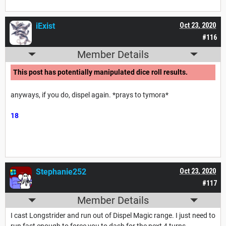
iExist
Oct 23, 2020
#116
Member Details
This post has potentially manipulated dice roll results.
anyways, if you do, dispel again. *prays to tymora*
18
Stephanie252
Oct 23, 2020
#117
Member Details
I cast Longstrider and run out of Dispel Magic range. I just need to