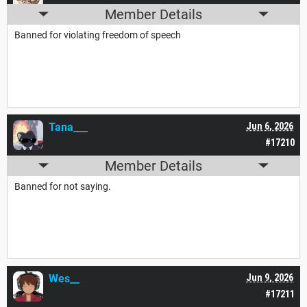
Member Details
Banned for violating freedom of speech
Tana___
Jun 6, 2026
#17210
Member Details
Banned for not saying.
Wes__
Jun 9, 2026
#17211