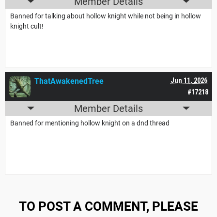
Member Details
Banned for talking about hollow knight while not being in hollow
knight cult!
ThatAwakenedTree
Jun 11, 2026
#17218
Member Details
Banned for mentioning hollow knight on a dnd thread
TO POST A COMMENT, PLEASE