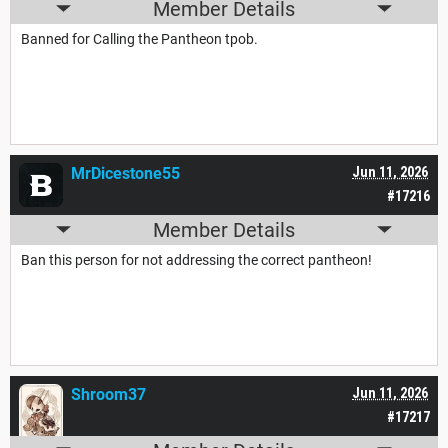
Member Details
Banned for Calling the Pantheon tpob.
MrDicestone55
Jun 11, 2026
#17216
Member Details
Ban this person for not addressing the correct pantheon!
Shroom37
Jun 11, 2026
#17217