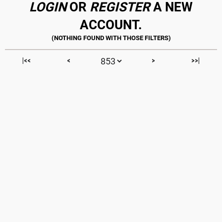
LOGIN
OR
REGISTER
A NEW
ACCOUNT.
|<<
<
>
>>|