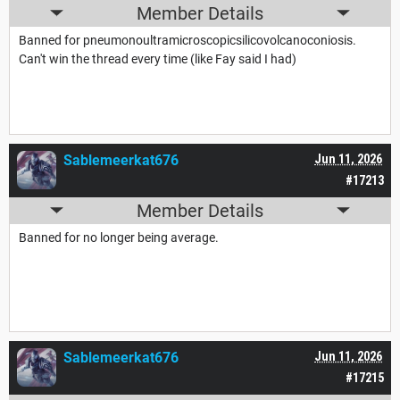
Member Details
Banned for pneumonoultramicroscopicsilicovolcanoconiosis.
Can't win the thread every time (like Fay said I had)
Sablemeerkat676
Jun 11, 2026
#17213
Member Details
Banned for no longer being average.
Sablemeerkat676
Jun 11, 2026
#17215