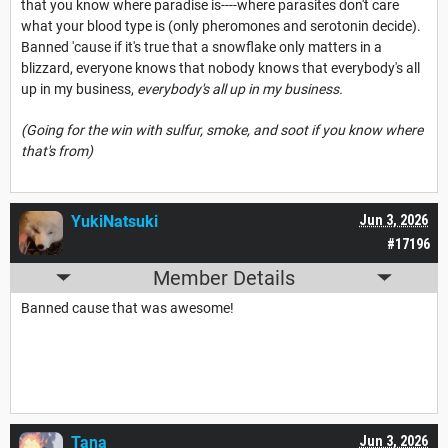
that you know where paradise is----where parasites don't care
what your blood type is (only pheromones and serotonin decide).
Banned 'cause if it's true that a snowflake only matters in a
blizzard, everyone knows that nobody knows that everybody's all
up in my business,
everybody's all up in my business.
(Going for the win with sulfur, smoke, and soot if you know where
that's from)
YukiNatsuki
Jun 3, 2026
#17196
Member Details
Banned cause that was awesome!
Tana___
Jun 3, 2026