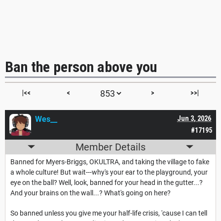
Ban the person above you
|<<
<
>
>>|
Wes__
Jun 3, 2026
#17195
Member Details
Banned for Myers-Briggs, OKULTRA, and taking the village to fake
a whole culture! But wait---why's your ear to the playground, your
eye on the ball? Well, look, banned for your head in the gutter...?
And your brains on the wall...? What's going on here?
So banned unless you give me your half-life crisis, 'cause I can tell