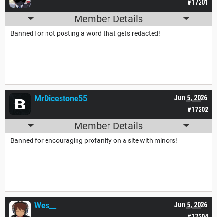
#17201
Member Details
Banned for not posting a word that gets redacted!
MrDicestone55
Jun 5, 2026
#17202
Member Details
Banned for encouraging profanity on a site with minors!
Wes__
Jun 5, 2026
#17204