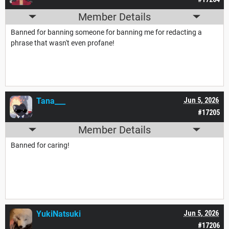
Member Details
Banned for banning someone for banning me for redacting a
phrase that wasn't even profane!
Tana___
Jun 5, 2026
#17205
Member Details
Banned for caring!
YukiNatsuki
Jun 5, 2026
#17206