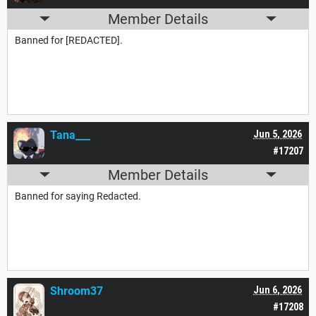
Member Details
Banned for [REDACTED].
Tana___
Jun 5, 2026
#17207
Member Details
Banned for saying Redacted.
Shroom37
Jun 6, 2026
#17208