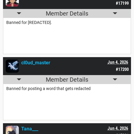
#17199
Member Details
Banned for [REDACTED].
cl0ud_master
Jun 4, 2026
#17200
Member Details
Banned for posting a word that gets redacted
Tana___
Jun 4, 2026