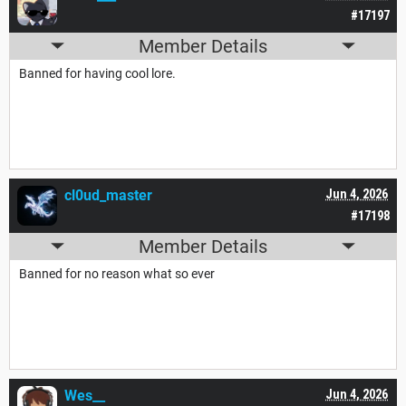
#17197
Member Details
Banned for having cool lore.
cl0ud_master
Jun 4, 2026
#17198
Member Details
Banned for no reason what so ever
Wes__
Jun 4, 2026