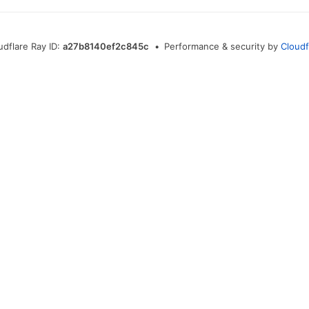
udflare Ray ID:
a27b8140ef2c845c
•
Performance & security by
Cloudf