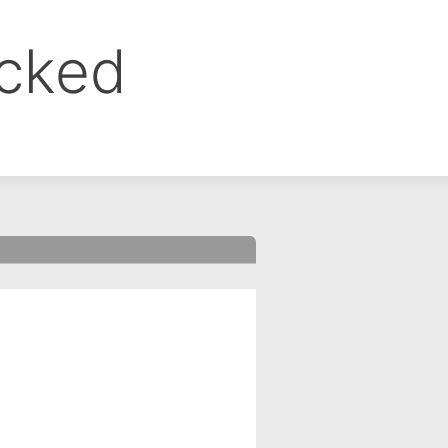
ocked