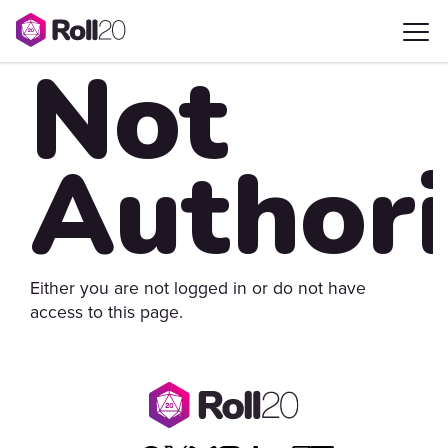
Not
Author
Either you are not logged in or do not have
access to this page.