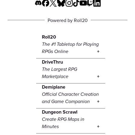
Powered by Roll20
Roll20
The #1 Tabletop for Playing
RPGs Online
DriveThru
The Largest RPG
Marketplace
Demiplane
Official Character Creation
and Game Companion
Dungeon Scrawl
Create RPG Maps in
Minutes