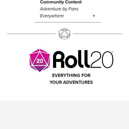
Community Content
Adventure by Fans
Everywhere
EVERYTHING FOR
YOUR ADVENTURES