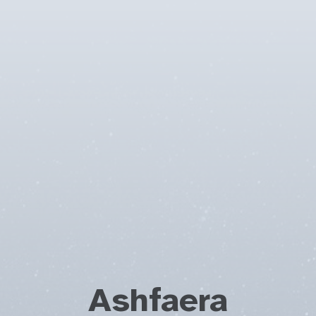
Ashfaera