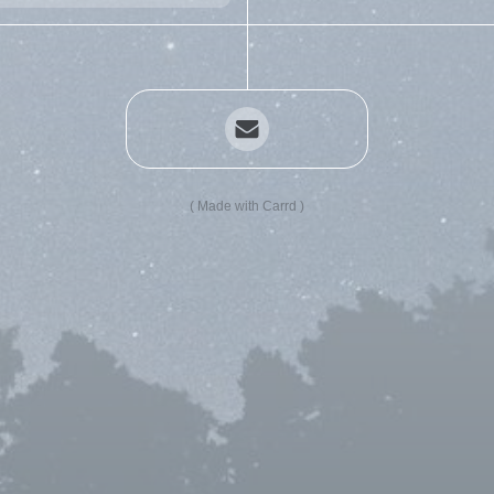
Made with Carrd