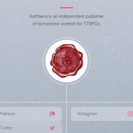
Ashfaera is an independent publisher
of homebrew content for TTRPGs.
Patreon
Instagram
Twitter