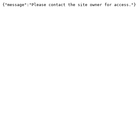
{"message":"Please contact the site owner for access."}