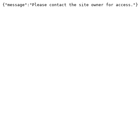
{"message":"Please contact the site owner for access."}