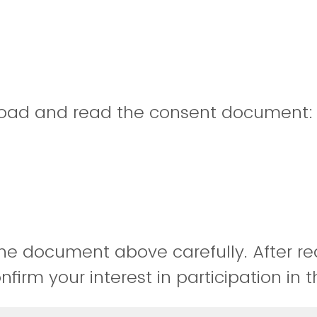
oad and read the consent document
he document above carefully. After re
irm your interest in participation in t