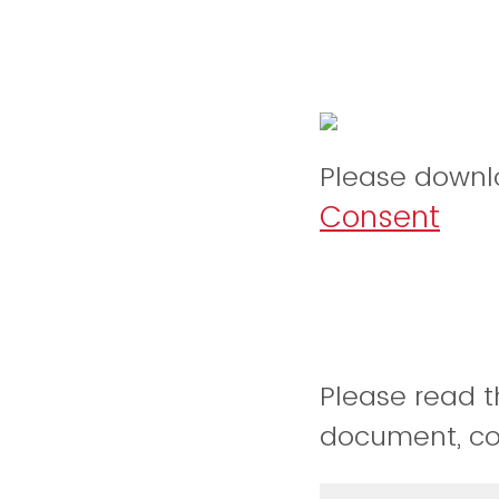
Please downl
Consent
Please read t
document, conf