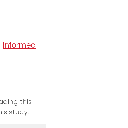
Informed
:
ading this
his study.