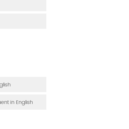
glish
ent in English