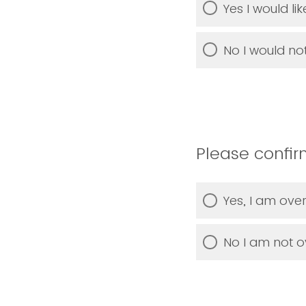
Yes I would li
No I would not
Please confirm
Yes, I am over
No I am not ov