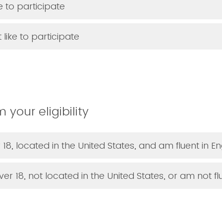
ke to participate
 like to participate
 your eligibility
 18, located in the United States, and am fluent in En
er 18, not located in the United States, or am not flu