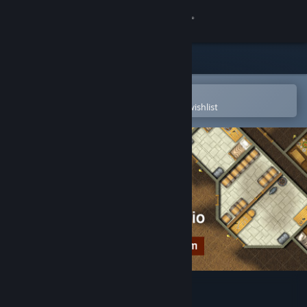
Sign in
Store
Community
Open in the Steam Mobile App
To easily purchase or add to your wishlist
About
Support
Change language
Get the Steam Mobile App
View desktop website
Dungeon Painter Studio