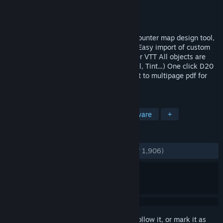
Developer
Pyromancers.com
Publisher
Pyromancers.com
Released
Feb 26, 2017
Dungeon Painter Studio is a powerful encounter map design tool,
with a lot of features: Layers and groups Easy import of custom
art Easy export to roll20, FG, TS, and other VTT All objects are
editable Filters (Drop Shadow, Glow, Bevel, Tint...) One click D20
random generator dungeons import Export to multipage pdf for
print 1 inch, 1.
TAGS
Design & Illustration
RPG
Software
+
REVIEWS
ENGLISH REVIEWS
Very Positive
(81% of 1,906)
Sign in
to add this item to your wishlist, follow it, or mark it as