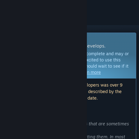
ignored
Early Access Software
Get involved with this software as it develops.
Note:
This Early Access software is not complete and may or
may not change further. If you are not excited to use this
software in its current state, then you should wait to see if it
progresses further in development.
Learn more
Note: The last update made by the developers was over 9
years ago. The information and timeline described by the
developers here may no longer be up to date.
WHAT THE DEVELOPERS HAVE TO SAY:
Why Early Access?
“We get bugreports about the problems that are sometimes
problematic to reproduce.
However, we do not lose hope of correcting them. In most