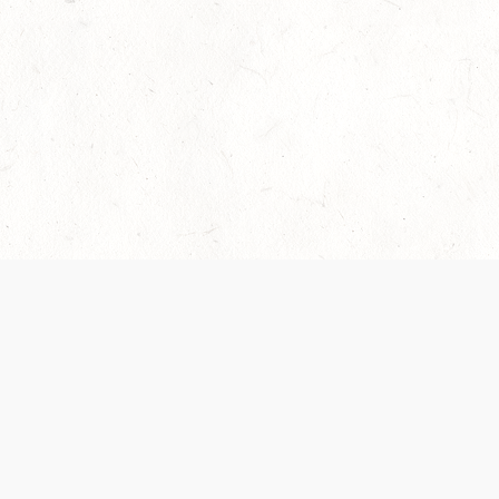
Our Terms of Service and Privacy Notice have
recently been updated to provide greater clarity as
to how disputes are handled and transparency
regarding the collection and use of personal data.
Please review them here:
Terms of Service
,
Privacy
Notice
. By continuing to use the services, you agree
to the new Terms.