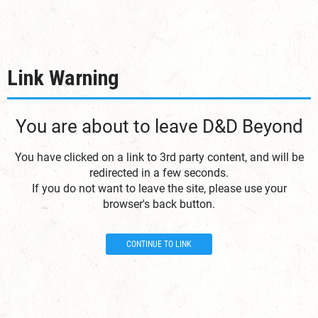
Link Warning
You are about to leave D&D Beyond
You have clicked on a link to 3rd party content, and will be
redirected in a few seconds.
If you do not want to leave the site, please use your
browser's back button.
CONTINUE TO LINK