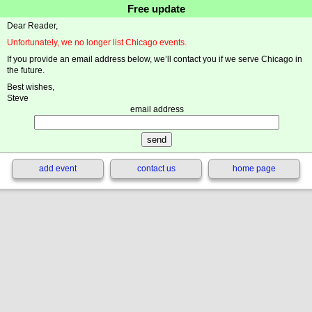
Free update
Dear Reader,
Unfortunately, we no longer list Chicago events.
If you provide an email address below, we’ll contact you if we serve Chicago in
the future.
Best wishes,
Steve
email address
add event
contact us
home page