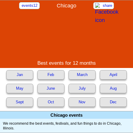
Chicago
events12
share
Best events for 12 months
Jan
Feb
March
April
May
June
July
Aug
Sept
Oct
Nov
Dec
Chicago events
We recommend the best events, festivals, and fun things to do in Chicago,
Illinois.