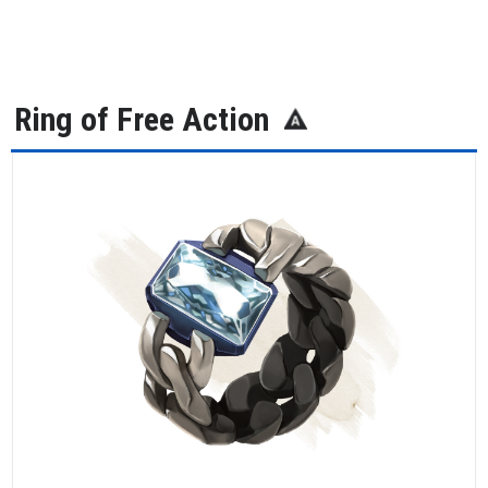
Ring of Free Action