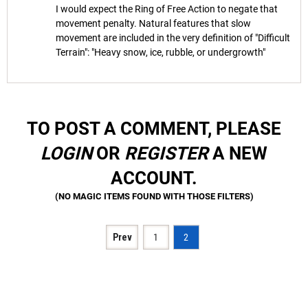
I would expect the Ring of Free Action to negate that
movement penalty. Natural features that slow
movement are included in the very definition of "Difficult
Terrain": "Heavy snow, ice, rubble, or undergrowth"
TO POST A COMMENT, PLEASE
LOGIN
OR
REGISTER
A NEW
ACCOUNT.
Prev
1
2