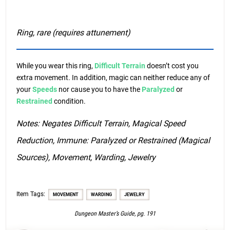
Ring, rare (requires attunement)
While you wear this ring,
Difficult Terrain
doesn’t cost you
extra movement. In addition, magic can neither reduce any of
your
Speeds
nor cause you to have the
Paralyzed
or
Restrained
condition.
Notes: Negates Difficult Terrain, Magical Speed
Reduction, Immune: Paralyzed or Restrained (Magical
Sources), Movement, Warding, Jewelry
Item Tags:
MOVEMENT
WARDING
JEWELRY
Dungeon Master’s Guide, pg. 191