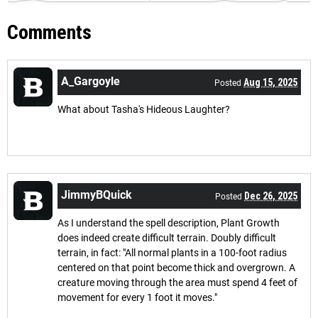
Comments
A_Gargoyle
Aug 15, 2025
Posted
What about Tasha's Hideous Laughter?
JimmyBQuick
Dec 26, 2025
Posted
As I understand the spell description, Plant Growth
does indeed create difficult terrain. Doubly difficult
terrain, in fact: "All normal plants in a 100-foot radius
centered on that point become thick and overgrown. A
creature moving through the area must spend 4 feet of
movement for every 1 foot it moves."