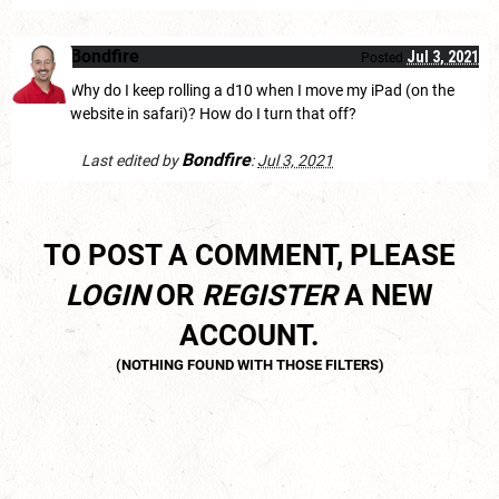
Bondfire
Jul 3, 2021
Posted
Why do I keep rolling a d10 when I move my iPad (on the
website in safari)? How do I turn that off?
Bondfire
Last edited by
:
Jul 3, 2021
TO POST A COMMENT, PLEASE
LOGIN
OR
REGISTER
A NEW
ACCOUNT.