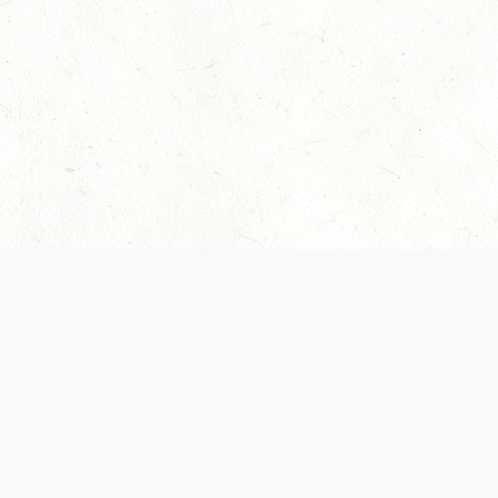
Our Terms of Service and Privacy Notice have
recently been updated to provide greater clarity as
to how disputes are handled and transparency
regarding the collection and use of personal data.
Please review them here:
Terms of Service
,
Privacy
Notice
. By continuing to use the services, you agree
to the new Terms.