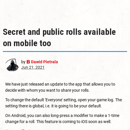
Secret and public rolls available
on mobile too
by
Dawid Pietrala
Jun 21, 2021
We have just released an update to the app that allows you to
decide with whom you want to share your rolls.
To change the default 'Everyone' setting, open your game log. The
setting there is global, i.e. it is going to be your default.
On Android, you can also long-press a modifier to make a 1-time
change for a roll. This feature is coming to iOS soon as well.