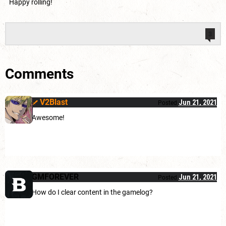
Happy rolling!
3
Comments
V2Blast
Jun 21, 2021
Posted
Awesome!
GMFOREVER
Jun 21, 2021
Posted
How do I clear content in the gamelog?