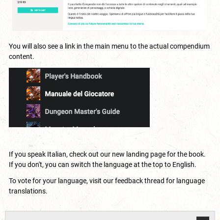
You will also see a link in the main menu to the actual compendium
content.
If you speak Italian, check out our new
landing page
for the book.
If you don't, you can switch the language at the top to English.
To vote for your language, visit our
feedback thread for language
translations
.