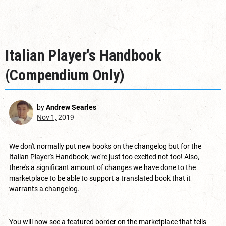
Italian Player's Handbook
(Compendium Only)
by
Andrew Searles
Nov 1, 2019
We don't normally put new books on the changelog but for the
Italian Player's Handbook, we're just too excited not too! Also,
there's a significant amount of changes we have done to the
marketplace to be able to support a translated book that it
warrants a changelog.
You will now see a featured border on the marketplace that tells