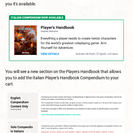
you it's available.
You will see a new section on the Players Handbook that allows
you to add the Italian Player's Handbook Compendium to your
cart.