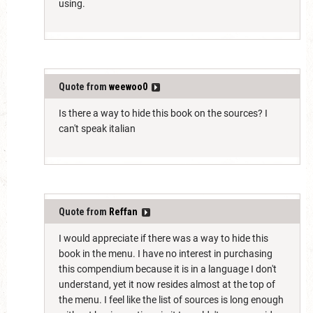
using.
Quote from
weewoo0
Is there a way to hide this book on the sources? I
can't speak italian
Quote from
Reffan
I would appreciate if there was a way to hide this
book in the menu. I have no interest in purchasing
this compendium because it is in a language I don't
understand, yet it now resides almost at the top of
the menu. I feel like the list of sources is long enough