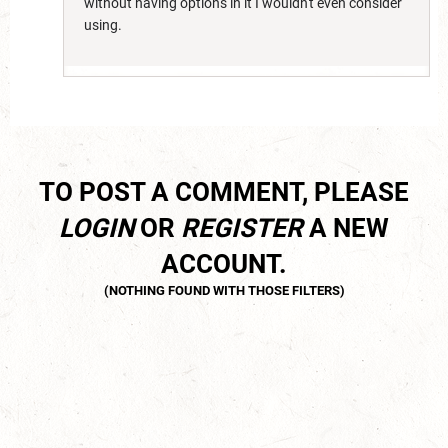
without having options in it I wouldn't even consider
using.
TO POST A COMMENT, PLEASE
LOGIN
OR
REGISTER
A NEW
ACCOUNT.