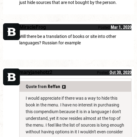
just hide sources that are not bought by the person.
MiracleFrog
Mar 1, 2020
Posted
Will there be a translation of books or site into other
languages? Russian for example
maryjanehotz2
Oct 30, 2020
Posted
Quote from
Reffan
I would appreciate if there was a way to hide this
book in the menu. I have no interest in purchasing
this compendium because it is in a language I don't
understand, yet it now resides almost at the top of
the menu. I feel like the list of sources is long enough
without having options in it I wouldn't even consider