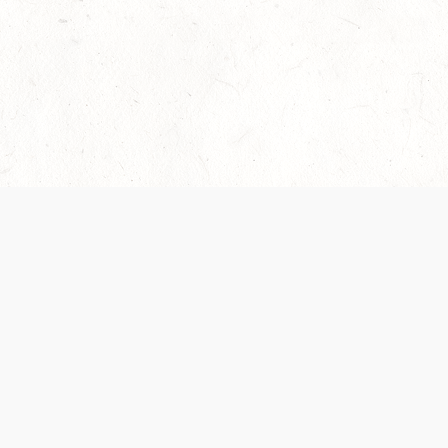
Our Terms of Service and Privacy Notice have
recently been updated to provide greater clarity as
to how disputes are handled and transparency
regarding the collection and use of personal data.
Please review them here:
Terms of Service
,
Privacy
Notice
. By continuing to use the services, you agree
to the new Terms.