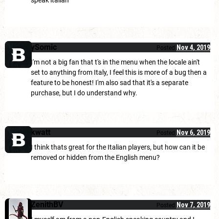
speak italian
ySomic
Nov 4, 2019
Posted
I'm not a big fan that t's in the menu when the locale ain't
set to anything from Italy, I feel this is more of a bug then a
feature to be honest! I'm also sad that it's a separate
purchase, but I do understand why.
kwatt
Nov 6, 2019
Posted
I think thats great for the Italian players, but how can it be
removed or hidden from the English menu?
ZenithBV
Nov 7, 2019
Posted