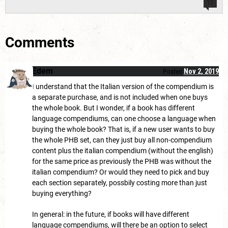
11
Comments
Edem
Nov 2, 2019
Posted
I understand that the Italian version of the compendium is
a separate purchase, and is not included when one buys
the whole book. But I wonder, if a book has different
language compendiums, can one choose a language when
buying the whole book? That is, if a new user wants to buy
the whole PHB set, can they just buy all non-compendium
content plus the italian compendium (without the english)
for the same price as previously the PHB was without the
italian compendium? Or would they need to pick and buy
each section separately, possbily costing more than just
buying everything?
In general: in the future, if books will have different
language compendiums, will there be an option to select