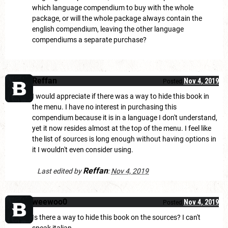
which language compendium to buy with the whole
package, or will the whole package always contain the
english compendium, leaving the other language
compendiums a separate purchase?
Reffan
Nov 4, 2019
Posted
I would appreciate if there was a way to hide this book in
the menu. I have no interest in purchasing this
compendium because it is in a language I don't understand,
yet it now resides almost at the top of the menu. I feel like
the list of sources is long enough without having options in
it I wouldn't even consider using.
Reffan
Last edited by
:
Nov 4, 2019
weewoo0
Nov 4, 2019
Posted
Is there a way to hide this book on the sources? I can't