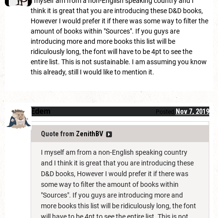
I myself am from a non-English speaking country and I
think it is great that you are introducing these D&D books,
However I would prefer it if there was some way to filter the
amount of books within "Sources". If you guys are
introducing more and more books this list will be
ridiculously long, the font will have to be 4pt to see the
entire list. This is not sustainable. I am assuming you know
this already, still I would like to mention it.
Edem
Nov 7, 2019
Posted
Quote from
ZenithBV
I myself am from a non-English speaking country
and I think it is great that you are introducing these
D&D books, However I would prefer it if there was
some way to filter the amount of books within
"Sources". If you guys are introducing more and
more books this list will be ridiculously long, the font
will have to be 4pt to see the entire list. This is not