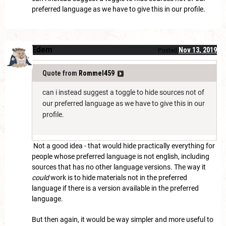
preferred language as we have to give this in our profile.
Edem
Nov 13, 2019
Posted
Quote from
Rommel459
can i instead suggest a toggle to hide sources not of
our preferred language as we have to give this in our
profile.
Not a good idea - that would hide practically everything for
people whose preferred language is not english, including
sources that has no other language versions. The way it
could
work is to hide materials not in the preferred
language if there is a version available in the preferred
language.
But then again, it would be way simpler and more useful to