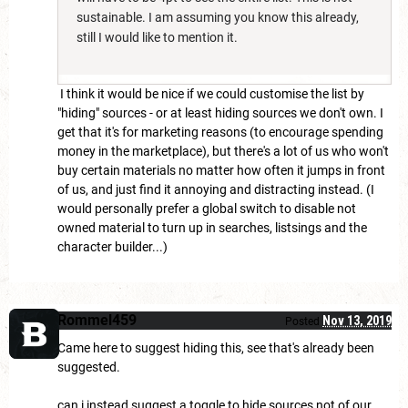
sustainable. I am assuming you know this already,
still I would like to mention it.
I think it would be nice if we could customise the list by
"hiding" sources - or at least hiding sources we don't own. I
get that it's for marketing reasons (to encourage spending
money in the marketplace), but there's a lot of us who won't
buy certain materials no matter how often it jumps in front
of us, and just find it annoying and distracting instead. (I
would personally prefer a global switch to disable not
owned material to turn up in searches, listsings and the
character builder...)
Rommel459
Nov 13, 2019
Posted
Came here to suggest hiding this, see that's already been
suggested.
can i instead suggest a toggle to hide sources not of our