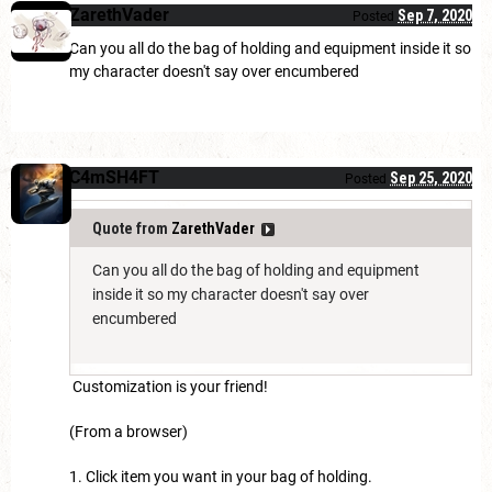
ZarethVader
Sep 7, 2020
Posted
Can you all do the bag of holding and equipment inside it so
my character doesn't say over encumbered
C4mSH4FT
Sep 25, 2020
Posted
Quote from
ZarethVader
Can you all do the bag of holding and equipment
inside it so my character doesn't say over
encumbered
Customization is your friend!
(From a browser)
1. Click item you want in your bag of holding.