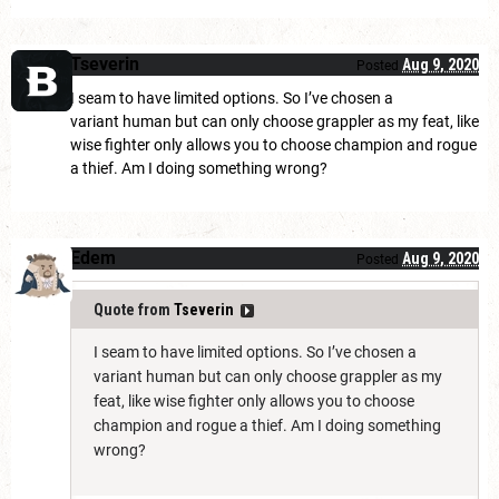
Tseverin
Aug 9, 2020
Posted
I seam to have limited options. So I’ve chosen a
variant human but can only choose grappler as my feat, like
wise fighter only allows you to choose champion and rogue
a thief. Am I doing something wrong?
Edem
Aug 9, 2020
Posted
Quote from
Tseverin
I seam to have limited options. So I’ve chosen a
variant human but can only choose grappler as my
feat, like wise fighter only allows you to choose
champion and rogue a thief. Am I doing something
wrong?