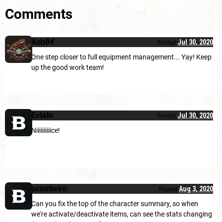
Comments
Ash84
Jul 30, 2020
Posted
One step closer to full equipment management... Yay! Keep
up the good work team!
Estaln
Jul 30, 2020
Posted
Niiiiiiiiiice!
pcentieiro
Aug 3, 2020
Posted
Can you fix the top of the character summary, so when
we're activate/deactivate items, can see the stats changing