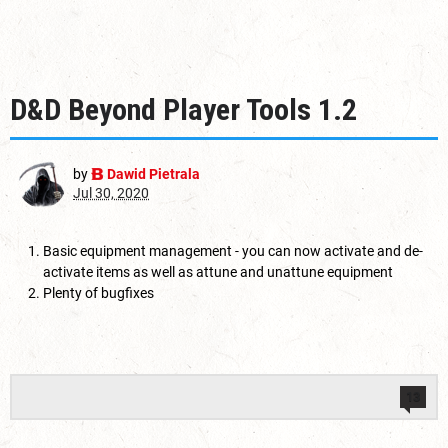
D&D Beyond Player Tools 1.2
by
Dawid Pietrala
Jul 30, 2020
Basic equipment management - you can now activate and de-
activate items as well as attune and unattune equipment
Plenty of bugfixes
13