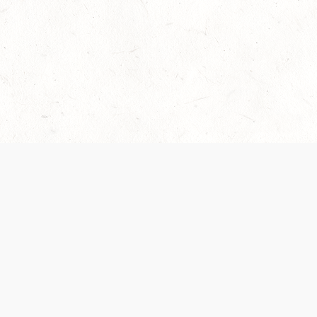
Our Terms of Service and Privacy Notice have
recently been updated to provide greater clarity as
to how disputes are handled and transparency
regarding the collection and use of personal data.
Please review them here:
Terms of Service
,
Privacy
Notice
. By continuing to use the services, you agree
to the new Terms.