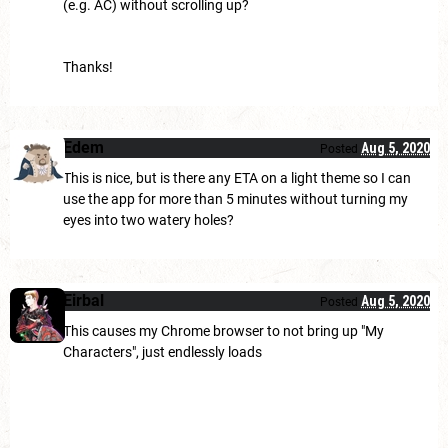
(e.g. AC) without scrolling up?
Thanks!
Edem
Aug 5, 2020
Posted
This is nice, but is there any ETA on a light theme so I can
use the app for more than 5 minutes without turning my
eyes into two watery holes?
Eirbal
Aug 5, 2020
Posted
This causes my Chrome browser to not bring up "My
Characters", just endlessly loads