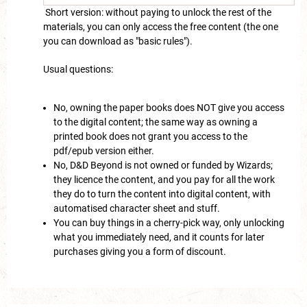
Short version: without paying to unlock the rest of the
materials, you can only access the free content (the one
you can download as "basic rules").
Usual questions:
No, owning the paper books does NOT give you access
to the digital content; the same way as owning a
printed book does not grant you access to the
pdf/epub version either.
No, D&D Beyond is not owned or funded by Wizards;
they licence the content, and you pay for all the work
they do to turn the content into digital content, with
automatised character sheet and stuff.
You can buy things in a cherry-pick way, only unlocking
what you immediately need, and it counts for later
purchases giving you a form of discount.