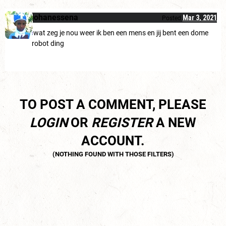
johanessena
Mar 3, 2021
Posted
wat zeg je nou weer ik ben een mens en jij bent een dome
robot ding
TO POST A COMMENT, PLEASE
LOGIN
OR
REGISTER
A NEW
ACCOUNT.