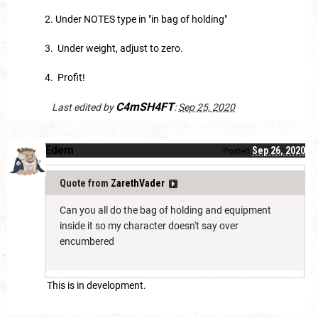
2. Under NOTES type in "in bag of holding"
3. Under weight, adjust to zero.
4. Profit!
C4mSH4FT
Last edited by
:
Sep 25, 2020
Edem
Sep 26, 2020
Posted
Quote from
ZarethVader
Can you all do the bag of holding and equipment
inside it so my character doesn't say over
encumbered
This is in development.