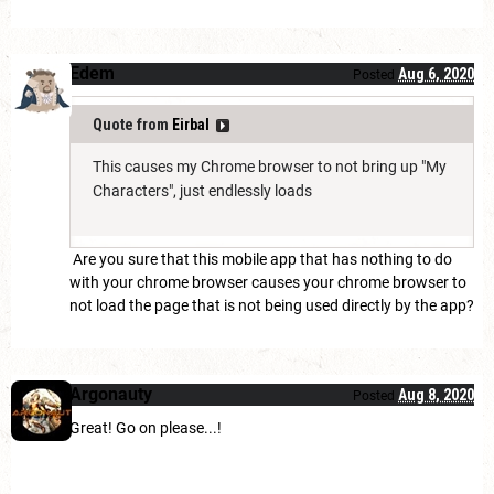
Edem
Aug 6, 2020
Posted
Quote from
Eirbal
This causes my Chrome browser to not bring up "My
Characters", just endlessly loads
Are you sure that this mobile app that has nothing to do
with your chrome browser causes your chrome browser to
not load the page that is not being used directly by the app?
Argonauty
Aug 8, 2020
Posted
Great! Go on please...!