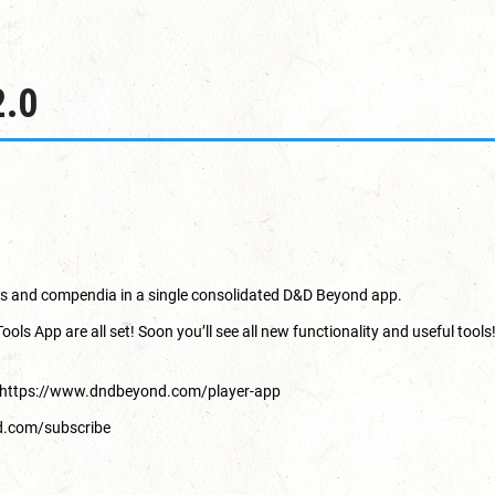
2.0
oks and compendia in a single consolidated D&D Beyond app.
 App are all set! Soon you’ll see all new functionality and useful tools!
https://www.dndbeyond.com/player-app
d.com/subscribe