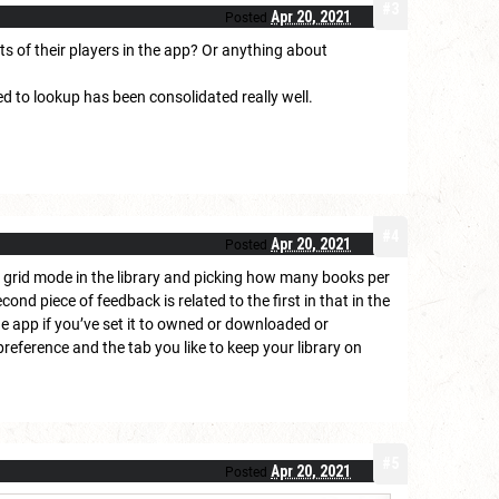
#3
Apr 20, 2021
Posted
ts of their players in the app? Or anything about
ed to lookup has been consolidated really well.
#4
Apr 20, 2021
Posted
a grid mode in the library and picking how many books per
nd piece of feedback is related to the first in that in the
the app if you’ve set it to owned or downloaded or
preference and the tab you like to keep your library on
#5
Apr 20, 2021
Posted