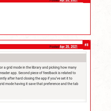
Apr 20, 2021
Posted
#8
Apr 20, 2021
Posted
or a grid mode in the library and picking how many
reader app. Second piece of feedback is related to
ently after hard closing the app if you’ve set it to
grid mode having it save that preference and the tab