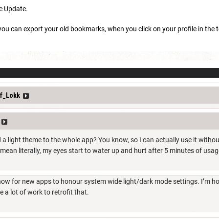
he Update.
 you can export your old bookmarks, when you click on your profile in the t
f_Lokk
 a light theme to the whole app? You know, so I can actually use it witho
o mean literally, my eyes start to water up and hurt after 5 minutes of usag
 now for new apps to honour system wide light/dark mode settings. I’m ho
be a lot of work to retrofit that.