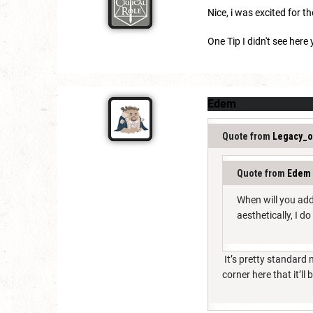
Nice, i was excited for t
One Tip I didn't see here
Edem
Quote from
Legacy_o
Quote from
Edem
When will you add
aesthetically, I d
It’s pretty standard
corner here that it’ll 