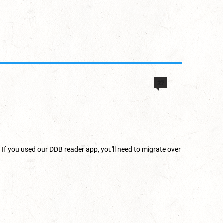
27
 If you used our DDB reader app, you'll need to migrate over