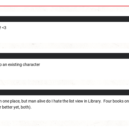
! <3
up an existing character
n one place, but man alive do I hate the list view in Library. Four books 
r better yet, both).