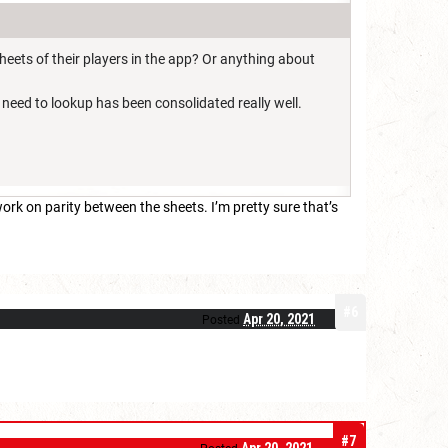
heets of their players in the app? Or anything about
I need to lookup has been consolidated really well.
rk on parity between the sheets. I’m pretty sure that’s
#6
Apr 20, 2021
Posted
#7