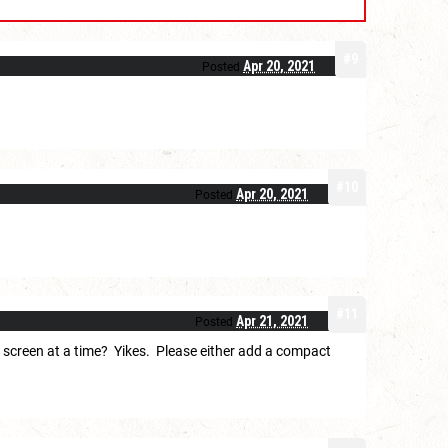
#9
Apr 20, 2021
Posted
#10
Apr 20, 2021
Posted
#11
Apr 21, 2021
Posted
on screen at a time? Yikes. Please either add a compact