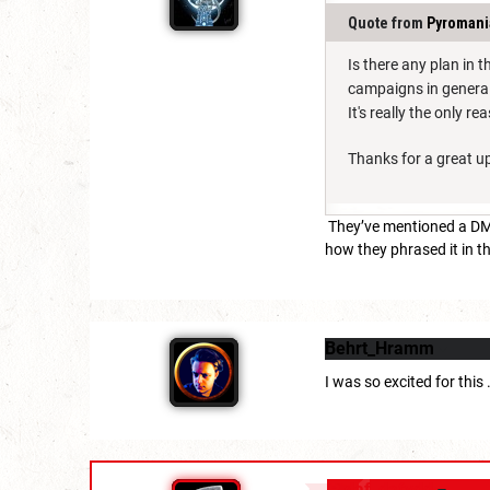
Quote from
Pyromani
Is there any plan in 
campaigns in genera
It's really the only 
Thanks for a great u
They’ve mentioned a DM’s
how they phrased it in th
Behrt_Hramm
I was so excited for this
daf_dafydd