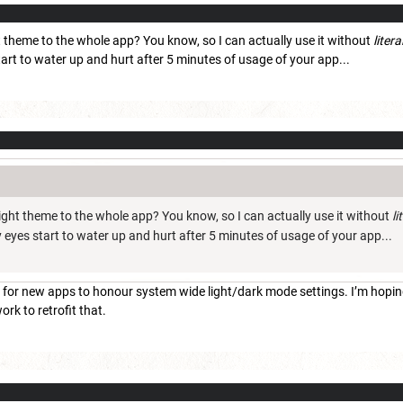
t theme to the whole app? You know, so I can actually use it without
litera
tart to water up and hurt after 5 minutes of usage of your app...
ight theme to the whole app? You know, so I can actually use it without
li
my eyes start to water up and hurt after 5 minutes of usage of your app...
 for new apps to honour system wide light/dark mode settings. I’m hoping
work to retrofit that.