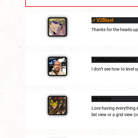
V2Blast
Thanks for the heads-up
TheManCaveGamer
I don’t see how to level 
Hardvice
Love having everything i
list view or a grid view (o