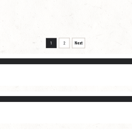
1
2
Next