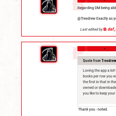
Regarding DM being able
@Trexdrew Exactly as y
daf_
Last edited by
daf_dafydd
Quote from
Trexdrew
Loving the app a lot
books per row you wa
the first in that in t
owned or downloaded 
you like to keep you
Thank you - noted.