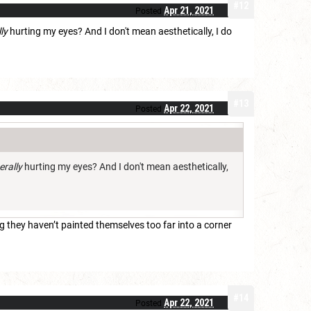
#12
Apr 21, 2021
Posted
lly
hurting my eyes? And I don't mean aesthetically, I do
#13
Apr 22, 2021
Posted
terally
hurting my eyes? And I don't mean aesthetically,
 they haven’t painted themselves too far into a corner
#14
Apr 22, 2021
Posted