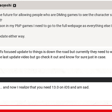
acyoshi
the future for allowing people who are DMing games to see the character s
l?
reason in my PbP games I need to go to the full webpage as everything else 
pdate either way.
 focused update to things is down the road but currently they need to wo
e last update video but go check it out and know for sure just in case.
 ... and now I realize that you need 13.0 on iOS and am sad.