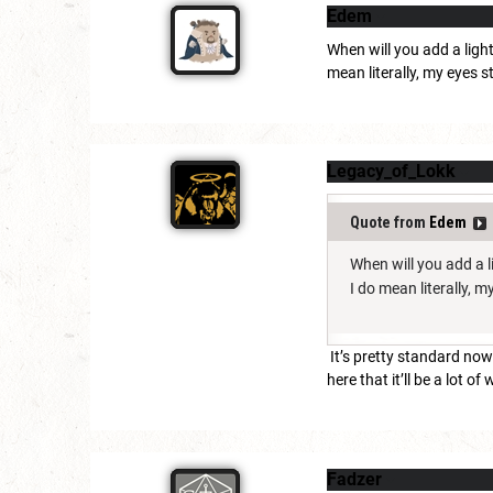
Edem
When will you add a ligh
mean literally, my eyes s
Legacy_of_Lokk
Quote from
Edem
When will you add a l
I do mean literally, 
It’s pretty standard now
here that it’ll be a lot of 
Fadzer