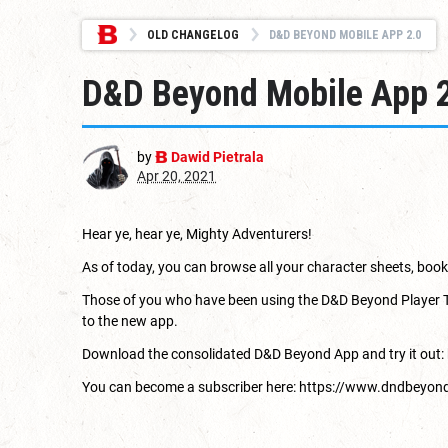
OLD CHANGELOG
D&D BEYOND MOBILE APP 2.0
D&D Beyond Mobile App 
by
Dawid Pietrala
Apr 20, 2021
Hear ye, hear ye, Mighty Adventurers!
As of today, you can browse all your character sheets, bo
Those of you who have been using the D&D Beyond Player Tools
to the new app.
Download the consolidated D&D Beyond App and try it out:
You can become a subscriber here:
https://www.dndbeyon