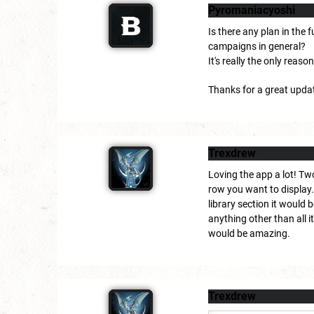
Pyromaniacyoshi
Is there any plan in the
campaigns in general?
It's really the only reas
Thanks for a great upda
Trexdrew
Loving the app a lot! Tw
row you want to display. 
library section it would 
anything other than all i
would be amazing.
Trexdrew