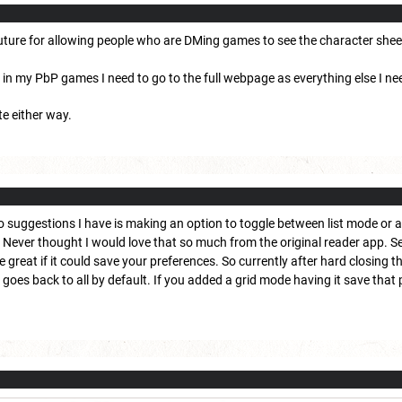
 future for allowing people who are DMing games to see the character shee
on in my PbP games I need to go to the full webpage as everything else I ne
te either way.
o suggestions I have is making an option to toggle between list mode or 
Never thought I would love that so much from the original reader app. Seco
be great if it could save your preferences. So currently after hard closing 
t goes back to all by default. If you added a grid mode having it save that 