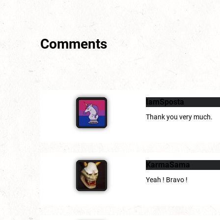
Comments
IamSposta
Thank you very much.
KarmaSama
Yeah ! Bravo !