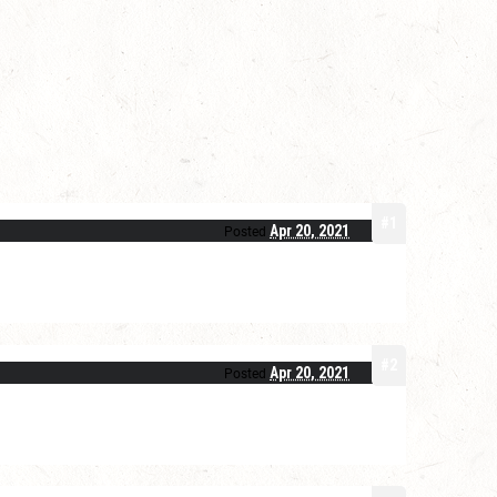
#1
Apr 20, 2021
Posted
#2
Apr 20, 2021
Posted