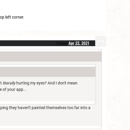
op left corner.
#15
Apr 22, 2021
Posted
ut
literally
hurting my eyes? And I don't mean
e of your app...
ping they haven’t painted themselves too far into a