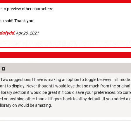
 to preview other characters:
ou said! Thank you!
dafydd
:
Apr 20, 2021
! Two suggestions I have is making an option to toggle between list mode 
nt to display. Never thought I would love that so much from the original 
he library section it would be great if it could save your preferences. So curr
or anything other than all it goes back to all by default. If you added a 
r library on would be amazing.