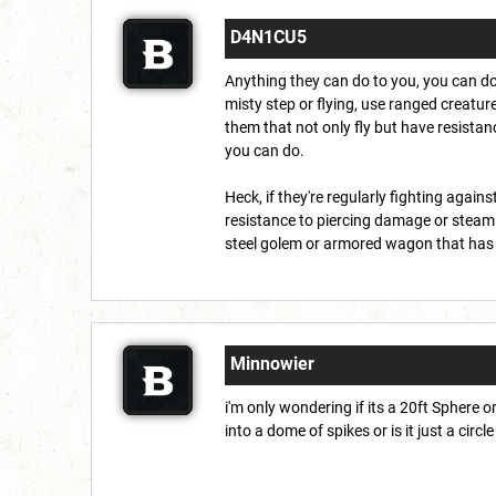
D4N1CU5
Anything they can do to you, you can do
misty step or flying, use ranged creature
them that not only fly but have resistan
you can do.
Heck, if they're regularly fighting aga
resistance to piercing damage or steam
steel golem or armored wagon that has 
Minnowier
i'm only wondering if its a 20ft Sphere o
into a dome of spikes or is it just a cir