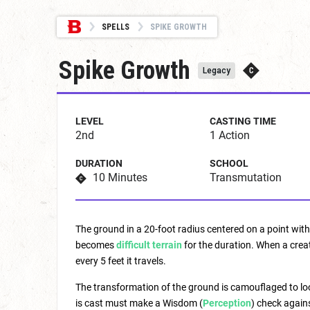
SPELLS
SPIKE GROWTH
Spike Growth
Legacy
LEVEL
CASTING TIME
2nd
1 Action
DURATION
SCHOOL
10 Minutes
Transmutation
The ground in a 20-foot radius centered on a point wit
becomes
difficult terrain
for the duration. When a creat
every 5 feet it travels.
The transformation of the ground is camouflaged to look
is cast must make a Wisdom (
Perception
) check again