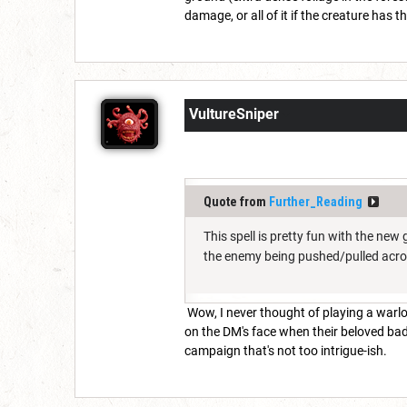
damage, or all of it if the creature has 
VultureSniper
Quote from
Further_Reading
This spell is pretty fun with the ne
the enemy being pushed/pulled acr
Wow, I never thought of playing a warloc
on the DM's face when their beloved bad
campaign that's not too intrigue-ish.