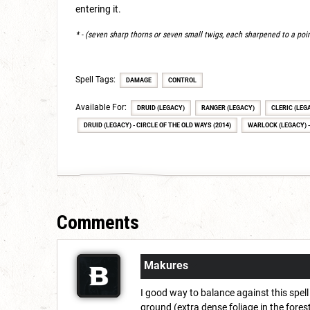
entering it.
* - (seven sharp thorns or seven small twigs, each sharpened to a poi
Spell Tags:
DAMAGE
CONTROL
Available For:
DRUID (LEGACY)
RANGER (LEGACY)
CLERIC (LEG
DRUID (LEGACY) - CIRCLE OF THE OLD WAYS (2014)
WARLOCK (LEGACY) -
Comments
Makures
I good way to balance against this spell 
ground (extra dense foliage in the forest