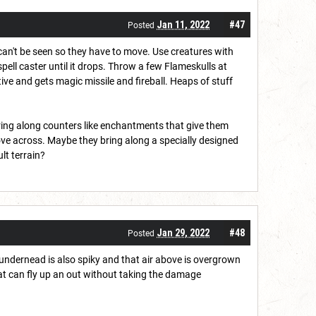
Jan 11, 2022
#47
Posted
can't be seen so they have to move. Use creatures with
spell caster until it drops. Throw a few Flameskulls at
ive and gets magic missile and fireball. Heaps of stuff
bring along counters like enchantments that give them
ve across. Maybe they bring along a specially designed
lt terrain?
Jan 29, 2022
#48
Posted
il undernead is also spiky and that air above is overgrown
that can fly up an out without taking the damage