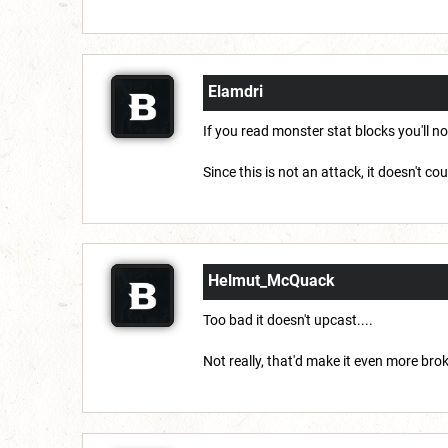
Elamdri
If you read monster stat blocks you'll 
Since this is not an attack, it doesn't c
Helmut_McQuack
Too bad it doesn't upcast....
Not really, that'd make it even more bro