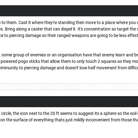
 to them. Cast it where they're standing then move to a place where you 
s. Bring along a caster that can dispel it. It's concentration so target the 
ce to piercing damage so their ranged weapons are going to be less effect
inst some group of enemies or an organisation have that enemy learn and 
 powered pogo sticks that allow them to only touch 2 squares as they mo
immunity to piercing damage and doesn't lose half movement from difficu
r circle, the icon next to the 20 ft seems to suggest its a sphere so the so
cle on the surface of everything thats just mildly inconvenient from those 