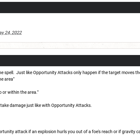
y 24, 2022
 spell. Just like Opportunity Attacks only happen if the target moves the
he area"
 or within the area."
 take damage just like with Opportunity Attacks.
unity attack if an explosion hurls you out of a foe's reach or if gravity c