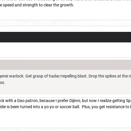
the speed and strength to clear the growth.
w genie warlock. Get grasp of hadar/repelling blast. Drop the spikes at 
oss.
k with a Dao patron, because I prefer Dijinni, but now I realize getting Sp
die is been turned into a yo-yo or soccer ball. Plus, you get resistance