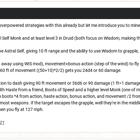
y overpowered strategies with this already but let me introduce you to mine
tral Self Monk and at least level 3 in Druid (both focus on Wisdom, making
e Astral Self, giving 10 ft range and the ability to use Wisdom to grapple
ft away using WIS mod), movement+bonus action (step of the wind) to fly
or 60 ft of movement ((50+10)*2/2) gets you 24d4 or 60 damage.
action to dash giving 90 ft movement or 36d6 or 90 damage (1 ft=1 dama
th Haste from a friend, Boots of Speed and a higher level Monk (one of m
boots *4 from action, haste action, bonus action, and movement /2 from 
st weapons. If the target escapes the grapple, well they're in the middle of 
en you fly at 127 mph.
021