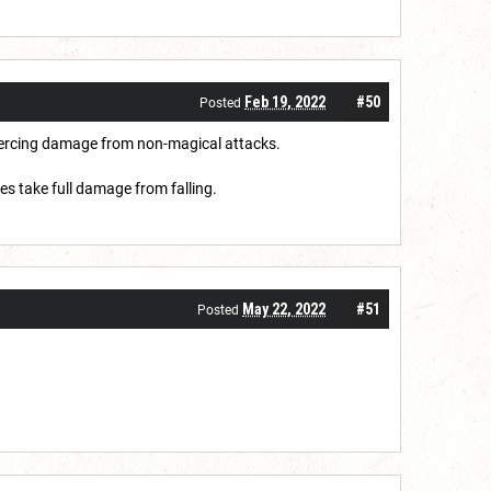
Feb 19, 2022
#50
Posted
 piercing damage from non-magical attacks.
ces take full damage from falling.
May 22, 2022
#51
Posted