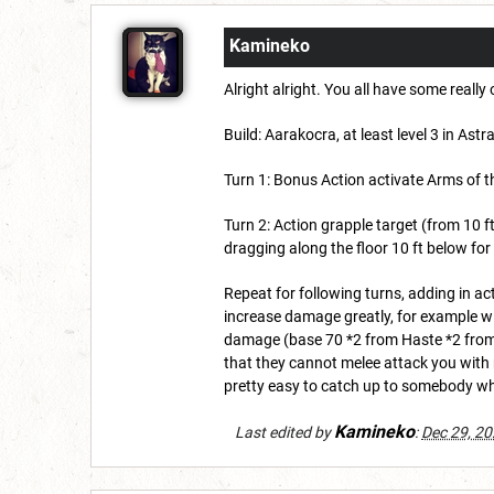
Kamineko
Alright alright. You all have some reall
Build: Aarakocra, at least level 3 in As
Turn 1: Bonus Action activate Arms of th
Turn 2: Action grapple target (from 10 
dragging along the floor 10 ft below f
Repeat for following turns, adding in 
increase damage greatly, for example wi
damage (base 70 *2 from Haste *2 from 
that they cannot melee attack you with mo
pretty easy to catch up to somebody wh
Kamineko
Last edited by
:
Dec 29, 2