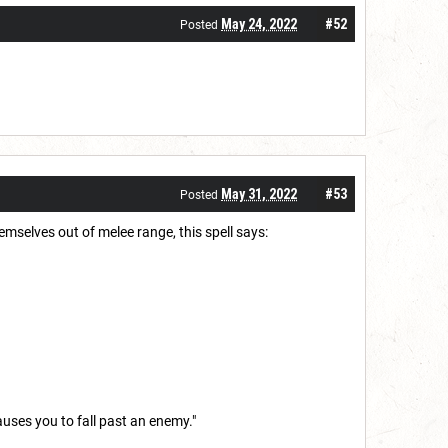
May 24, 2022
#52
Posted
May 31, 2022
#53
Posted
mselves out of melee range, this spell says:
auses you to fall past an enemy."