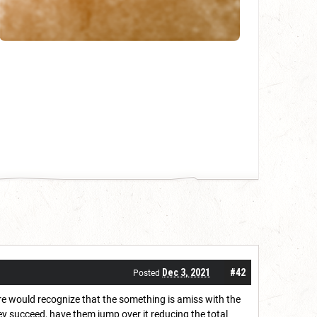
Dec 3, 2021
#42
Posted
ature would recognize that the something is amiss with the
hey succeed, have them jump over it reducing the total