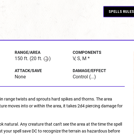
SPELLS RULES
RANGE/AREA
COMPONENTS
150 ft.
(20 ft.
)
V, S, M *
ATTACK/SAVE
DAMAGE/EFFECT
None
Control (...)
hin range twists and sprouts hard spikes and thorns. The area
ure moves into or within the area, it takes 2d4 piercing damage for
 natural. Any creature that can't see the area at the time the spell
st your spell save DC to recognize the terrain as hazardous before