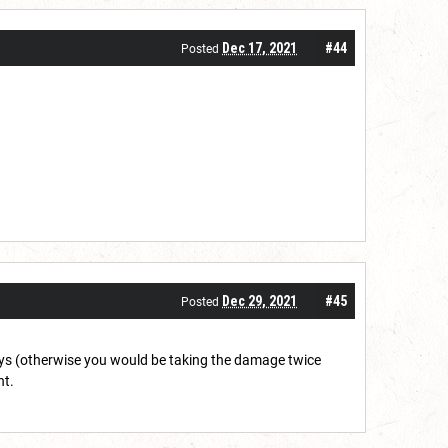
Dec 17, 2021
#44
Posted
Dec 29, 2021
#45
Posted
ways (otherwise you would be taking the damage twice
nt.