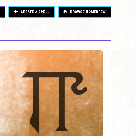
CREATE A SPELL
BROWSE HOMEBREW