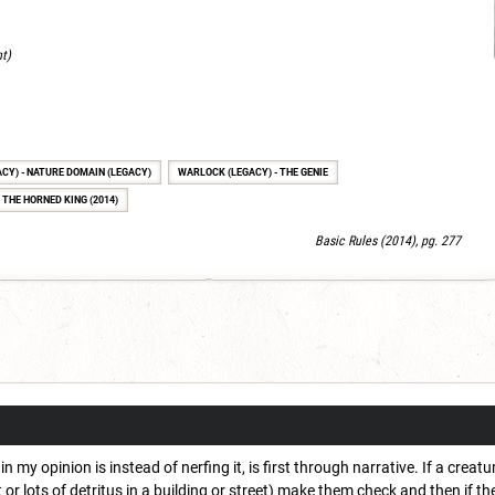
nt)
ACY) - NATURE DOMAIN (LEGACY)
WARLOCK (LEGACY) - THE GENIE
 THE HORNED KING (2014)
Basic Rules (2014), pg. 277
in my opinion is instead of nerfing it, is first through narrative. If a cre
 or lots of detritus in a building or street) make them check and then if t