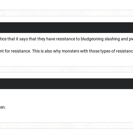
notice that it says that they have resistance to bludgeoning slashing and
ount for resistance. This is also why monsters with those types of resistan
ken.