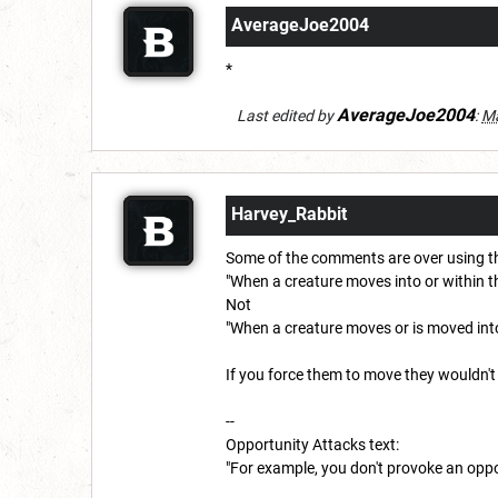
AverageJoe2004
*
AverageJoe2004
Last edited by
:
Ma
Harvey_Rabbit
Some of the comments are over using the
"When a creature moves into or within t
Not
"When a creature moves or is moved into
If you force them to move they wouldn't
--
Opportunity Attacks text:
"For example, you don't provoke an opport