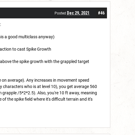
Dec 29, 2021
#46
Posted
:
 this a good multiclass anyway)
, action to cast Spike Growth
 above the spike growth with the grappled target
ge on average). Any increases in movement speed
y characters who is at level 10), you get average 560
grapple /5*2*2.5). Also, you're 10 ft away, meaning
the spike field where it's difficult terrain and it's