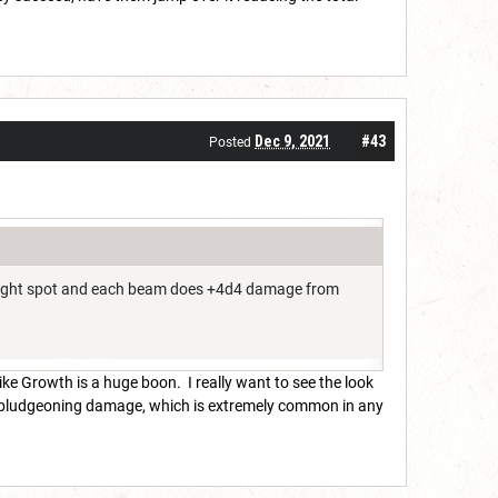
Dec 9, 2021
#43
Posted
the right spot and each beam does +4d4 damage from
ike Growth is a huge boon. I really want to see the look
 to bludgeoning damage, which is extremely common in any