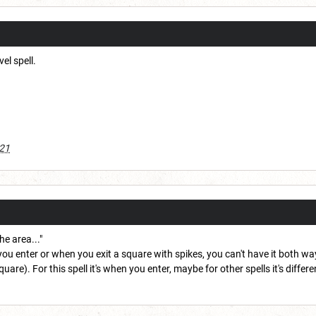
vel spell.
021
he area..."
ou enter or when you exit a square with spikes, you can't have it both 
re). For this spell it's when you enter, maybe for other spells it's differe