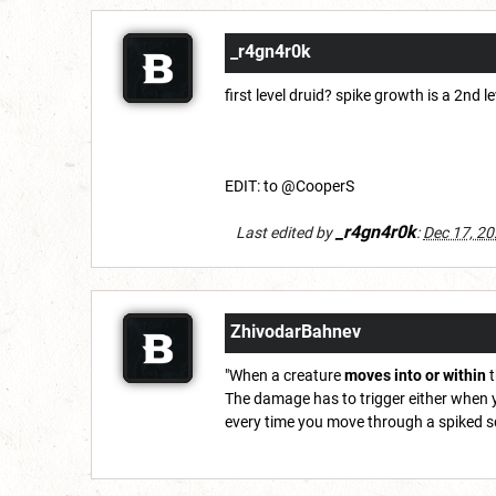
_r4gn4r0k
first level druid? spike growth is a 2nd le
EDIT: to @CooperS
_r4gn4r0k
Last edited by
:
Dec 17, 2
ZhivodarBahnev
"When a creature
moves into or within
t
The damage has to trigger either when y
every time you move through a spiked squa