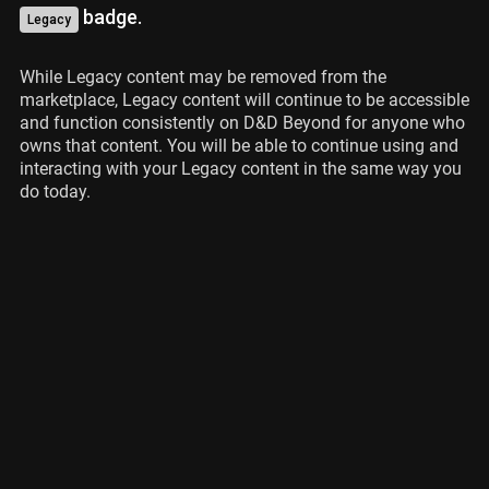
badge.
Legacy
While Legacy content may be removed from the
marketplace, Legacy content will continue to be accessible
and function consistently on D&D Beyond for anyone who
owns that content. You will be able to continue using and
interacting with your Legacy content in the same way you
do today.