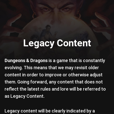
Legacy Content
Dungeons & Dragons
is a game that is constantly
evolving. This means that we may revisit older
content in order to improve or otherwise adjust
them. Going forward, any content that does not
reflect the latest rules and lore will be referred to
as Legacy Content.
Legacy content will be clearly indicated by a