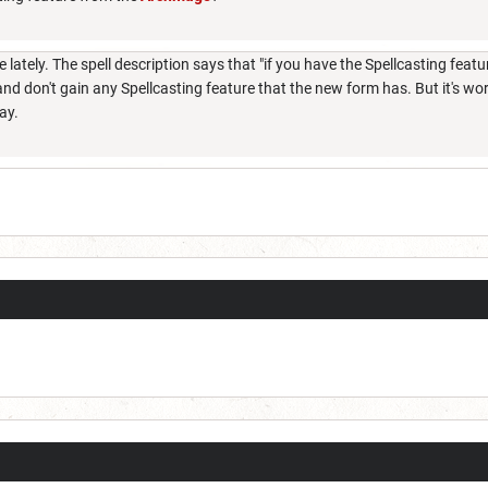
ately. The spell description says that "if you have the Spellcasting feature
nd don't gain any Spellcasting feature that the new form has. But it's wo
way.