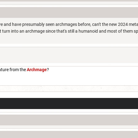
e and have presumably seen archmages before, can't the new 2024 metall
 turn into an archmage since that's still a humanoid and most of them 
ature from the
Archmage
?