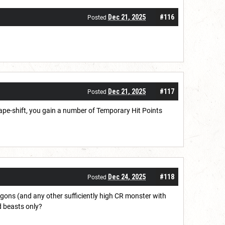
Dec 21, 2025
#116
Posted
Dec 21, 2025
#117
Posted
ape-shift, you gain a number of Temporary Hit Points
Dec 24, 2025
#118
Posted
ons (and any other sufficiently high CR monster with
d beasts only?