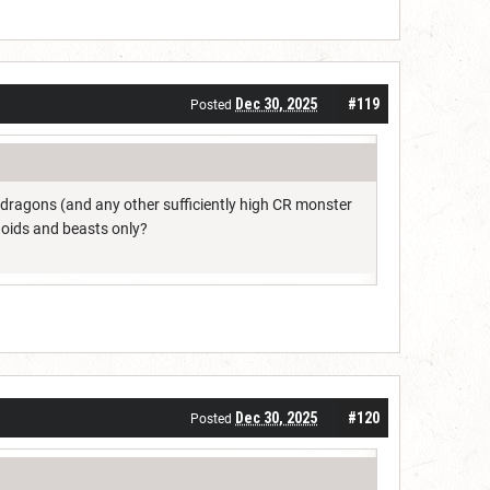
Dec 30, 2025
#119
Posted
dragons (and any other sufficiently high CR monster
noids and beasts only?
Dec 30, 2025
#120
Posted