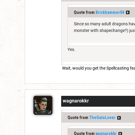
Quote from
Brickhammer04
Since so many adult dragons hav
monster with shapechange?) just
Yes.
Wait, would you get the Spellcasting fe
wagnarokkr
Quote from
TheGatoLover
Quote from
wagnarokkr