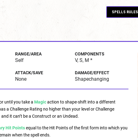
SPELLS RULES
RANGE/AREA
COMPONENTS
Self
V, S, M *
ATTACK/SAVE
DAMAGE/EFFECT
None
Shapechanging
or until you take a
Magic
action to shape-shift into a different
has a Challenge Rating no higher than your level or Challenge
 and it can’t be a Construct or an Undead.
y Hit Points
equal to the Hit Points of the first form into which you
remain when the spell ends.