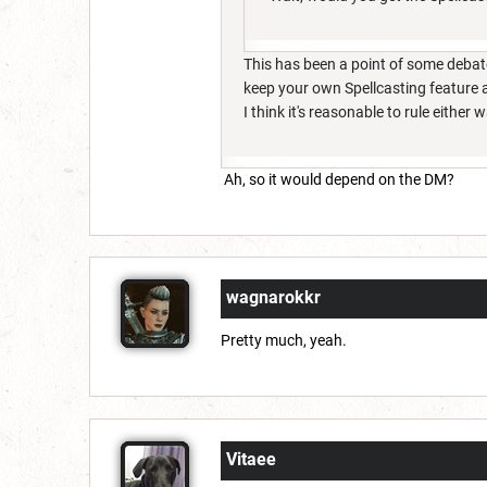
This has been a point of some debate l
keep your own Spellcasting feature a
I think it's reasonable to rule either 
Ah, so it would depend on the DM?
wagnarokkr
Pretty much, yeah.
Vitaee