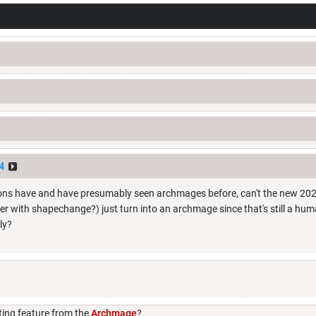
4
ons have and have presumably seen archmages before, can't the new 202
ter with shapechange?) just turn into an archmage since that's still a h
ly?
ting feature from the
Archmage
?