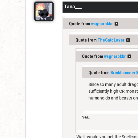
Tana___
Quote from
wagnarokkr
Quote from
TheGatoLover
Quote from
wagnarokkr
Quote from
Brickhammer0
Since so many adult drag
sufficiently high CR mons
humanoids and beasts on
Yes.
Wait, would you get the Spellcas