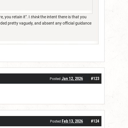
, you retain it". I
think
the intent there is that you
rded pretty vaguely, and absent any official guidance
Jan 12, 2026
#123
Posted
Feb 13, 2026
#124
Posted