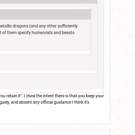
allic dragons (and any other sufficiently
st of them specify humanoids and beasts
u retain it". I
think
the intent there is that you keep your
ely, and absent any official guidance I think it's