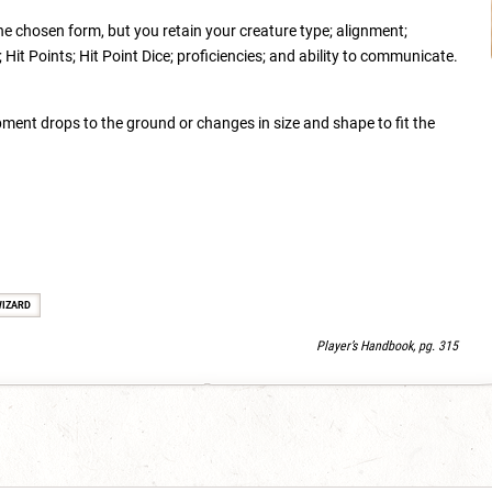
the chosen form, but you retain your creature type; alignment;
Hit Points; Hit Point Dice; proficiencies; and ability to communicate.
ment drops to the ground or changes in size and shape to fit the
IZARD
Player’s Handbook, pg. 315