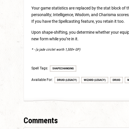
Your game statistics are replaced by the stat block of 
personality; Intelligence, Wisdom, and Charisma scores; 
If you have the Spellcasting feature, you retain it too.
Upon shape-shifting, you determine whether your equip
new form while you’re in it.
* - (a jade circlet worth 1,500+ GP)
Spell Tags:
SHAPECHANGING
Available For:
DRUID (LEGACY)
WIZARD (LEGACY)
DRUID
W
Comments