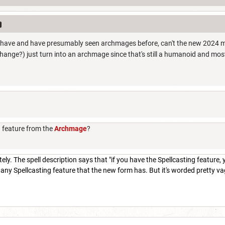
have and have presumably seen archmages before, can't the new 2024 met
ange?) just turn into an archmage since that's still a humanoid and mo
g feature from the
Archmage
?
ly. The spell description says that "if you have the Spellcasting feature, yo
any Spellcasting feature that the new form has. But it's worded pretty vagu