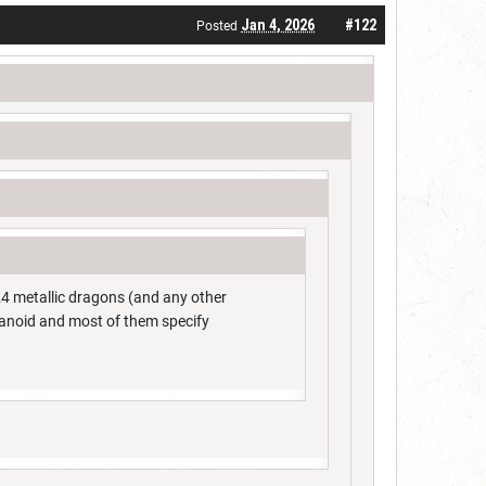
Jan 4, 2026
#122
Posted
4 metallic dragons (and any other
umanoid and most of them specify