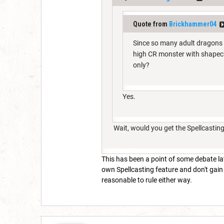
Quote from
Brickhammer04
Since so many adult dragons 
high CR monster with shapech
only?
Yes.
Wait, would you get the Spellcastin
This has been a point of some debate late
own Spellcasting feature and don't gain 
reasonable to rule either way.