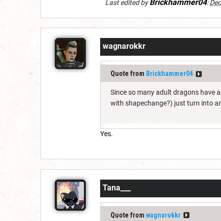
Brickhammer04
Last edited by
:
Dec
wagnarokkr
Quote from
Brickhammer04
Since so many adult dragons have a
with shapechange?) just turn into a
Yes.
Tana___
Quote from
wagnarokkr