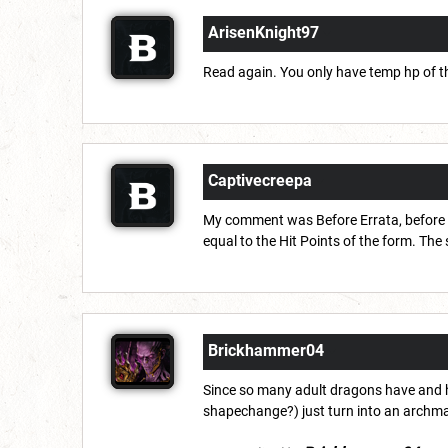
ArisenKnight97
Read again. You only have temp hp of the
Captivecreepa
My comment was Before Errata, before t
equal to the Hit Points of the form. The 
Brickhammer04
Since so many adult dragons have and h
shapechange?) just turn into an archma