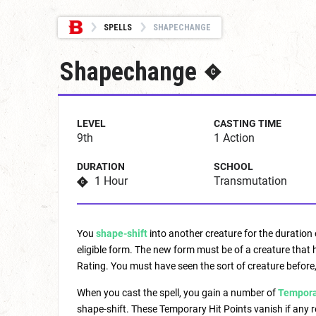
SPELLS
SHAPECHANGE
Shapechange
LEVEL
CASTING TIME
9th
1 Action
DURATION
SCHOOL
1 Hour
Transmutation
You
shape-shift
into another creature for the duration 
eligible form. The new form must be of a creature that 
Rating. You must have seen the sort of creature before,
When you cast the spell, you gain a number of
Temporar
shape-shift. These Temporary Hit Points vanish if any 