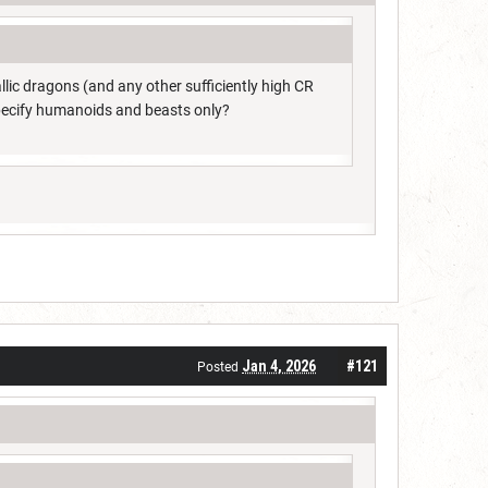
ic dragons (and any other sufficiently high CR
specify humanoids and beasts only?
Jan 4, 2026
#121
Posted