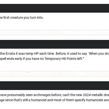
 first creature you turn into.
he Errata it was temp HP each time. Before, it used to say 'When you sh
spell ends early if you have no Temporary Hit Points left.'"
ave presumably seen archmages before, can't the new 2024 metallic drag
ge since that's still a humanoid and most of them specify humanoids an