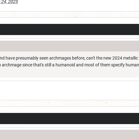
 24, 2025
nd have presumably seen archmages before, can't the new 2024 metallic 
n archmage since that's still a humanoid and most of them specify huma