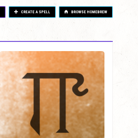
CREATE A SPELL
BROWSE HOMEBREW