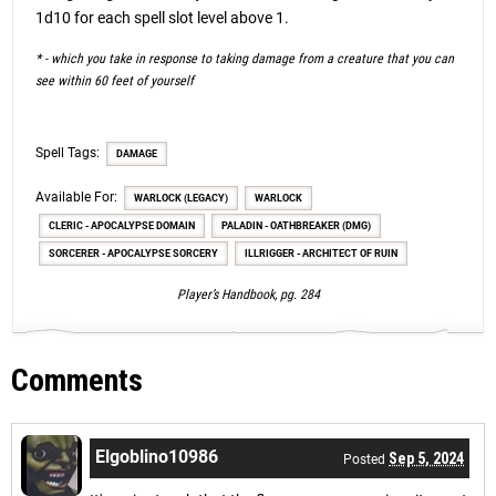
1d10 for each spell slot level above 1.
* - which you take in response to taking damage from a creature that you can
see within 60 feet of yourself
Spell Tags:
DAMAGE
Available For:
WARLOCK (LEGACY)
WARLOCK
CLERIC - APOCALYPSE DOMAIN
PALADIN - OATHBREAKER (DMG)
SORCERER - APOCALYPSE SORCERY
ILLRIGGER - ARCHITECT OF RUIN
Player’s Handbook, pg. 284
Comments
Elgoblino10986
Sep 5, 2024
Posted