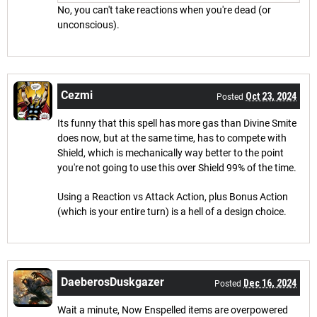
No, you can't take reactions when you're dead (or
unconscious).
Cezmi
Oct 23, 2024
Posted
Its funny that this spell has more gas than Divine Smite
does now, but at the same time, has to compete with
Shield, which is mechanically way better to the point
you're not going to use this over Shield 99% of the time.
Using a Reaction vs Attack Action, plus Bonus Action
(which is your entire turn) is a hell of a design choice.
DaeberosDuskgazer
Dec 16, 2024
Posted
Wait a minute, Now Enspelled items are overpowered