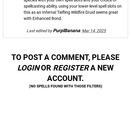
species with your own spell slots and your choice of
spellcasting ability, using your lower-level spell slots on
this as an Infernal Tiefling Wildfire Druid seems great
with Enhanced Bond.
PurplBanana
Last edited by
:
Mar 14, 2025
TO POST A COMMENT, PLEASE
LOGIN
OR
REGISTER
A NEW
ACCOUNT.