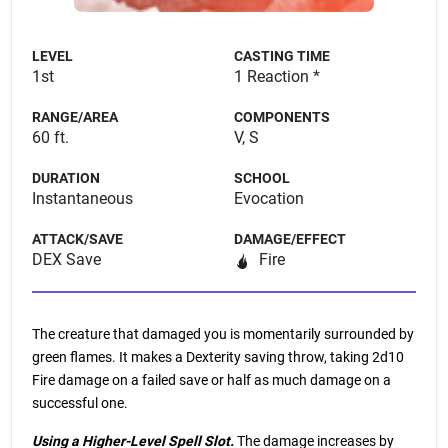
LEVEL
CASTING TIME
1st
1 Reaction *
RANGE/AREA
COMPONENTS
60 ft.
V, S
DURATION
SCHOOL
Instantaneous
Evocation
ATTACK/SAVE
DAMAGE/EFFECT
DEX Save
Fire
The creature that damaged you is momentarily surrounded by
green flames. It makes a Dexterity saving throw, taking 2d10
Fire damage on a failed save or half as much damage on a
successful one.
Using a Higher-Level Spell Slot.
The damage increases by