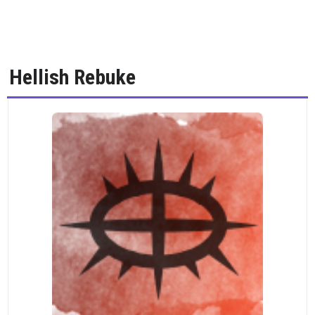
Hellish Rebuke