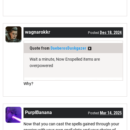
wagnarokkr
Dec 18, 2024
Posted
Quote from
DaeberosDuskgazer
Wait a minute, Now Enspelled items are
overpowered
Why?
PurplBanana
Mar 14, 2025
Posted
Now that you can cast the spells gained through your