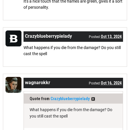
It's a nice touch that the flames are green, gives it a sort
of personality.
Crazyblueberrypielady
Oct 13, 2024
Posted
What happens if you die from the damage? Do you still
cast the spell
wagnarokkr
Oct 16, 2024
Posted
Quote from
Crazyblueberrypielady
What happens if you die from the damage? Do
you still cast the spell