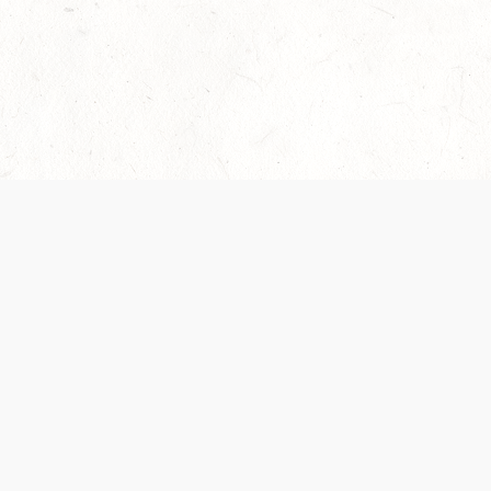
Our Terms of Service and Privacy Notice have
recently been updated to provide greater clarity as
to how disputes are handled and transparency
regarding the collection and use of personal data.
Please review them here:
Terms of Service
,
Privacy
Notice
. By continuing to use the services, you agree
to the new Terms.