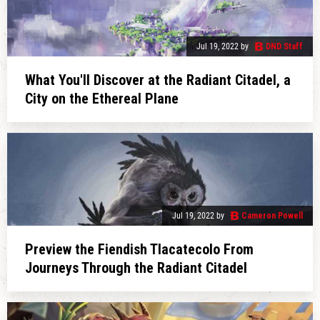
Jul 19, 2022
by
DND Staff
What You'll Discover at the Radiant Citadel, a
City on the Ethereal Plane
Jul 19, 2022
by
Cameron Powell
Preview the Fiendish Tlacatecolo From
Journeys Through the Radiant Citadel