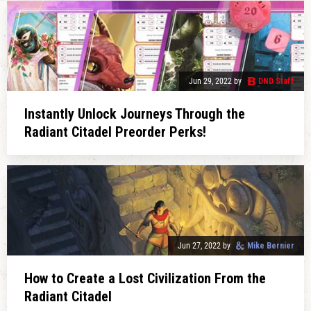
Jun 29, 2022
by
DND Staff
Instantly Unlock Journeys Through the
Radiant Citadel Preorder Perks!
Jun 27, 2022
by
Mike Bernier
How to Create a Lost Civilization From the
Radiant Citadel