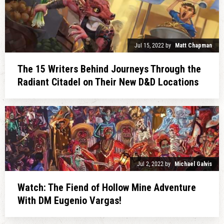
Jul 15, 2022
by
Matt Chapman
The 15 Writers Behind Journeys Through the
Radiant Citadel on Their New D&D Locations
Jul 2, 2022
by
Michael Galvis
Watch: The Fiend of Hollow Mine Adventure
With DM Eugenio Vargas!