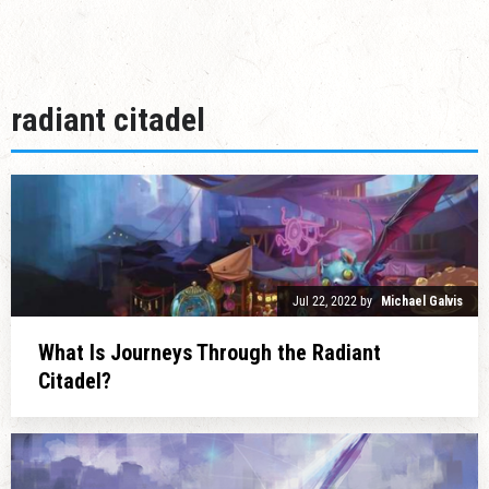
radiant citadel
Jul 22, 2022
by
Michael Galvis
What Is Journeys Through the Radiant
Citadel?