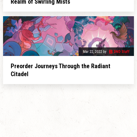
Realm of Swirling Mists
Mar 22, 2022
by
DND Staff
Preorder Journeys Through the Radiant
Citadel