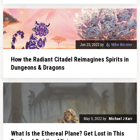
Jun 23, 2022
by
Mike Bernier
How the Radiant Citadel Reimagines Spirits in
Dungeons & Dragons
May 5, 2022
by
Michael J Karr
What Is the Ethereal Plane? Get Lost in This